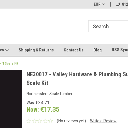
hin 24 Hours!
Welcome To Jeepers Miniatures!
EUR
Contact Us If You 
812
Questions!
ges
RSS Syn
Shipping & Returns
Contact Us
Blog
 N Scale Kit
NE30017 - Valley Hardware & Plumbing S
Scale Kit
Northeastern Scale Lumber
Was:
€34.71
Now:
€17.35
(No reviews yet)
Write a Review