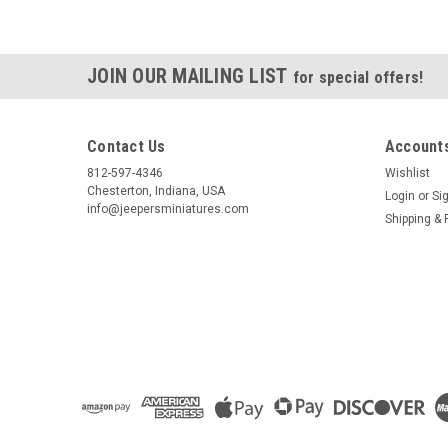
JOIN OUR MAILING LIST
for special offers!
Contact Us
Accounts
812-597-4346
Wishlist
Chesterton, Indiana, USA
Login
or
Si
info@jeepersminiatures.com
Shipping & 