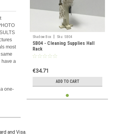
t
 PHOTO
ESULTS
|
Shadow Box
Sku:
SB04
ctures
SB04 - Cleaning Supplies Hall
als most
Rack
e same
d have a
€34.71
ADD TO CART
 a one-
ard and Visa.