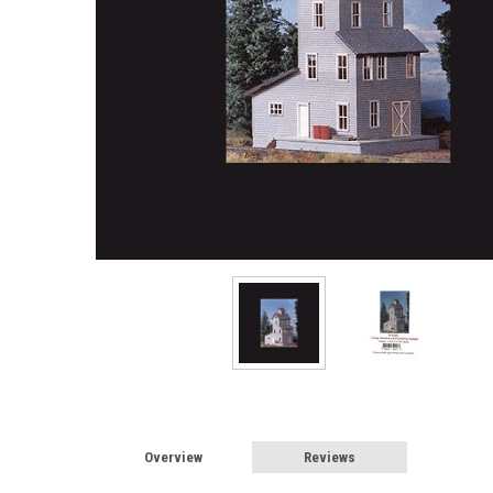
Overview
Reviews