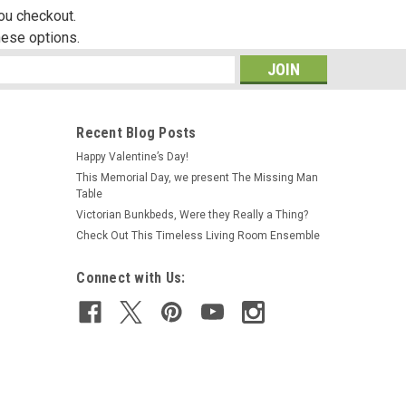
you checkout.
hese options.
s
Recent Blog Posts
Happy Valentine’s Day!
This Memorial Day, we present The Missing Man
Table
Victorian Bunkbeds, Were they Really a Thing?
Check Out This Timeless Living Room Ensemble
Connect with Us: