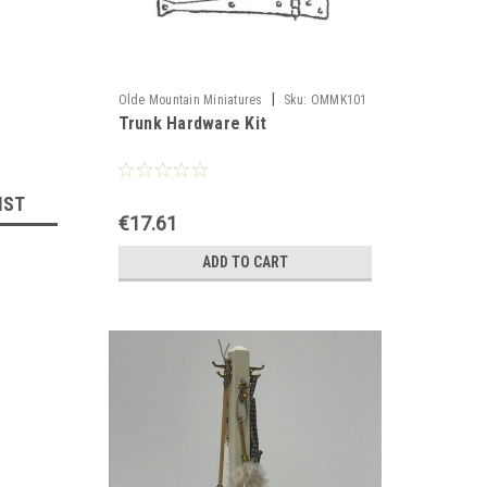
|
Olde Mountain Miniatures
Sku:
OMMK101
Trunk Hardware Kit
IST
€17.61
ADD TO CART