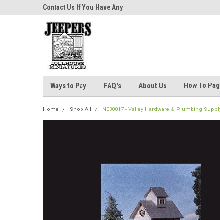
niatures!
Contact Us If You Have Any
Most Orders Ship Wit
Questions!
How To Pa
Ways to Pay
FAQ's
About Us
Home
Shop All
NE30017 - Valley Hardware & Plumbing Supply