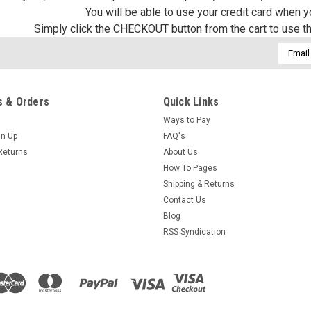
You will be able to use your credit card when 
Simply click the CHECKOUT button from the cart to use t
Email
Addres
 & Orders
Quick Links
Ways to Pay
gn Up
FAQ's
Returns
About Us
How To Pages
Shipping & Returns
Contact Us
Blog
RSS Syndication