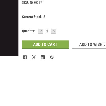
SKU:
NE30017
Current Stock:
2
DECREASE
INCREASE
Quantity:
QUANTITY:
QUANTITY:
ADD TO WISH L