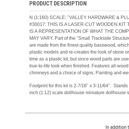
PRODUCT DESCRIPTION
N (1:160) SCALE: "VALLEY HARDWARE & P
#30017: THIS IS A LASER-CUT WOODEN KI
IS A REPRESENTATION OF WHAT THE COMP
MAY VARY. Part of the "Small Trackside Structure
are made from the finest quality basswood, which
plastic models and re-creates the look of stone
time as a plastic kit, but since wood parts are us
true-to-life look when finished. Features all-wood
chimneys and a choice of signs. Painting and we
Footprint for this kit is 2-7/16" x 3-11/64". Stan
inch (1:12) scale dollhouse miniature dollhouse 
In addition