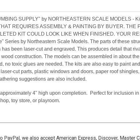
LUMBING SUPPLY" by NORTHEASTERN SCALE MODELS - Ki
T THAT REQUIRES ASSEMBLY & PAINTING BY BUYER. THE
LETED KIT COULD LOOK LIKE WHEN FINISHED. YOUR R
" Series by Northeastern Scale Models. The parts of these stru
 has been laser-cut and engraved. This produces detail that riv
 or wood construction. The models can be assembled in about th
ed, no toxic glues are needed. The kits are also easy to paint an
 laser-cut parts, plastic windows and doors, paper roof shingles,
athering suggestions are also included.
ds approximately 4" high upon completion. Perfect for inclusion in
shop, toy store, or playroom.
 to PayPal, we also accept American Express, Discover, Master C