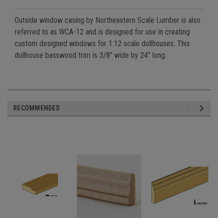
Outside window casing by Northeastern Scale Lumber is also
referred to as WCA-12 and is designed for use in creating
custom designed windows for 1:12 scale dollhouses. This
dollhouse basswood trim is 3/8" wide by 24" long.
RECOMMENDED