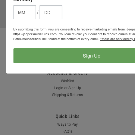
JOIN OUR MAILING LIST
for special offers!
/
Email
Address
By submitting this form, you are consenting to receive marketing emails from: Jeep
https://jeepersminiatures.com/. You can revoke your consent to receive emails at a
SafeUnsubscribe® link, found at the bottom of every email.
Emails are serviced by 
Contact Us
812-597-4346
Chesterton, Indiana, USA
Sign Up!
info@jeepersminiatures.com
Accounts & Orders
Wishlist
Login
or
Sign Up
Shipping & Returns
Quick Links
Ways to Pay
FAQ's