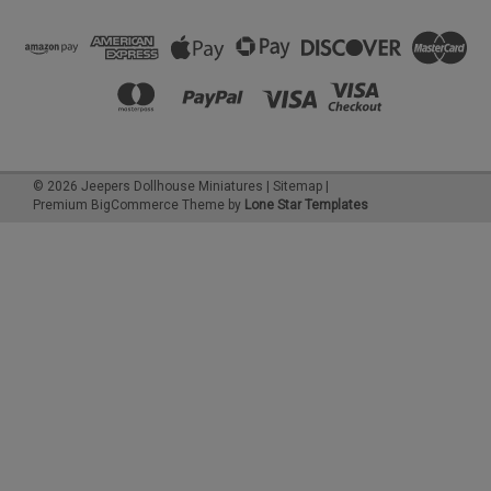
©
2026
Jeepers Dollhouse Miniatures
|
Sitemap
|
Premium
BigCommerce
Theme by
Lone Star Templates