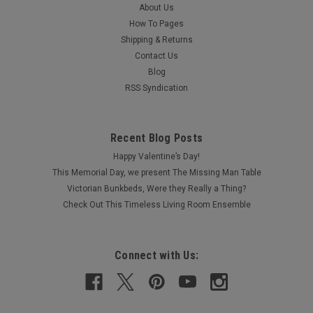
About Us
How To Pages
Shipping & Returns
Contact Us
Blog
RSS Syndication
Recent Blog Posts
Happy Valentine’s Day!
This Memorial Day, we present The Missing Man Table
Victorian Bunkbeds, Were they Really a Thing?
Check Out This Timeless Living Room Ensemble
Connect with Us: