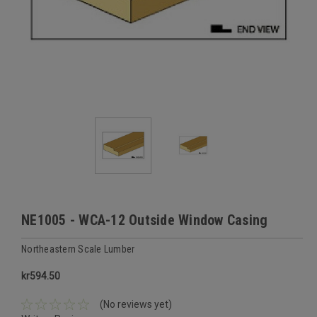
NE1005 - WCA-12 Outside Window Casing
Northeastern Scale Lumber
kr594.50
(No reviews yet)