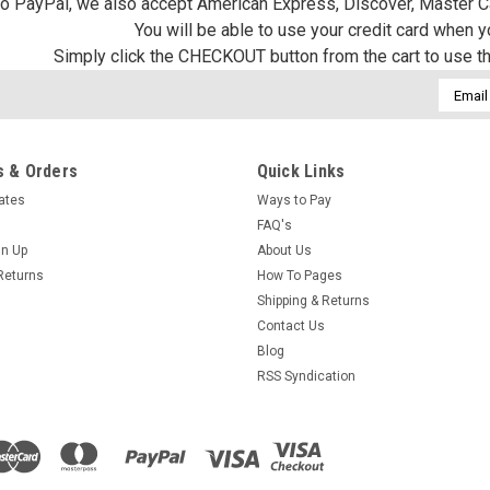
 to PayPal, we also accept American Express, Discover, Master C
You will be able to use your credit card when 
Simply click the CHECKOUT button from the cart to use t
Email
Addres
 & Orders
Quick Links
cates
Ways to Pay
FAQ's
gn Up
About Us
Returns
How To Pages
Shipping & Returns
Contact Us
Blog
RSS Syndication