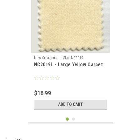
|
New Creations
Sku:
NC2019L
NC2019L - Large Yellow Carpet
$16.99
ADD TO CART