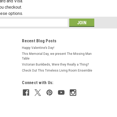
ard and Visa.
you checkout.
hese options.
s
Recent Blog Posts
Happy Valentine’s Day!
This Memorial Day, we present The Missing Man
|
MiniGraphics
Sku:
MG6161R
Table
MG6161R - Large Lilac Carpeting
Victorian Bunkbeds, Were they Really a Thing?
Check Out This Timeless Living Room Ensemble
Connect with Us:
$16.99
ADD TO CART