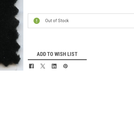
Current
Stock:
Out of Stock
ADD TO WISH LIST