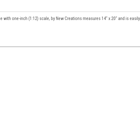
e with one-inch (1:12) scale, by New Creations measures 14" x 20" and is easily c
 Up For Updates!
for all the latest news, updates, and promotions from Jeepers Do
es.
ame