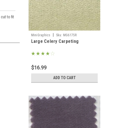
ut to fit
|
MiniGraphics
Sku:
MG6175R
Large Celery Carpeting
llhouse 
$16.99
ADD TO CART