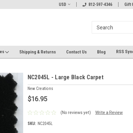
hin 24 Hours!
Welcome To Jeepers Miniatures!
USD
812-597-4346
Contact Us If You 
Gift 
Questions!
ges
RSS Syn
Shipping & Returns
Contact Us
Blog
NC2045L - Large Black Carpet
New Creations
$16.95
(No reviews yet)
Write a Review
SKU:
NC2045L