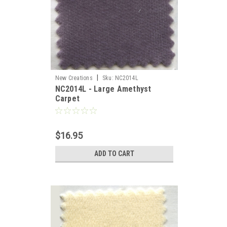
|
New Creations
Sku:
NC2014L
NC2014L - Large Amethyst
Carpet
es,
$16.95
ADD TO CART