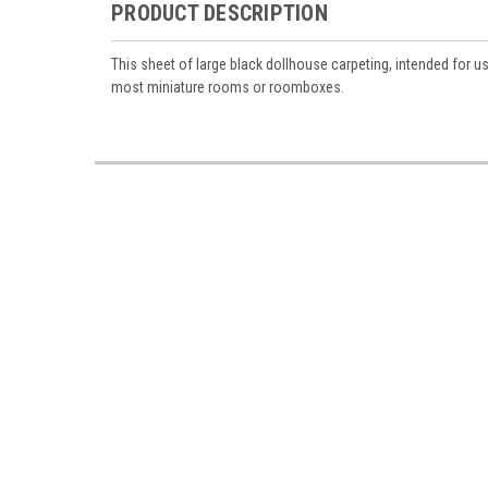
PRODUCT DESCRIPTION
This sheet of large black dollhouse carpeting, intended for us
most miniature rooms or roomboxes.
Sign
Sign up 
Miniatur
Email
First N