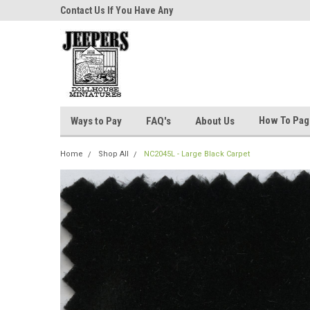
niatures!
Contact Us If You Have Any
Most Orders Ship Wit
Questions!
How To Pa
Ways to Pay
FAQ's
About Us
Home
Shop All
NC2045L - Large Black Carpet