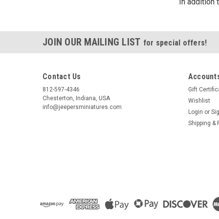
In addition
JOIN OUR MAILING LIST
for special offers!
Contact Us
Accounts
812-597-4346
Gift Certifi
Chesterton, Indiana, USA
Wishlist
info@jeepersminiatures.com
Login
or
Si
Shipping & 