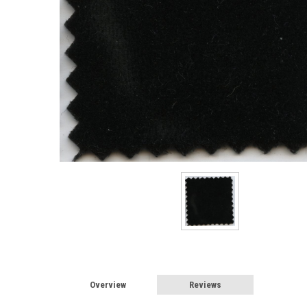
Overview
Reviews