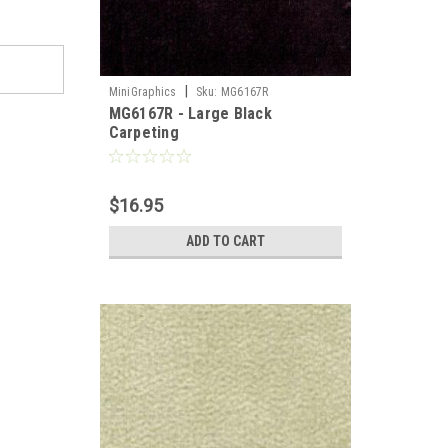
|
MiniGraphics
Sku:
MG6167R
MG6167R - Large Black
Carpeting
$16.95
ADD TO CART