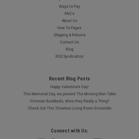
Ways to Pay
FAQ's
About Us
How To Pages
Shipping & Returns
Contact Us
Blog
RSS Syndication
Recent Blog Posts
Happy Valentine’s Day!
This Memorial Day, we present The Missing Man Table
Victorian Bunkbeds, Were they Really a Thing?
Check Out This Timeless Living Room Ensemble
Connect with Us: