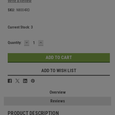
Write a Review
SKU:
N8004RD
Current Stock:
3
DECREASE
INCREASE
Quantity:
QUANTITY:
QUANTITY:
ADD TO WISH LIST
Overview
Reviews
PRODUCT DESCRIPTION