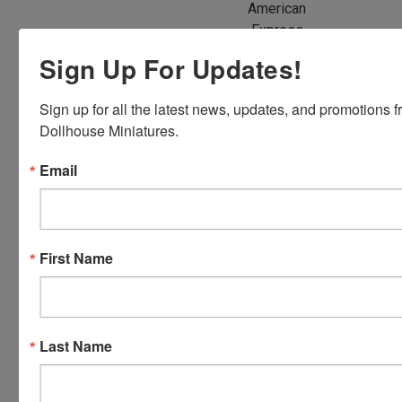
American
Express,
Discover,
Sign Up For Updates!
Master
Card and
Sign up for all the latest news, updates, and promotions f
Visa.
Dollhouse Miniatures.
You will be
able to use
Email
your credit
card when
you
checkout.
First Name
Simply
click the
CHECKOUT
button
Last Name
from the
cart to use
these