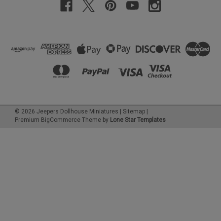
©
2026
Jeepers Dollhouse Miniatures
|
Sitemap
|
Premium
BigCommerce
Theme by
Lone Star Templates