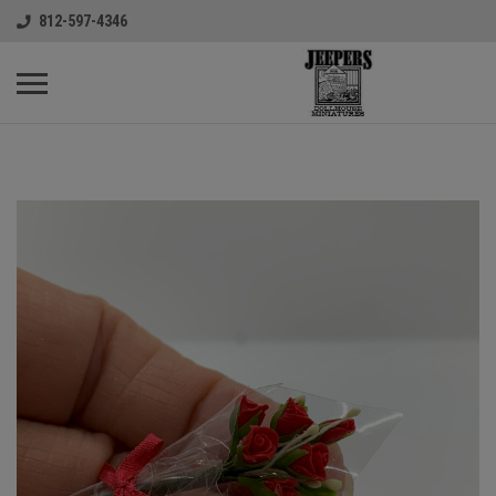
812-597-4346