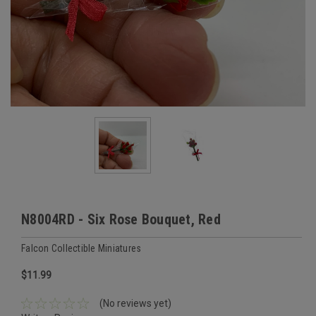
N8004RD - Six Rose Bouquet, Red
Falcon Collectible Miniatures
$11.99
(No reviews yet)