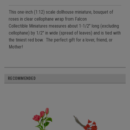
This one-inch (1:12) scale dollhouse miniature, bouquet of
roses
in clear cellophane wrap from Falcon
Collectible
Miniatures measures about 1-1/2" long (excluding
cellophane) by 1/2" in wide (spread of leaves) and is tied with
the tiniest red bow. The perfect gift for a lover, friend, or
Mother!
RECOMMENDED