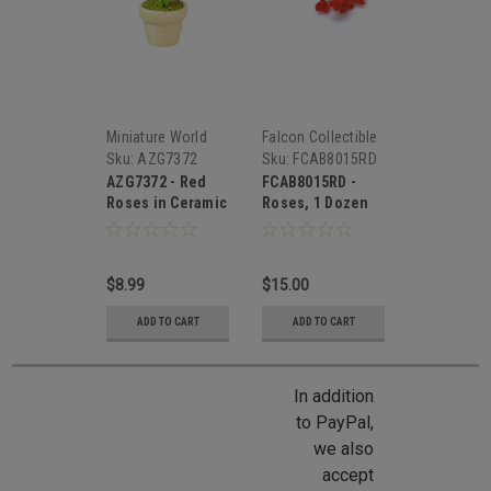
Miniature World
Falcon Collectible
Miniatures
Sku:
AZG7372
Sku:
FCAB8015RD
AZG7372 - Red
FCAB8015RD -
Roses in Ceramic
Roses, 1 Dozen
Pot
Red
$8.99
$15.00
ADD TO CART
ADD TO CART
In addition
to PayPal,
we also
accept