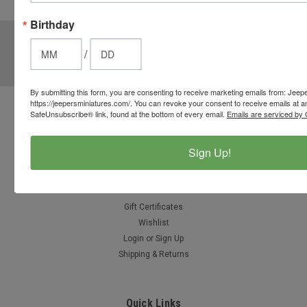
options.
Birthday
JOIN OUR MAILING LIST
for special offers!
/
Email
Address
By submitting this form, you are consenting to receive marketing emails from: Jeep
https://jeepersminiatures.com/. You can revoke your consent to receive emails at a
SafeUnsubscribe® link, found at the bottom of every email.
Emails are serviced by 
Contact Us
812-597-4346
Chesterton, Indiana, USA
Sign Up!
info@jeepersminiatures.com
Accounts & Orders
Gift Certificates
Wishlist
Login
or
Sign Up
Shipping & Returns
Quick Links