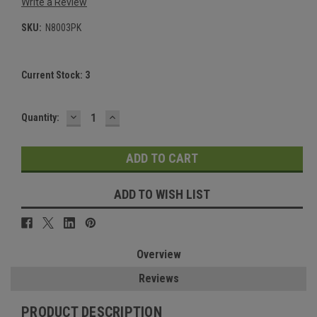
Write a Review
SKU:
N8003PK
Current Stock:
3
DECREASE
INCREASE
Quantity:
QUANTITY:
QUANTITY:
ADD TO WISH LIST
Overview
Reviews
PRODUCT DESCRIPTION