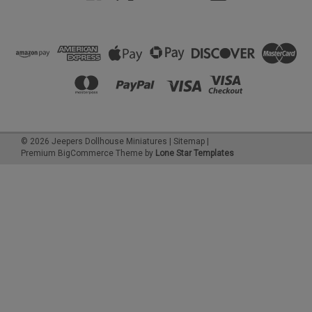
©
2026
Jeepers Dollhouse Miniatures
|
Sitemap
|
Premium
BigCommerce
Theme by
Lone Star Templates