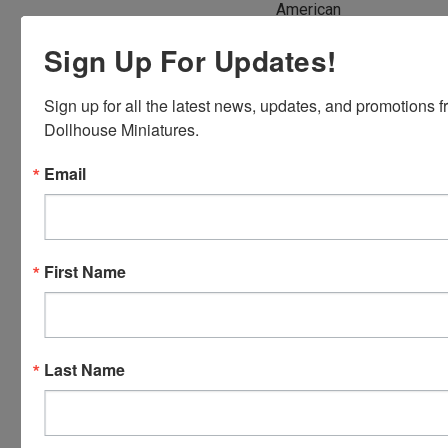
American
Express,
Sign Up For Updates!
Discover,
Master
Sign up for all the latest news, updates, and promotions f
Card and
Dollhouse Miniatures.
Visa.
You will be
Email
able to use
your credit
card when
you
First Name
checkout.
Simply
click the
CHECKOUT
Last Name
button
from the
cart to use
these