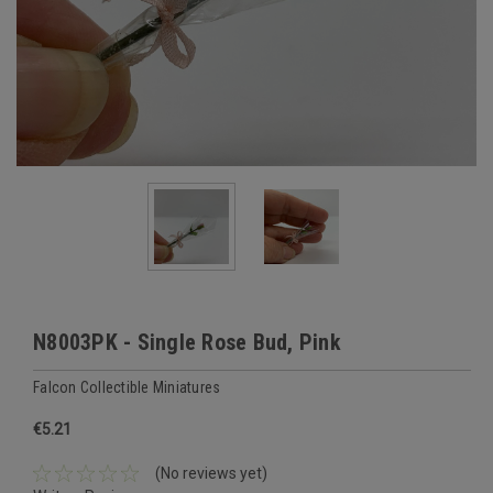
N8003PK - Single Rose Bud, Pink
Falcon Collectible Miniatures
€5.21
(No reviews yet)