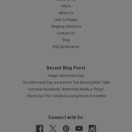
FAQ's
About Us
How To Pages
Shipping & Returns
Contact Us
Blog
RSS Syndication
Recent Blog Posts
Happy Valentine’s Day!
This Memorial Day, we present The Missing Man Table
Victorian Bunkbeds, Were they Really a Thing?
Check Out This Timeless Living Room Ensemble
Connect with Us: