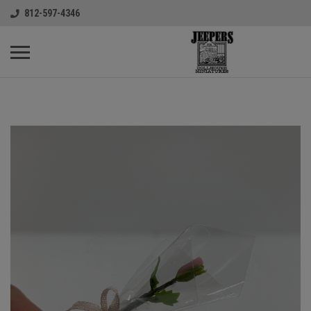
812-597-4346