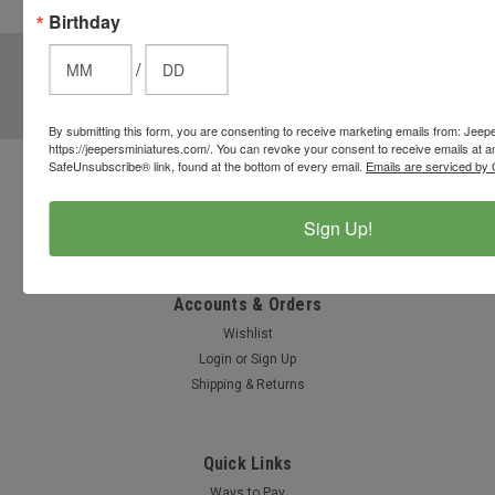
Birthday
options.
JOIN OUR MAILING LIST
for special offers!
/
Email
Address
By submitting this form, you are consenting to receive marketing emails from: Jeep
https://jeepersminiatures.com/. You can revoke your consent to receive emails at a
SafeUnsubscribe® link, found at the bottom of every email.
Emails are serviced by 
Contact Us
812-597-4346
Sign Up!
Chesterton, Indiana, USA
info@jeepersminiatures.com
Accounts & Orders
Wishlist
Login
or
Sign Up
Shipping & Returns
Quick Links
Ways to Pay