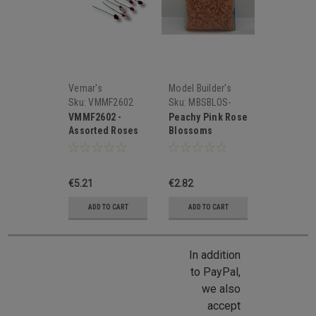
Vemar's
Model Builder's
Supply
Sku:
VMMF2602
Sku:
MBSBLOS-
PK8
VMMF2602 -
Peachy Pink Rose
Assorted Roses
Blossoms
Buds
€5.21
€2.82
ADD TO CART
ADD TO CART
In addition
to PayPal,
we also
accept