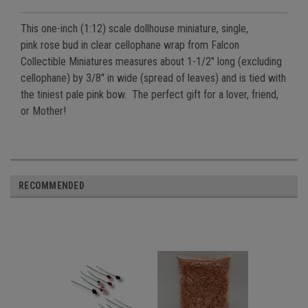
This one-inch (1:12) scale dollhouse miniature, single,
pink
rose bud in clear cellophane wrap from Falcon
Collectible
Miniatures measures about 1-1/2" long (excluding
cellophane) by 3/8" in wide (spread of leaves) and is tied with
the tiniest pale pink bow. The perfect gift for a lover, friend,
or Mother!
RECOMMENDED