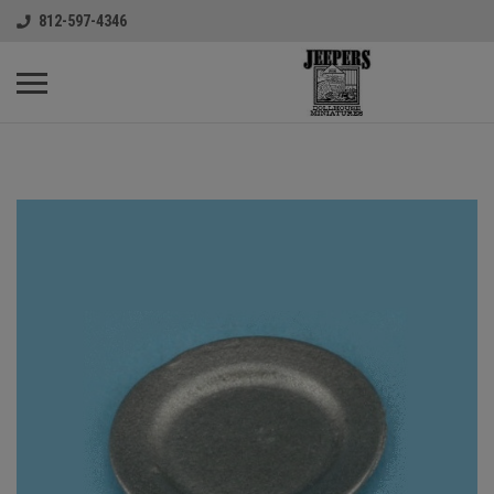
812-597-4346