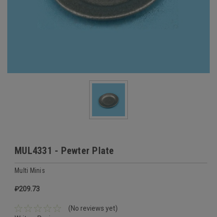
MUL4331 - Pewter Plate
Multi Minis
₽209.73
(No reviews yet)