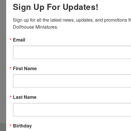
Discover,
Sign Up For Updates!
Master
Card and
Sign up for all the latest news, updates, and promotions f
Visa.
Dollhouse Miniatures.
You will be
able to use
Email
your credit
card when
you
checkout.
First Name
Simply
click the
CHECKOUT
button
Last Name
from the
cart to use
these
options.
Birthday
JOIN OUR MAILING LIST
for special offers!