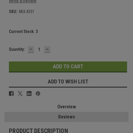
Write a Review
SKU:
MUL4331
Current Stock:
3
DECREASE
INCREASE
Quantity:
QUANTITY:
QUANTITY:
ADD TO WISH LIST
Overview
Reviews
PRODUCT DESCRIPTION