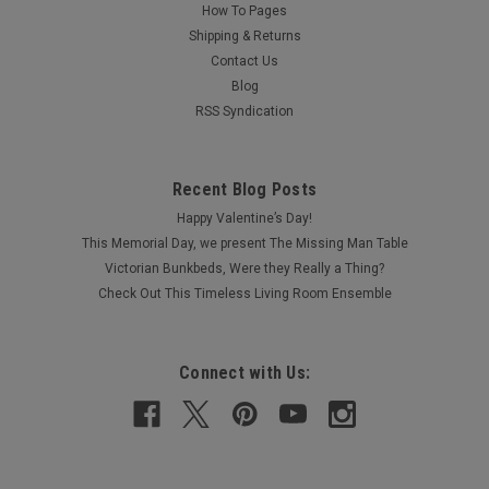
How To Pages
Shipping & Returns
Contact Us
Blog
RSS Syndication
Recent Blog Posts
Happy Valentine’s Day!
This Memorial Day, we present The Missing Man Table
Victorian Bunkbeds, Were they Really a Thing?
Check Out This Timeless Living Room Ensemble
Connect with Us: