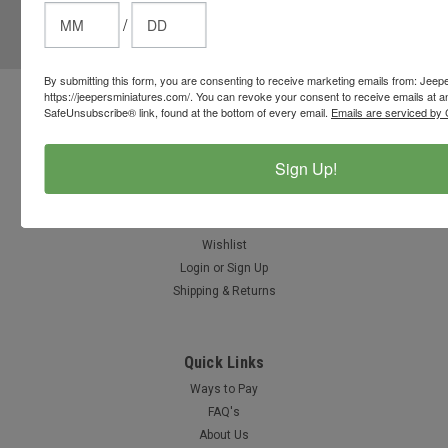
/
Email
Address
By submitting this form, you are consenting to receive marketing emails from: Jeep
https://jeepersminiatures.com/. You can revoke your consent to receive emails at a
Contact Us
SafeUnsubscribe® link, found at the bottom of every email.
Emails are serviced by 
812-597-4346
Chesterton, Indiana, USA
Sign Up!
info@jeepersminiatures.com
Accounts & Orders
Wishlist
Login
or
Sign Up
Shipping & Returns
Quick Links
Ways to Pay
FAQ's
About Us