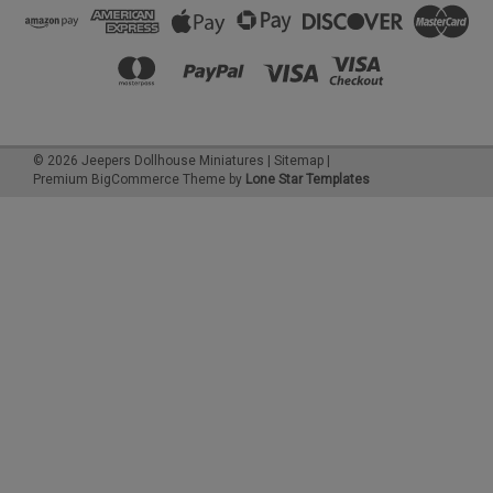
©
2026
Jeepers Dollhouse Miniatures
|
Sitemap
|
Premium
BigCommerce
Theme by
Lone Star Templates