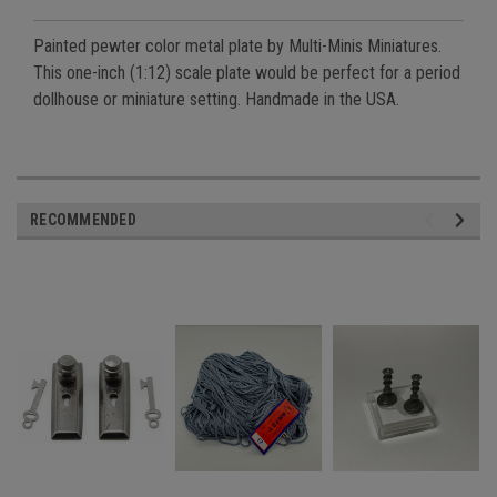
Painted pewter color metal plate by Multi-Minis Miniatures.
This one-inch (1:12) scale plate would be perfect for a period
dollhouse or miniature setting. Handmade in the USA.
RECOMMENDED