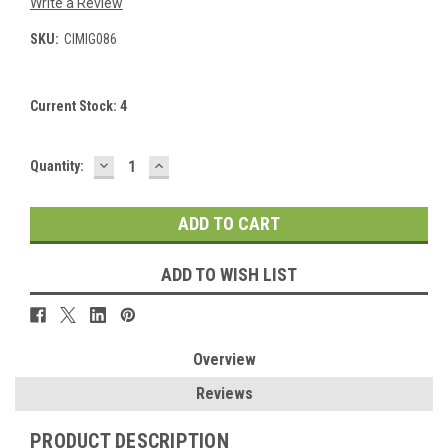
Write a Review
SKU:
CIMIG086
Current Stock:
4
DECREASE
INCREASE
Quantity:
QUANTITY:
QUANTITY:
ADD TO WISH LIST
Overview
Reviews
PRODUCT DESCRIPTION