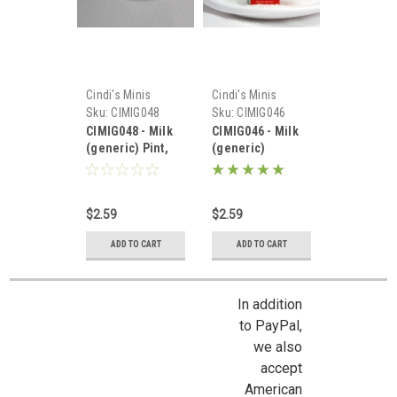
Cindi's Minis
Cindi's Minis
Sku:
CIMIG048
Sku:
CIMIG046
CIMIG048 - Milk
CIMIG046 - Milk
(generic) Pint,
(generic)
White
$2.59
$2.59
ADD TO CART
ADD TO CART
In addition
to PayPal,
we also
accept
American