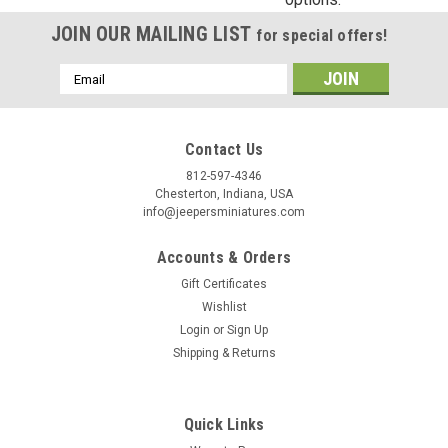
Birthday
JOIN OUR MAILING LIST
for special offers!
/
Email
Address
By submitting this form, you are consenting to receive marketing emails from: Jeep
https://jeepersminiatures.com/. You can revoke your consent to receive emails at a
Contact Us
SafeUnsubscribe® link, found at the bottom of every email.
Emails are serviced by 
812-597-4346
Chesterton, Indiana, USA
Sign Up!
info@jeepersminiatures.com
Accounts & Orders
Gift Certificates
Wishlist
Login
or
Sign Up
Shipping & Returns
Quick Links