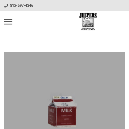
812-597-4346