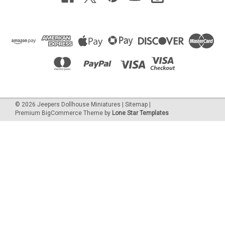
©
2026
Jeepers Dollhouse Miniatures
|
Sitemap
|
Premium
BigCommerce
Theme by
Lone Star Templates