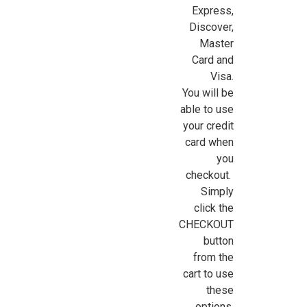
Express,
Discover,
Sign Up For Updates!
Master
Card and
Sign up for all the latest news, updates, and promotions f
Visa.
Dollhouse Miniatures.
You will be
able to use
Email
your credit
card when
you
checkout.
First Name
Simply
click the
CHECKOUT
button
Last Name
from the
cart to use
these
options.