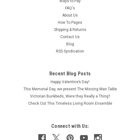
Ways to Pay
FAQ's
About Us
How To Pages
Shipping & Returns
Contact Us
Blog
RSS Syndication
Recent Blog Posts
Happy Valentine’s Day!
This Memorial Day, we present The Missing Man Table
Victorian Bunkbeds, Were they Really a Thing?
Check Out This Timeless Living Room Ensemble
Connect with Us: