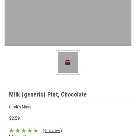
Milk (generic) Pint, Chocolate
Cindi's Minis
$2.59
(1 review)