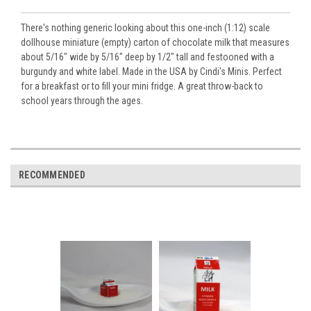
There's nothing generic looking about this one-inch (1:12) scale
dollhouse miniature (empty) carton of chocolate milk that measures
about 5/16" wide by 5/16" deep by 1/2" tall and festooned with a
burgundy and white label. Made in the USA by Cindi's Minis. Perfect
for a breakfast or to fill your mini fridge. A great throw-back to
school years through the ages.
RECOMMENDED