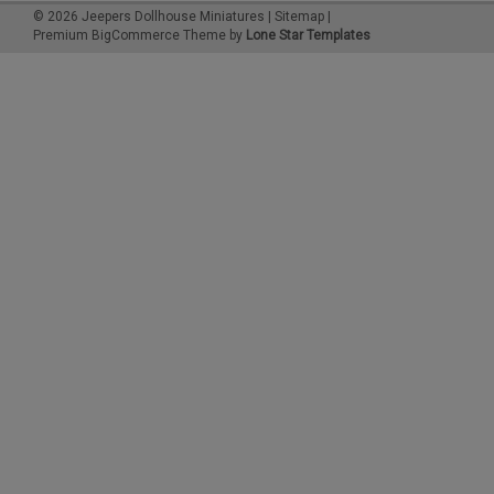
©
2026
Jeepers Dollhouse Miniatures
|
Sitemap
|
Premium
BigCommerce
Theme by
Lone Star Templates