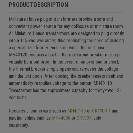
PRODUCT DESCRIPTION
Miniature House plug-in transformers provide a safe and
convenient power source for any dollhouse or miniature room.
All Miniature House transformers are designed to plug directly
into a 115-vac wall outlet, thus eliminating the need of building
a special transformer enclosure within the dollhouse.
MH40120 contains a built-in thermal circuit breaker making it
virtually burn-out proof. In the event of an overload or short,
the thermal breaker simply opens and removes the voltage
until the unit cools. After cooling, the breaker resets itself and
automatically reapplies voltage to the output.
MH40110
Transformer has the approximate capacity for thirty-two 12-
volt bulbs.
Requires a lead-in wire such as
MH40150
or
CK1008-1
and
junction splice such as
MH44006
or
CK1007
, sold
separately.