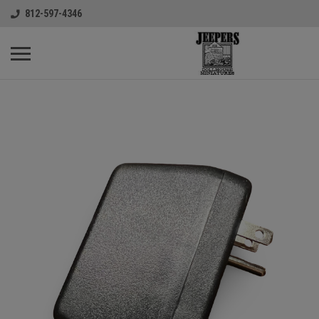
812-597-4346