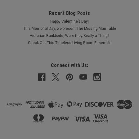
Recent Blog Posts
Happy Valentine’s Day!
This Memorial Day, we present The Missing Man Table
Victorian Bunkbeds, Were they Really a Thing?
Check Out This Timeless Living Room Ensemble
Connect with Us: