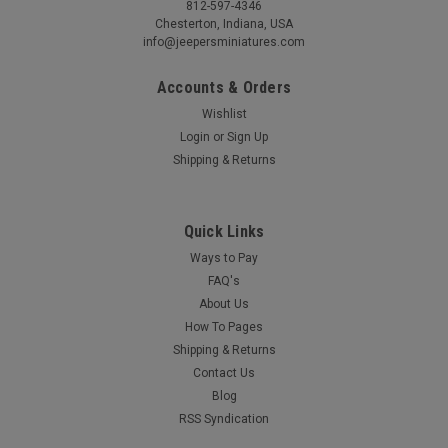
812-597-4346
Chesterton, Indiana, USA
info@jeepersminiatures.com
Accounts & Orders
Wishlist
Login
or
Sign Up
Shipping & Returns
Quick Links
Ways to Pay
FAQ's
About Us
How To Pages
Shipping & Returns
Contact Us
Blog
RSS Syndication