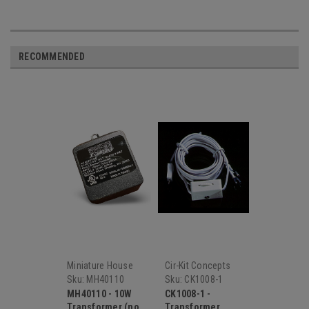
RECOMMENDED
Miniature House
Cir-Kit Concepts
Sku:
MH40110
Sku:
CK1008-1
MH40110 - 10W
CK1008-1 -
Transformer (no
Transformer