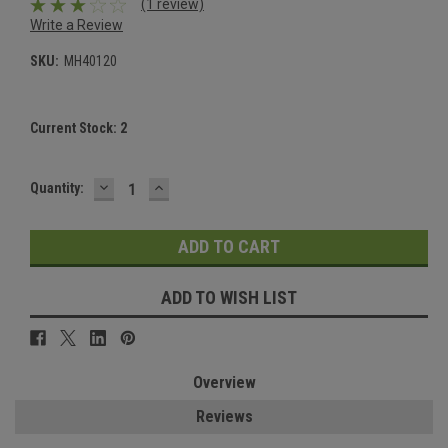
(1 review)
Write a Review
SKU:
MH40120
Current Stock:
2
DECREASE
INCREASE
Quantity:
QUANTITY:
QUANTITY:
ADD TO WISH LIST
Overview
Reviews