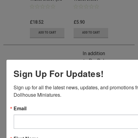
lead)
Lead In
Wire/Switch
£18.52
£5.90
ADD TO CART
ADD TO CART
In addition
to PayPal,
we also
Sign Up For Updates!
accept
American
Sign up for all the latest news, updates, and promotions f
Express,
Dollhouse Miniatures.
Discover,
Master
Email
Card and
Visa.
You will be
able to use