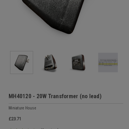
MH40120 - 20W Transformer (no lead)
Miniature House
£23.71