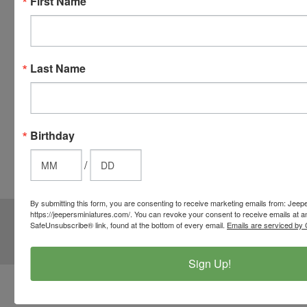
First Name
your credit
card when
you
checkout.
Last Name
Simply
click the
CHECKOUT
button
Birthday
from the
cart to use
/
these
options.
By submitting this form, you are consenting to receive marketing emails from: Jeep
JOIN OUR MAILING LIST
https://jeepersminiatures.com/. You can revoke your consent to receive emails at a
for special offers!
SafeUnsubscribe® link, found at the bottom of every email.
Emails are serviced by 
Email
Address
Sign Up!
Contact Us