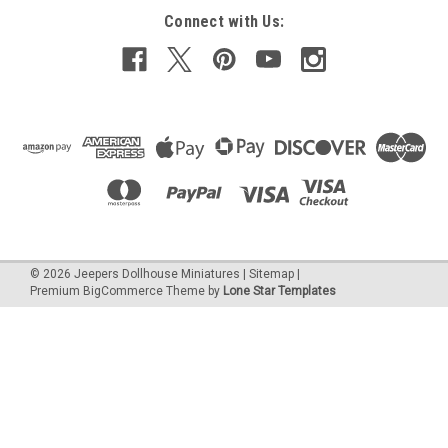
Connect with Us:
©
2026
Jeepers Dollhouse Miniatures
|
Sitemap
|
Premium
BigCommerce
Theme by
Lone Star Templates