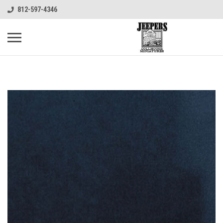
812-597-4346