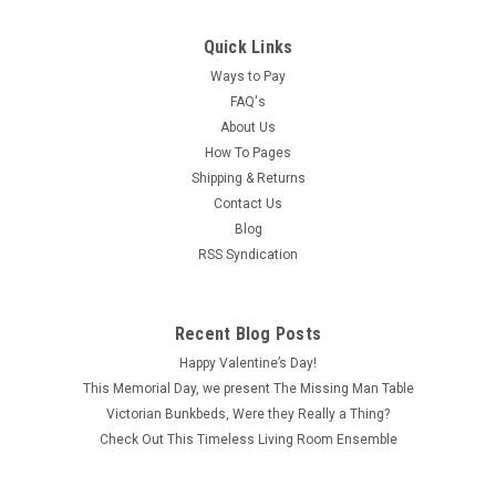
Quick Links
Ways to Pay
FAQ's
About Us
How To Pages
Shipping & Returns
Contact Us
Blog
RSS Syndication
Recent Blog Posts
Happy Valentine’s Day!
This Memorial Day, we present The Missing Man Table
Victorian Bunkbeds, Were they Really a Thing?
Check Out This Timeless Living Room Ensemble