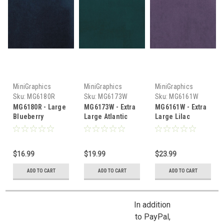
MiniGraphics
MiniGraphics
MiniGraphics
Sku:
MG6180R
Sku:
MG6173W
Sku:
MG6161W
MG6180R - Large
MG6173W - Extra
MG6161W - Extra
Blueberry
Large Atlantic
Large Lilac
Carpeting
Carpet
Carpeting
$16.99
$19.99
$23.99
ADD TO CART
ADD TO CART
ADD TO CART
In addition
to PayPal,