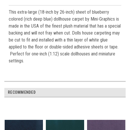
This extra-large (18-inch by 26-inch) sheet of blueberry
colored (rich deep blue) dollhouse carpet by Mini-Graphics is
made in the USA of the finest plush material that has a special
backing and will not fray when cut. Dolls house carpeting may
be cut to fit and installed with a thin layer of white glue
applied to the floor or double-sided adhesive sheets or tape.
Perfect for one-inch (1:12) scale dollhouses and miniature
settings.
RECOMMENDED