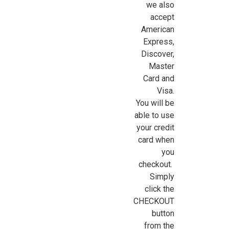
we also
accept
American
Express,
Sign Up For Updates!
Discover,
Master
Sign up for all the latest news, updates, and promotions f
Card and
Dollhouse Miniatures.
Visa.
You will be
Email
able to use
your credit
card when
you
First Name
checkout.
Simply
click the
CHECKOUT
Last Name
button
from the