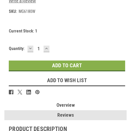
Write a Review
SKU:
MG6180W
Current Stock:
1
DECREASE
INCREASE
Quantity:
QUANTITY:
QUANTITY:
ADD TO WISH LIST
Overview
Reviews
PRODUCT DESCRIPTION