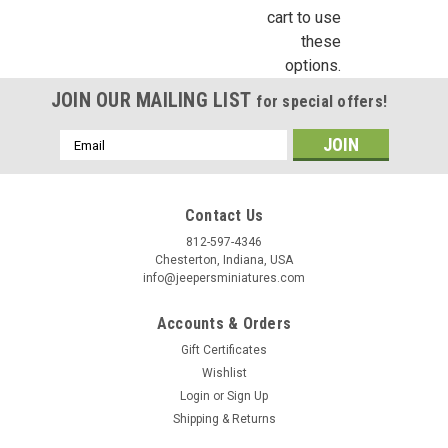
cart to use
these
options.
Birthday
JOIN OUR MAILING LIST
for special offers!
/
Email
Address
By submitting this form, you are consenting to receive marketing emails from: Jeep
https://jeepersminiatures.com/. You can revoke your consent to receive emails at a
SafeUnsubscribe® link, found at the bottom of every email.
Emails are serviced by 
Contact Us
812-597-4346
Sign Up!
Chesterton, Indiana, USA
info@jeepersminiatures.com
Accounts & Orders
Gift Certificates
Wishlist
Login
or
Sign Up
Shipping & Returns