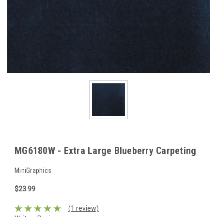
MG6180W - Extra Large Blueberry Carpeting
MiniGraphics
$23.99
(1 review)