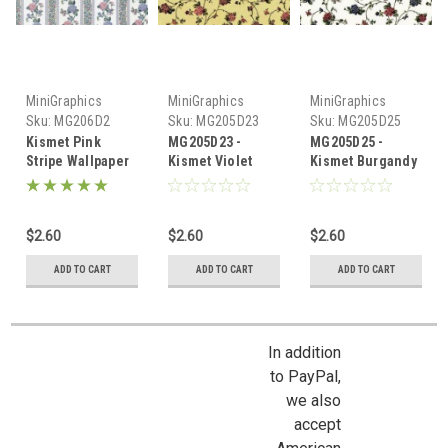
MiniGraphics
MiniGraphics
MiniGraphics
Sku:
MG206D2
Sku:
MG205D23
Sku:
MG205D25
Kismet Pink
MG205D23 -
MG205D25 -
Stripe Wallpaper
Kismet Violet
Kismet Burgandy
Wallpaper
Wallpaper (D)
$2.60
$2.60
$2.60
ADD TO CART
ADD TO CART
ADD TO CART
In addition
to PayPal,
we also
accept