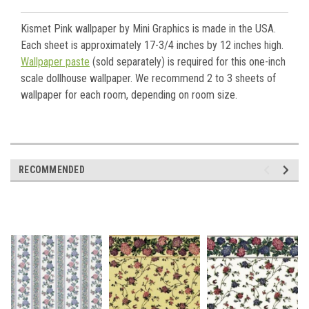
Kismet Pink wallpaper by Mini Graphics is made in the USA.
Each sheet is approximately 17-3/4 inches by 12 inches high.
Wallpaper paste
(sold separately) is required for this one-inch
scale dollhouse wallpaper. We recommend 2 to 3 sheets of
wallpaper for each room, depending on room size.
RECOMMENDED