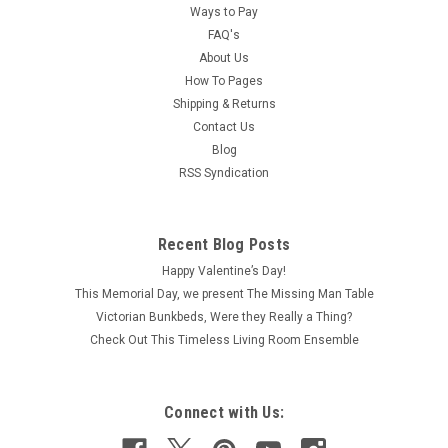
Ways to Pay
FAQ's
About Us
How To Pages
Shipping & Returns
Contact Us
Blog
RSS Syndication
Recent Blog Posts
Happy Valentine’s Day!
This Memorial Day, we present The Missing Man Table
Victorian Bunkbeds, Were they Really a Thing?
Check Out This Timeless Living Room Ensemble
Connect with Us: