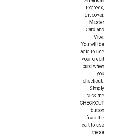
American
Express,
Discover,
Sign Up For Updates!
Master
Card and
Sign up for all the latest news, updates, and promotions f
Visa.
Dollhouse Miniatures.
You will be
able to use
Email
your credit
card when
you
checkout.
First Name
Simply
click the
CHECKOUT
button
Last Name
from the
cart to use
these