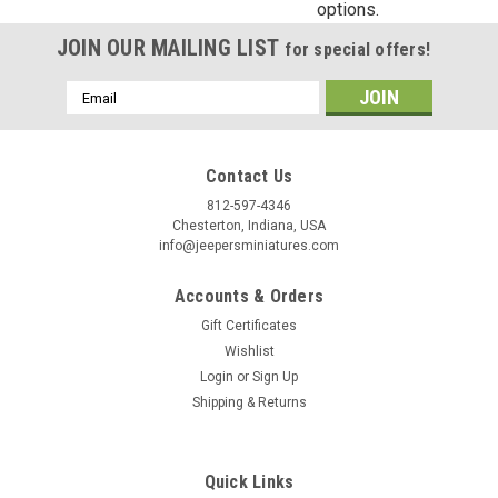
options.
Birthday
JOIN OUR MAILING LIST
for special offers!
/
Email
Address
By submitting this form, you are consenting to receive marketing emails from: Jeep
https://jeepersminiatures.com/. You can revoke your consent to receive emails at a
Contact Us
SafeUnsubscribe® link, found at the bottom of every email.
Emails are serviced by 
812-597-4346
Chesterton, Indiana, USA
Sign Up!
info@jeepersminiatures.com
Accounts & Orders
Gift Certificates
Wishlist
Login
or
Sign Up
Shipping & Returns
Quick Links