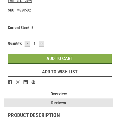
Write a Review
SKU:
MG205D2
Current Stock:
5
DECREASE
INCREASE
Quantity:
QUANTITY:
QUANTITY:
ADD TO WISH LIST
Overview
Reviews
PRODUCT DESCRIPTION