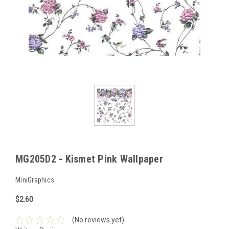
MG205D2 - Kismet Pink Wallpaper
MiniGraphics
$2.60
(No reviews yet)