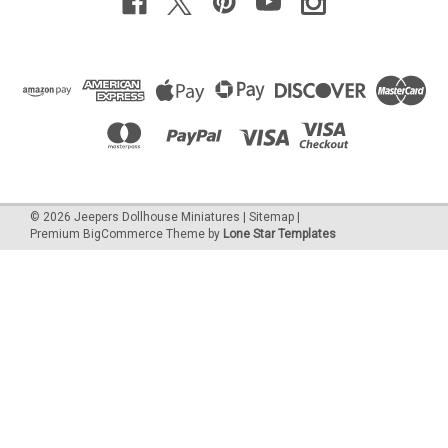
©
2026
Jeepers Dollhouse Miniatures
|
Sitemap
|
Premium
BigCommerce
Theme by
Lone Star Templates