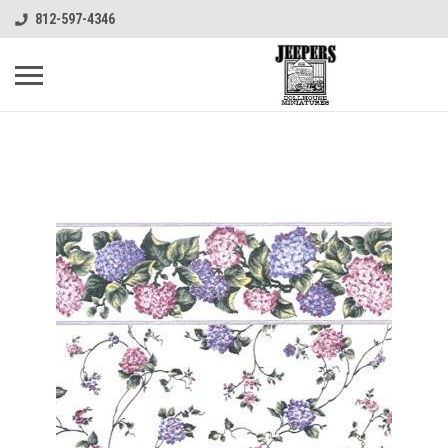
812-597-4346