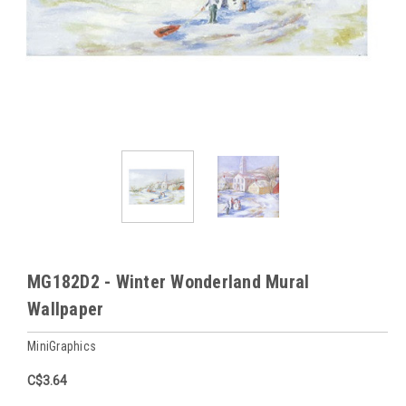
MG182D2 - Winter Wonderland Mural
Wallpaper
MiniGraphics
C$3.64