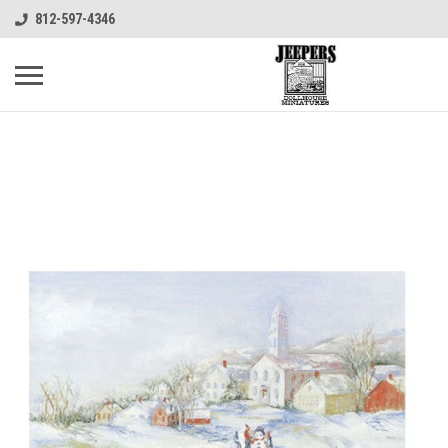
812-597-4346