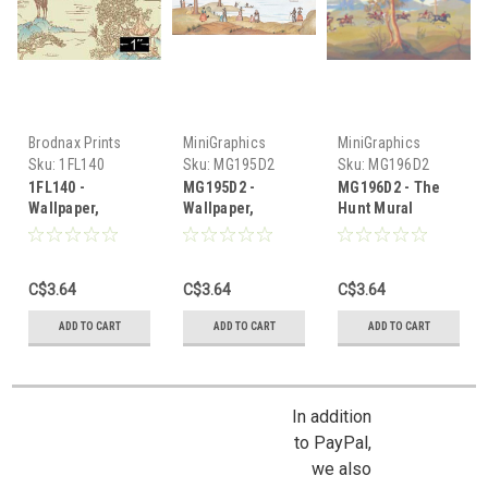
Brodnax Prints
MiniGraphics
MiniGraphics
Sku:
1FL140
Sku:
MG195D2
Sku:
MG196D2
1FL140 -
MG195D2 -
MG196D2 - The
Wallpaper,
Wallpaper,
Hunt Mural
Pagoda Mural
Williamsburg
Wallpaper
Mural
C$3.64
C$3.64
C$3.64
ADD TO CART
ADD TO CART
ADD TO CART
In addition
to PayPal,
we also