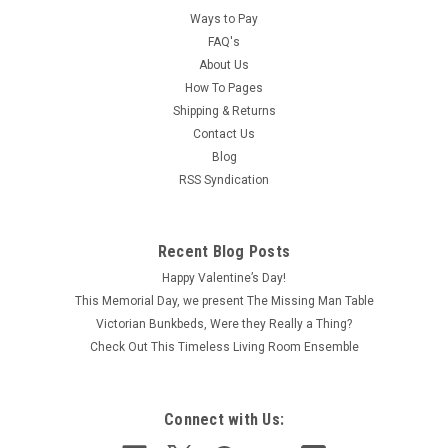
Ways to Pay
FAQ's
About Us
How To Pages
Shipping & Returns
Contact Us
Blog
RSS Syndication
Recent Blog Posts
Happy Valentine’s Day!
This Memorial Day, we present The Missing Man Table
Victorian Bunkbeds, Were they Really a Thing?
Check Out This Timeless Living Room Ensemble
Connect with Us: