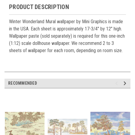
PRODUCT DESCRIPTION
Winter Wonderland Mural wallpaper by Mini Graphics is made
in the USA. Each sheet is approximately 17-3/4" by 12" high.
Wallpaper paste (sold separately) is required for this one-inch
(1:12) scale dollhouse wallpaper. We recommend 2 to 3
sheets of wallpaper for each room, depending on room size.
RECOMMENDED