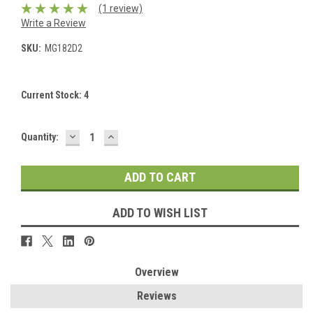
(1 review)
Write a Review
SKU:
MG182D2
Current Stock:
4
DECREASE
INCREASE
Quantity:
QUANTITY:
QUANTITY:
ADD TO WISH LIST
Overview
Reviews