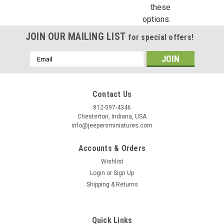
these
options.
JOIN OUR MAILING LIST
for special offers!
Email
Address
Contact Us
812-597-4346
Chesterton, Indiana, USA
info@jeepersminiatures.com
Accounts & Orders
Wishlist
Login
or
Sign Up
Shipping & Returns
Quick Links