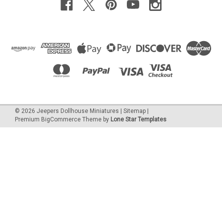
©
2026
Jeepers Dollhouse Miniatures
|
Sitemap
|
Premium
BigCommerce
Theme by
Lone Star Templates