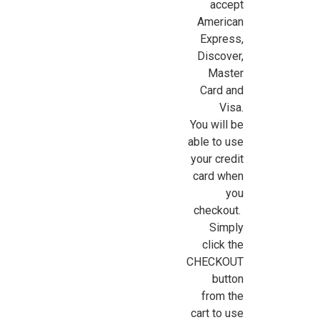
accept
American
Express,
Discover,
Master
Card and
Visa.
You will be
able to use
your credit
card when
you
checkout.
Simply
click the
CHECKOUT
button
from the
cart to use