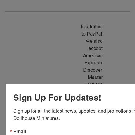
In addition
to PayPal,
we also
accept
American
Express,
Discover,
Master
Card and
Visa.
Sign Up For Updates!
You will be
able to use
Sign up for all the latest news, updates, and promotions f
your credit
Dollhouse Miniatures.
card when
you
Email