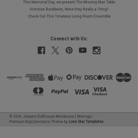
This Memorial Day, we present The Missing Man Table
Victorian Bunkbeds, Were they Really a Thing?
Check Out This Timeless Living Room Ensemble
Connect with Us:
©
2026
Jeepers Dollhouse Miniatures
|
Sitemap
|
Premium
BigCommerce
Theme by
Lone Star Templates