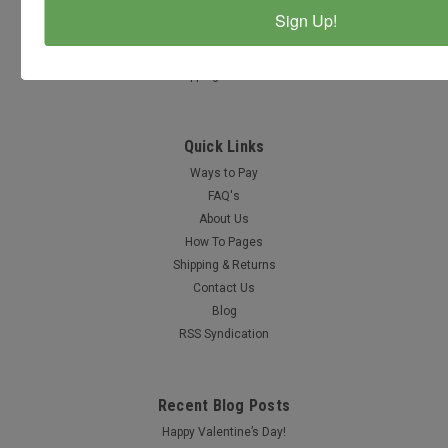
Accounts & Orders
Sign Up!
Wishlist
Login
or
Sign Up
Shipping & Returns
Quick Links
Ways to Pay
FAQ's
About Us
How To Pages
Shipping & Returns
Contact Us
Blog
RSS Syndication
Recent Blog Posts
Happy Valentine’s Day!