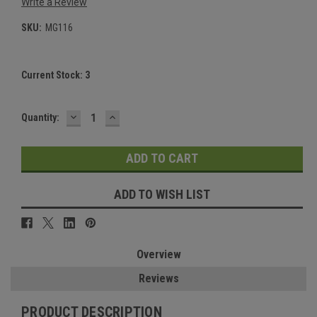
Write a Review
SKU:
MG116
Current Stock:
3
DECREASE
INCREASE
Quantity:
QUANTITY:
QUANTITY:
ADD TO WISH LIST
Overview
Reviews
PRODUCT DESCRIPTION