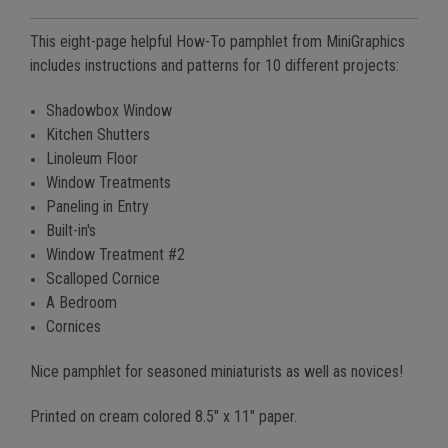
This eight-page helpful How-To pamphlet from MiniGraphics
includes instructions and patterns for 10 different projects:
Shadowbox Window
Kitchen Shutters
Linoleum Floor
Window Treatments
Paneling in Entry
Built-in's
Window Treatment #2
Scalloped Cornice
A Bedroom
Cornices
Nice pamphlet for seasoned miniaturists as well as novices!
Printed on cream colored 8.5" x 11" paper.