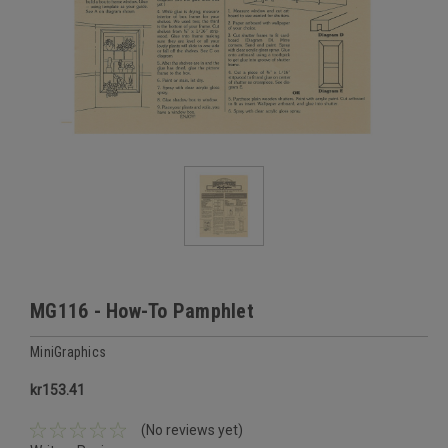
MG116 - How-To Pamphlet
MiniGraphics
kr153.41
(No reviews yet)