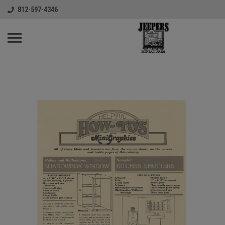
812-597-4346