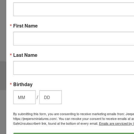
checkout.
Simply
click the
CHECKOUT
First Name
button
from the
cart to use
these
Last Name
options.
JOIN OUR MAILING LIST
for special offers!
Email
Birthday
Address
/
Contact Us
812-597-4346
By submitting this form, you are consenting to receive marketing emails from: Jeep
Chesterton, Indiana, USA
https://jeepersminiatures.com/. You can revoke your consent to receive emails at a
info@jeepersminiatures.com
SafeUnsubscribe® link, found at the bottom of every email.
Emails are serviced by 