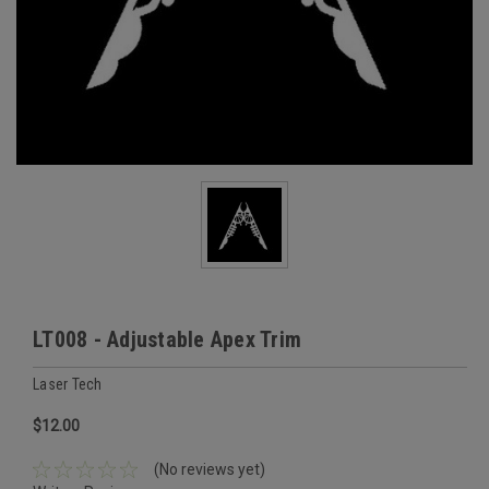
LT008 - Adjustable Apex Trim
Laser Tech
$12.00
(No reviews yet)