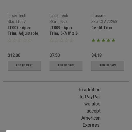
Laser Tech
Laser Tech
Classics
Sku:
LT007
Sku:
LT009
Sku:
CLA70268
LT007 - Apex
LT009 - Apex
Dentil Trim
Trim, Adjustable,
Trim, 5-7/8" x 3-
6-7/8" x 3-1/4"
9/16"
$12.00
$7.50
$4.18
ADD TO CART
ADD TO CART
ADD TO CART
In addition
to PayPal,
we also
accept
American
Express,