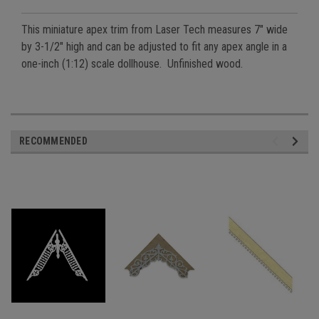
This miniature apex trim from Laser Tech measures 7" wide
by 3-1/2" high and can be adjusted to fit any apex angle in a
one-inch (1:12) scale dollhouse. Unfinished wood.
RECOMMENDED