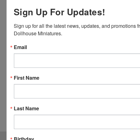
Discover,
Master
Sign Up For Updates!
Card and
Visa.
Sign up for all the latest news, updates, and promotions f
You will be
Dollhouse Miniatures.
able to use
your credit
Email
card when
you
checkout.
Simply
First Name
click the
CHECKOUT
button
from the
Last Name
cart to use
these
options.
JOIN OUR MAILING LIST
Birthday
for special offers!