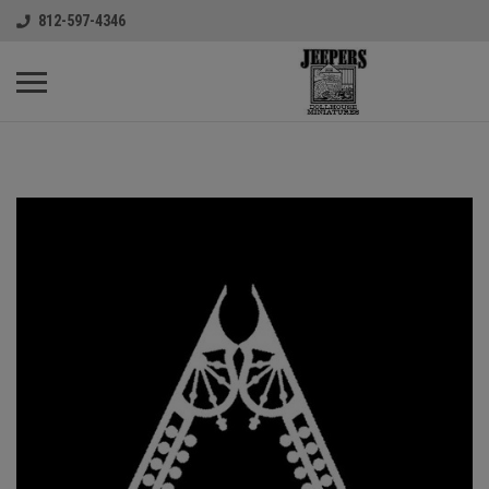
812-597-4346