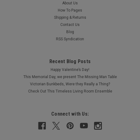
About Us
How To Pages
Shipping & Returns
Contact Us
Blog
RSS Syndication
Recent Blog Posts
Happy Valentine’s Day!
This Memorial Day, we present The Missing Man Table
Victorian Bunkbeds, Were they Really a Thing?
Check Out This Timeless Living Room Ensemble
Connect with Us: