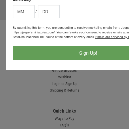
Email
/
Address
By submitting this form, you are consenting to receive marketing emails from: Jeep
Contact Us
https://jeepersminiatures.com/. You can revoke your consent to receive emails at a
SafeUnsubscribe® link, found at the bottom of every email.
Emails are serviced by 
812-597-4346
Chesterton, Indiana, USA
info@jeepersminiatures.com
Sign Up!
Accounts & Orders
Gift Certificates
Wishlist
Login
or
Sign Up
Shipping & Returns
Quick Links
Ways to Pay
FAQ's