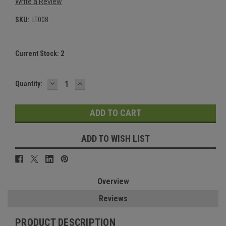
Write a Review
SKU:
LT008
Current Stock:
2
DECREASE
INCREASE
Quantity:
QUANTITY:
QUANTITY:
ADD TO WISH LIST
Overview
Reviews
PRODUCT DESCRIPTION