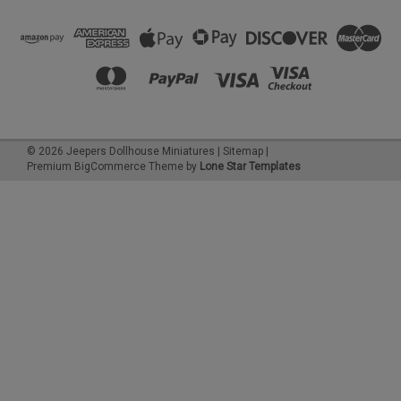
©
2026
Jeepers Dollhouse Miniatures
|
Sitemap
|
Premium
BigCommerce
Theme by
Lone Star Templates