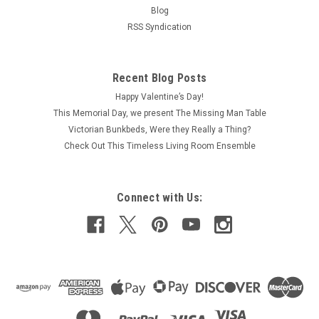
Blog
RSS Syndication
Recent Blog Posts
Happy Valentine’s Day!
This Memorial Day, we present The Missing Man Table
Victorian Bunkbeds, Were they Really a Thing?
Check Out This Timeless Living Room Ensemble
Connect with Us: