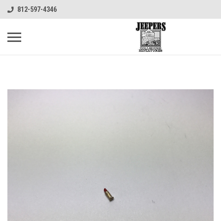
812-597-4346