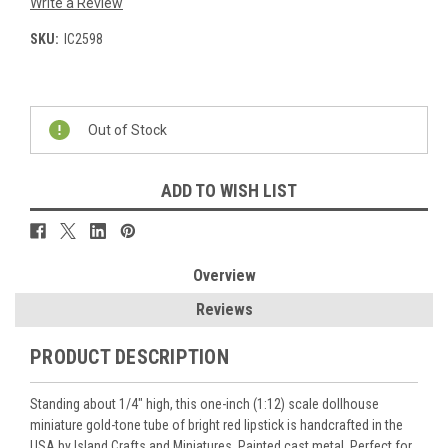
Write a Review
SKU:
IC2598
Current
Stock:
Out of Stock
ADD TO WISH LIST
Overview
Reviews
PRODUCT DESCRIPTION
Standing about 1/4" high, this one-inch (1:12) scale dollhouse
miniature gold-tone tube of bright red lipstick is handcrafted in the
USA by Island Crafts and Miniatures. Painted cast metal. Perfect for