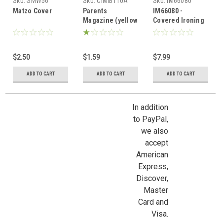
Sku:
SMW56
Sku:
CIMIB110A
Sku:
IM66080
Matzo Cover
Parents
IM66080 -
Magazine (yellow
Covered Ironing
cover)
Board
$2.50
$1.59
$7.99
ADD TO CART
ADD TO CART
ADD TO CART
In addition
to PayPal,
we also
accept
American
Express,
Discover,
Master
Card and
Sign Up For Updates!
Visa.