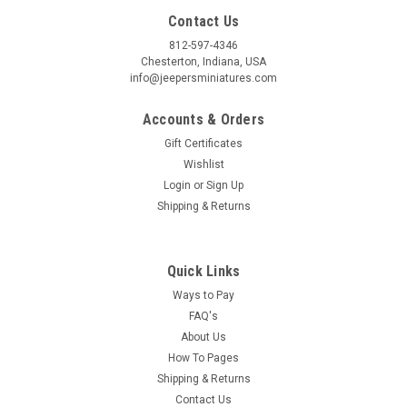
Contact Us
By submitting this form, you are consenting to receive marketing emails from: Jeep
812-597-4346
https://jeepersminiatures.com/. You can revoke your consent to receive emails at a
SafeUnsubscribe® link, found at the bottom of every email.
Emails are serviced by 
Chesterton, Indiana, USA
info@jeepersminiatures.com
Sign Up!
Accounts & Orders
Gift Certificates
Wishlist
Login
or
Sign Up
Shipping & Returns
Quick Links
Ways to Pay
FAQ's
About Us
How To Pages
Shipping & Returns
Contact Us