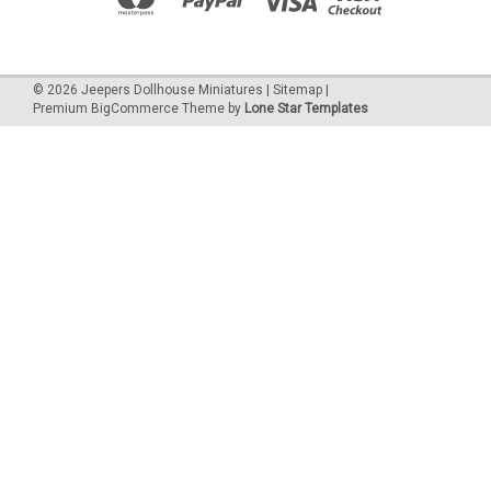
©
2026
Jeepers Dollhouse Miniatures
|
Sitemap
|
Premium
BigCommerce
Theme by
Lone Star Templates