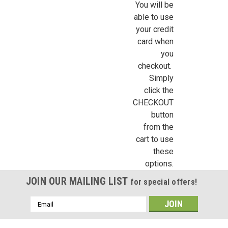
You will be
Sign up for all the latest news, updates, and promotions f
able to use
Dollhouse Miniatures.
your credit
card when
Email
you
checkout.
Simply
click the
First Name
CHECKOUT
button
from the
cart to use
Last Name
these
options.
JOIN OUR MAILING LIST
for special offers!
Birthday
Email
Address
/