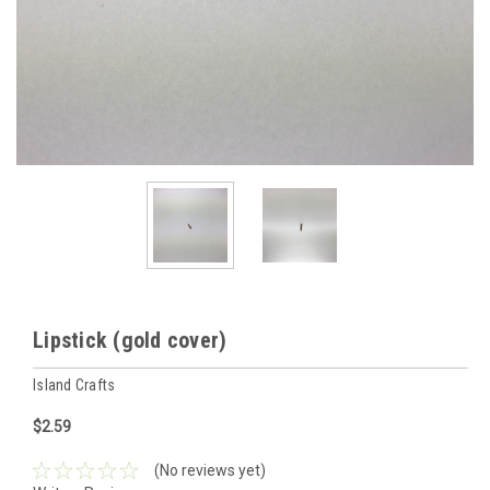
Lipstick (gold cover)
Island Crafts
$2.59
(No reviews yet)