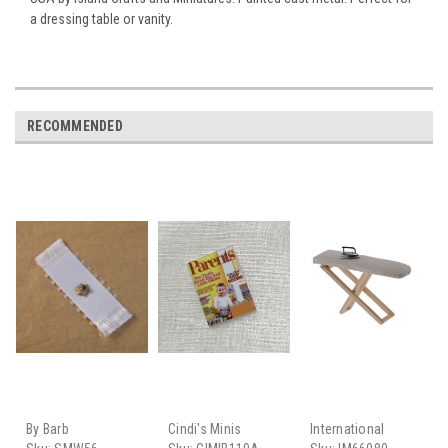
a dressing table or vanity.
RECOMMENDED
By Barb
Cindi's Minis
International
Miniatures