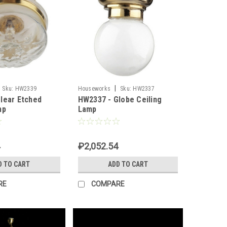
|
Sku:
HW2339
Houseworks
Sku:
HW2337
lear Etched
HW2337 - Globe Ceiling
mp
Lamp
₽2,052.54
D TO CART
ADD TO CART
RE
COMPARE