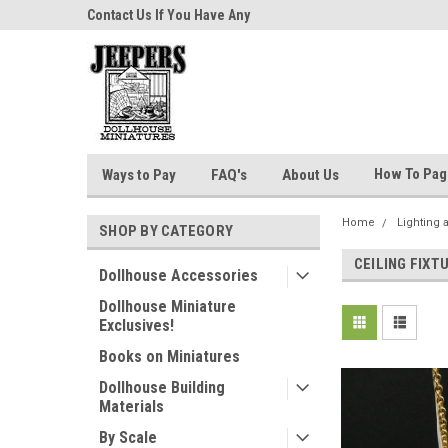
niatures!
Contact Us If You Have Any
Most Orders Ship Wit
Questions!
How To Pa
Ways to Pay
FAQ's
About Us
Home
Lighting 
SHOP BY CATEGORY
CEILING FIXT
Dollhouse Accessories
Dollhouse Miniature
Exclusives!
Books on Miniatures
Dollhouse Building
Materials
By Scale