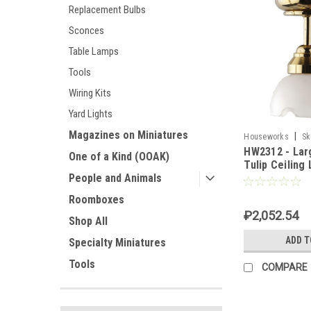
Replacement Bulbs
Sconces
Table Lamps
Tools
Wiring Kits
Yard Lights
Magazines on Miniatures
|
Houseworks
Sk
HW2312 - Lar
One of a Kind (OOAK)
Tulip Ceiling
People and Animals
Roomboxes
₽2,052.54
Shop All
ADD T
Specialty Miniatures
Tools
COMPARE