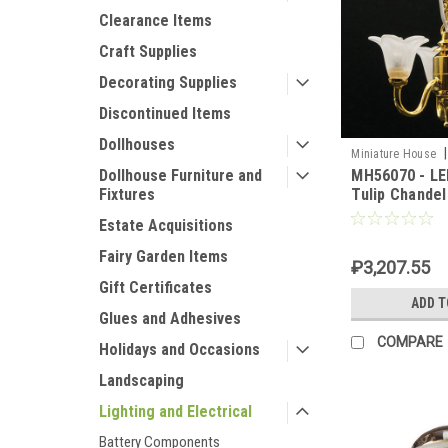
Clearance Items
Craft Supplies
Decorating Supplies
Discontinued Items
Dollhouses
|
Miniature House
MH56070 - LE
Dollhouse Furniture and
Tulip Chandel
Fixtures
Estate Acquisitions
Fairy Garden Items
₽3,207.55
Gift Certificates
ADD T
Glues and Adhesives
COMPARE
Holidays and Occasions
Landscaping
Lighting and Electrical
Battery Components