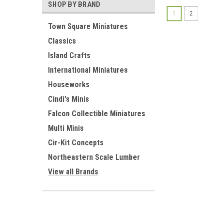
SHOP BY BRAND
1
2
Town Square Miniatures
Classics
Island Crafts
International Miniatures
Houseworks
Cindi's Minis
Falcon Collectible Miniatures
Multi Minis
Cir-Kit Concepts
Northeastern Scale Lumber
View all Brands