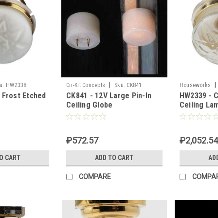
|
|
u:
HW2338
Cir-Kit Concepts
Sku:
CK841
Houseworks
 Frost Etched
CK841 - 12V Large Pin-In
HW2339 - C
Ceiling Globe
Ceiling La
₽572.57
₽2,052.54
O CART
ADD TO CART
AD
COMPARE
COMPA