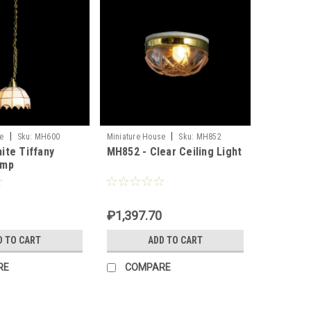
|
|
e
Sku:
MH600
Miniature House
Sku:
MH852
ite Tiffany
MH852 - Clear Ceiling Light
amp
₽1,397.70
D TO CART
ADD TO CART
RE
COMPARE