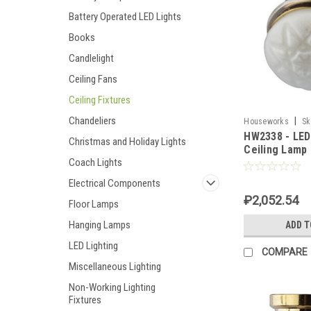
Battery Operated LED Lights
Books
Candlelight
Ceiling Fans
Ceiling Fixtures
Chandeliers
|
Houseworks
Sk
HW2338 - LED
Christmas and Holiday Lights
Ceiling Lamp
Coach Lights
Electrical Components
₽2,052.54
Floor Lamps
Hanging Lamps
ADD T
LED Lighting
COMPARE
Miscellaneous Lighting
Non-Working Lighting
Fixtures