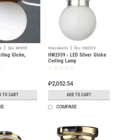
|
|
e
Sku:
MH809
Houseworks
Sku:
HW2359
iling Globe,
HW2359 - LED Silver Globe
Ceiling Lamp
₽2,052.54
D TO CART
ADD TO CART
RE
COMPARE