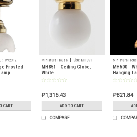
|
u:
HW2312
Miniature House
Sku:
MH851
Miniature Hous
ge Frosted
MH851 - Ceiling Globe,
MH600 - Wh
 Lamp
White
Hanging L
₽1,315.43
₽821.84
O CART
ADD TO CART
AD
COMPARE
COMPA