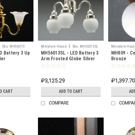
|
Sku:
MH56070
Miniature House
Sku:
MH56013SL
Miniature Hous
D Battery 3 Up
MH56013SL - LED Battery 3
MH809 - Ce
ier
Arm Frosted Globe Silver
Bronze
Chandelier
₽3,125.29
₽1,397.70
O CART
ADD TO CART
AD
COMPARE
COMPA