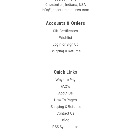
Chesterton, Indiana, USA
info@jeepersminiatures.com
Accounts & Orders
Gift Certificates
Wishlist
Login
or
Sign Up
Shipping & Returns
Quick Links
Ways to Pay
FAQ's
About Us
How To Pages
Shipping & Returns
Contact Us
Blog
RSS Syndication