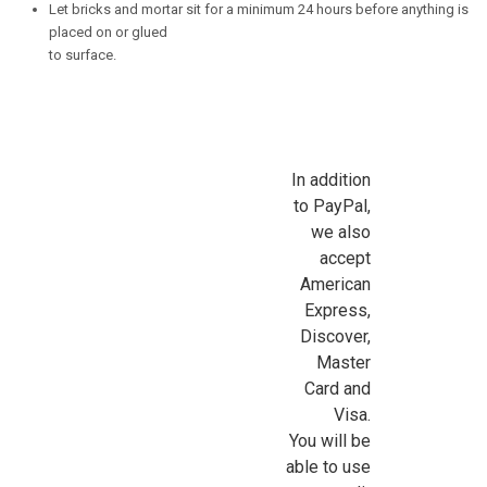
Let bricks and mortar sit for a minimum 24 hours before anything is
placed on or glued
to surface.
In addition
to PayPal,
we also
accept
American
Express,
Discover,
Master
Card and
Visa.
You will be
able to use