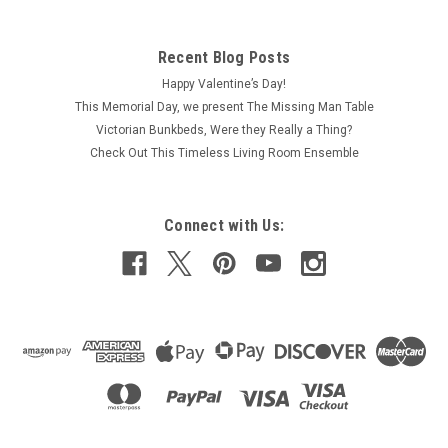
Recent Blog Posts
Happy Valentine’s Day!
This Memorial Day, we present The Missing Man Table
Victorian Bunkbeds, Were they Really a Thing?
Check Out This Timeless Living Room Ensemble
Connect with Us: