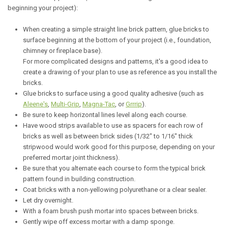
beginning your project):
When creating a simple straight line brick pattern, glue bricks to
surface beginning at the bottom of your project (i.e., foundation,
chimney or fireplace base).
For more complicated designs and patterns, it's a good idea to
create a drawing of your plan to use as reference as you install the
bricks.
Glue bricks to surface using a good quality adhesive (such as
Aleene's
,
Multi-Grip
,
Magna-Tac
, or
Grrrip
).
Be sure to keep horizontal lines level along each course.
Have wood strips available to use as spacers for each row of
bricks as well as between brick sides (1/32" to 1/16" thick
stripwood would work good for this purpose, depending on your
preferred mortar joint thickness).
Be sure that you alternate each course to form the typical brick
pattern found in building construction.
Coat bricks with a non-yellowing polyurethane or a clear sealer.
Let dry overnight.
With a foam brush push mortar into spaces between bricks.
Gently wipe off excess mortar with a damp sponge.