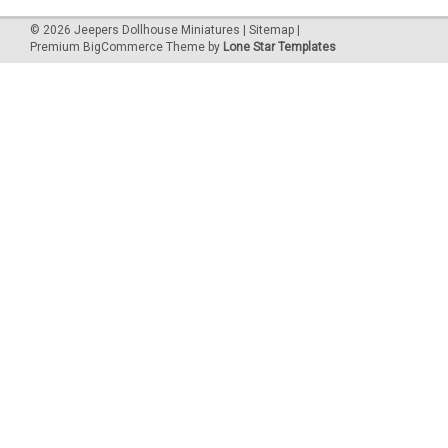
©
2026
Jeepers Dollhouse Miniatures
|
Sitemap
|
Premium
BigCommerce
Theme by
Lone Star Templates