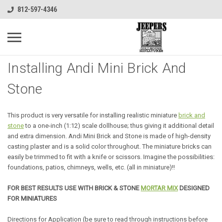
812-597-4346
Installing Andi Mini Brick And
Stone
This product is very versatile for installing realistic miniature
brick and
stone
to a one-inch (1:12) scale dollhouse; thus giving it additional detail
and extra dimension. Andi Mini Brick and Stone is made of high-density
casting plaster and is a solid color throughout. The miniature bricks can
easily be trimmed to fit with a knife or scissors. Imagine the possibilities:
foundations, patios, chimneys, wells, etc. (all in miniature)!!
FOR BEST RESULTS USE WITH BRICK & STONE
MORTAR MIX
DESIGNED
FOR MINIATURES
Directions for Application (be sure to read through instructions before