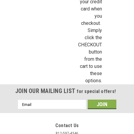
your credit
card when
you
checkout.
Simply
click the
CHECKOUT
button
from the
cart to use
these
options.
JOIN OUR MAILING LIST
for special offers!
Email
Address
Contact Us
812-597-4346