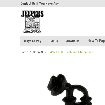
niatures!
Contact Us If You Have Any
Most Orders Ship Wit
Questions!
How To Pa
Ways to Pay
FAQ's
About Us
Home
Shop All
IM65550 - Old Fashioned Telephone