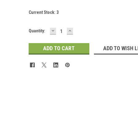
Current Stock:
3
DECREASE
INCREASE
Quantity:
QUANTITY:
QUANTITY:
ADD TO WISH L