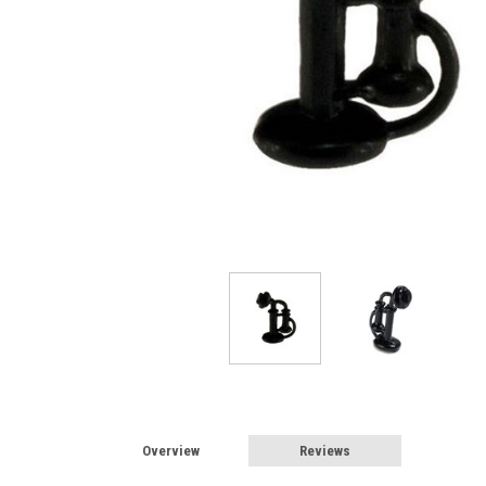
Overview
Reviews