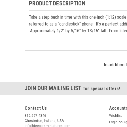
PRODUCT DESCRIPTION
Take a step back in time with this one-inch (1:12) scale
referred to as a "candlestick" phone. It's a perfect additi
Approximately 1/2" by 5/16" by 13/16" tall. From Inter
In addition
JOIN OUR MAILING LIST
for special offers!
Contact Us
Accounts
812-597-4346
Wishlist
Chesterton, Indiana, USA
Login
or
Si
info@jeepersminiatures.com