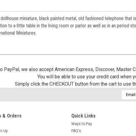
 dollhouse miniature, black painted metal, old fashioned telephone that i
on to a little table in the living room or parlor as well as in an period sto
national Miniatures.
 to PayPal, we also accept American Express, Discover, Master C
You will be able to use your credit card when 
Simply click the CHECKOUT button from the cart to use t
Email
Addres
 & Orders
Quick Links
Ways to Pay
gn Up
FAQ's