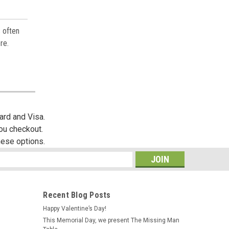
s often
re.
ard and Visa.
you checkout.
hese options.
s
Recent Blog Posts
Happy Valentine’s Day!
This Memorial Day, we present The Missing Man