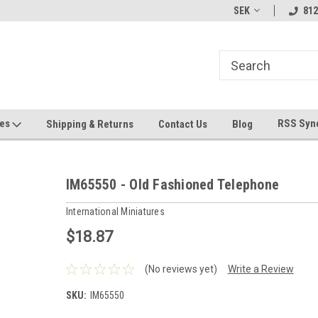
hin 24 Hours!
Welcome To Jeepers Miniatures!
Contact Us If You 
SEK
812
Questions!
ges
RSS Syn
Shipping & Returns
Contact Us
Blog
IM65550 - Old Fashioned Telephone
International Miniatures
$18.87
(No reviews yet)
Write a Review
SKU:
IM65550