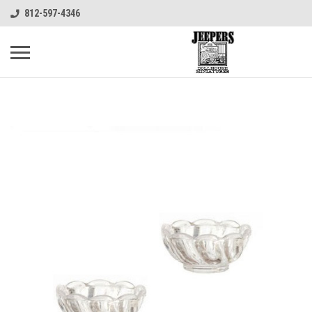
812-597-4346