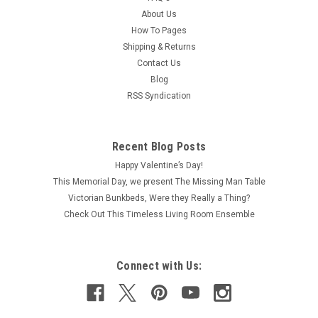
About Us
How To Pages
Shipping & Returns
Contact Us
Blog
RSS Syndication
Recent Blog Posts
Happy Valentine’s Day!
This Memorial Day, we present The Missing Man Table
Victorian Bunkbeds, Were they Really a Thing?
Check Out This Timeless Living Room Ensemble
Connect with Us: