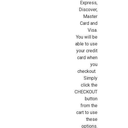
Express,
Sign Up For Updates!
Discover,
Master
Card and
Sign up for all the latest news, updates, and promotions f
Visa.
Dollhouse Miniatures.
You will be
able to use
Email
your credit
card when
you
checkout.
First Name
Simply
click the
CHECKOUT
button
Last Name
from the
cart to use
these
options.