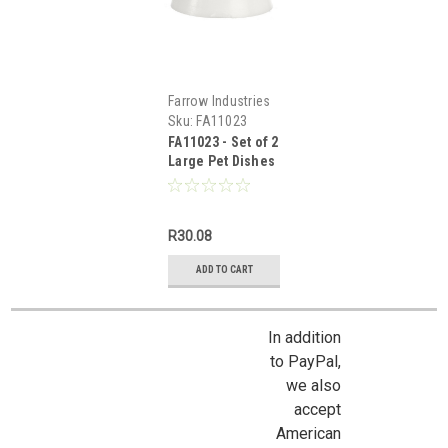
Farrow Industries
Sku:
FA11023
FA11023 - Set of 2
Large Pet Dishes
R30.08
ADD TO CART
In addition
to PayPal,
we also
accept
American