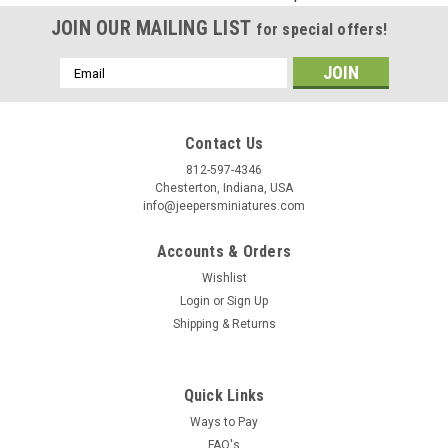
Birthday
JOIN OUR MAILING LIST
for special offers!
/
Email
Address
By submitting this form, you are consenting to receive marketing emails from: Jeep
https://jeepersminiatures.com/. You can revoke your consent to receive emails at a
SafeUnsubscribe® link, found at the bottom of every email.
Emails are serviced by 
Contact Us
812-597-4346
Sign Up!
Chesterton, Indiana, USA
info@jeepersminiatures.com
Accounts & Orders
Wishlist
Login
or
Sign Up
Shipping & Returns
Quick Links
Ways to Pay
FAQ's