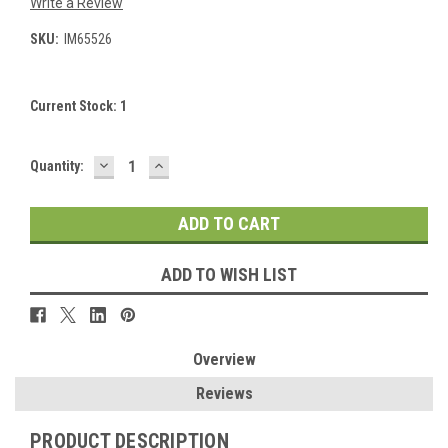
Write a Review
SKU:
IM65526
Current Stock:
1
DECREASE
INCREASE
Quantity:
QUANTITY:
QUANTITY:
ADD TO WISH LIST
Overview
Reviews
PRODUCT DESCRIPTION