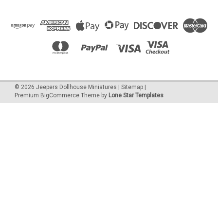
©
2026
Jeepers Dollhouse Miniatures
|
Sitemap
|
Premium
BigCommerce
Theme by
Lone Star Templates