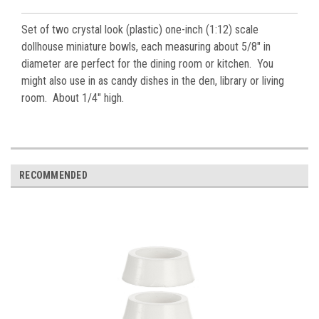
Set of two crystal look (plastic) one-inch (1:12) scale
dollhouse miniature bowls, each measuring about 5/8" in
diameter are perfect for the dining room or kitchen. You
might also use in as candy dishes in the den, library or living
room. About 1/4" high.
RECOMMENDED