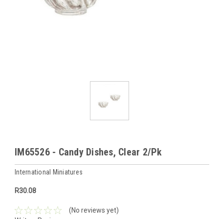
IM65526 - Candy Dishes, Clear 2/Pk
International Miniatures
R30.08
(No reviews yet)