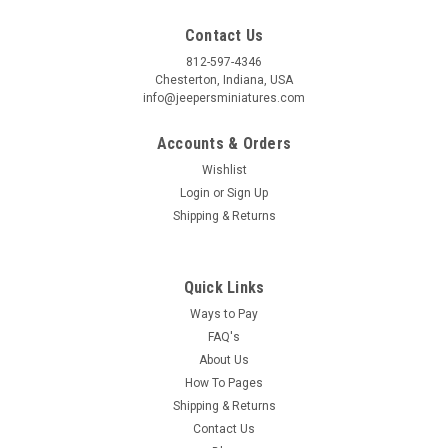
By submitting this form, you are consenting to receive marketing emails from: Jeep
Contact Us
https://jeepersminiatures.com/. You can revoke your consent to receive emails at a
SafeUnsubscribe® link, found at the bottom of every email.
Emails are serviced by 
812-597-4346
Chesterton, Indiana, USA
info@jeepersminiatures.com
Sign Up!
Accounts & Orders
Wishlist
Login
or
Sign Up
Shipping & Returns
Quick Links
Ways to Pay
FAQ's
About Us
How To Pages
Shipping & Returns
Contact Us