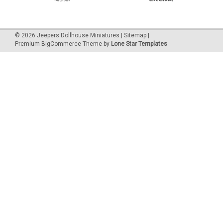
©
2026
Jeepers Dollhouse Miniatures
|
Sitemap
|
Premium
BigCommerce
Theme by
Lone Star Templates