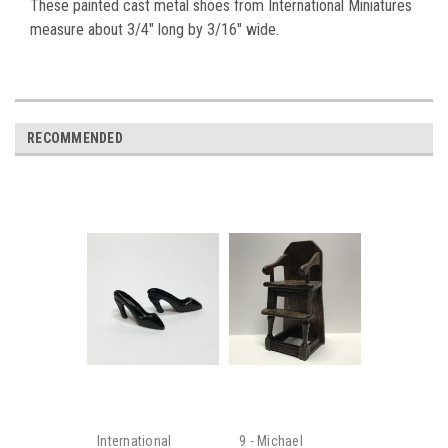
These painted cast metal shoes from International Miniatures
measure about 3/4" long by 3/16" wide.
RECOMMENDED
International
9 - Michael