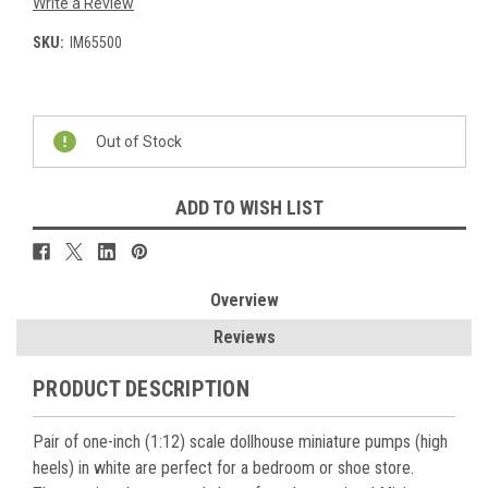
Write a Review
SKU:
IM65500
Current
Stock:
Out of Stock
ADD TO WISH LIST
Overview
Reviews
PRODUCT DESCRIPTION
Pair of one-inch (1:12) scale dollhouse miniature pumps (high
heels) in white are perfect for a bedroom or shoe store.