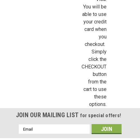
Sign up for all the latest news, updates, and promotions f
You will be
Dollhouse Miniatures.
able to use
your credit
Email
card when
you
checkout.
Simply
First Name
click the
CHECKOUT
button
from the
Last Name
cart to use
these
options.
JOIN OUR MAILING LIST
for special offers!
Birthday
Email
/
Address