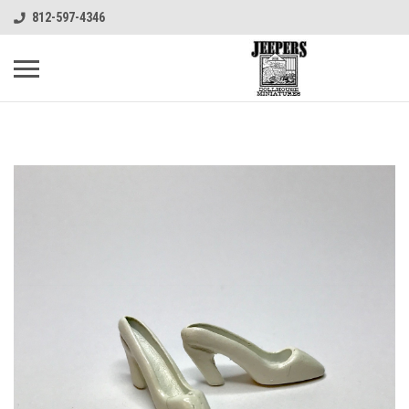
812-597-4346