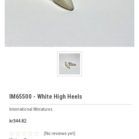
IM65500 - White High Heels
International Miniatures
kr344.82
(No reviews yet)