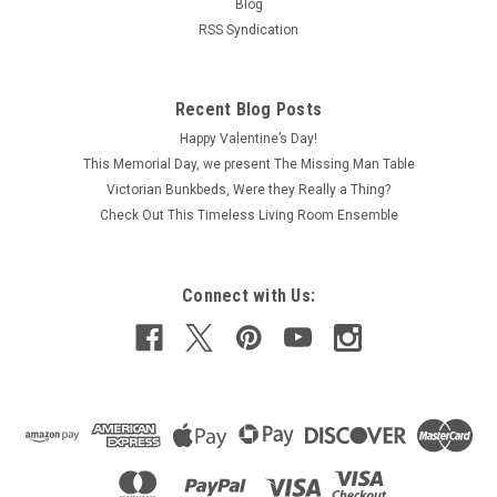
Blog
RSS Syndication
Recent Blog Posts
Happy Valentine’s Day!
This Memorial Day, we present The Missing Man Table
Victorian Bunkbeds, Were they Really a Thing?
Check Out This Timeless Living Room Ensemble
Connect with Us: