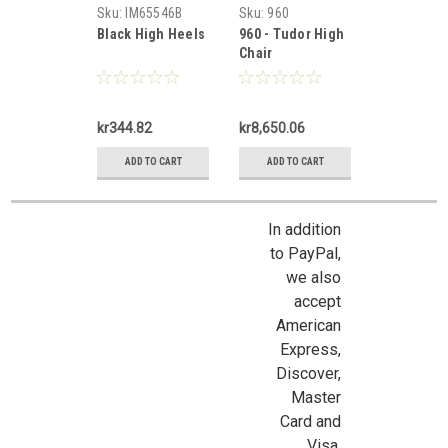
Miniatures
Mortimer
Sku:
IM65546B
Sku:
960
Black High Heels
960 - Tudor High
Chair
kr344.82
kr8,650.06
ADD TO CART
ADD TO CART
In addition
to PayPal,
we also
accept
American
Express,
Discover,
Master
Sign Up For Updates!
Card and
Visa.