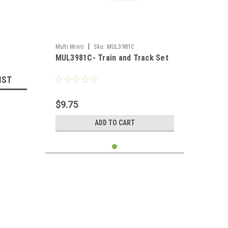
|
Multi Minis
Sku:
MUL3981C
MUL3981C- Train and Track Set
IST
$9.75
ADD TO CART