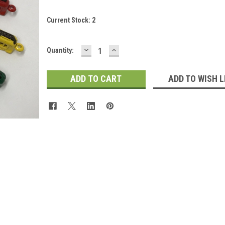
Current Stock:
2
DECREASE
INCREASE
Quantity:
QUANTITY:
QUANTITY:
ADD TO WISH L