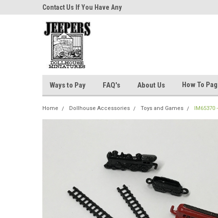
niatures!
Contact Us If You Have Any
Most Orders Ship Wit
Questions!
How To Pa
Ways to Pay
FAQ's
About Us
Home
Dollhouse Accessories
Toys and Games
IM65370 -