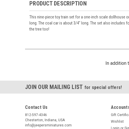
PRODUCT DESCRIPTION
This nine-piece toy train set for a one-inch scale dollhouse o
long. The coal car is about 3/4" long. The set also includes f
the tree too!
In addition
JOIN OUR MAILING LIST
for special offers!
Contact Us
Accounts
812-597-4346
Gift Certifi
Chesterton, Indiana, USA
Wishlist
info@jeepersminiatures.com
Login
or
Si