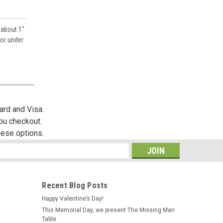
 about 1"
 or under
ard and Visa.
you checkout.
hese options.
s
Recent Blog Posts
Happy Valentine’s Day!
This Memorial Day, we present The Missing Man
Table