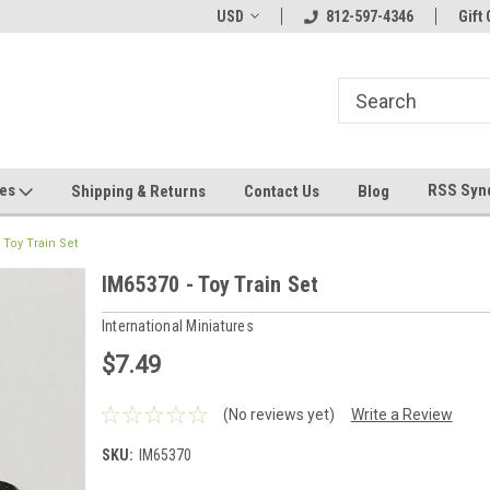
hin 24 Hours!
Welcome To Jeepers Miniatures!
USD
812-597-4346
Contact Us If You 
Gift 
Questions!
ges
RSS Syn
Shipping & Returns
Contact Us
Blog
 Toy Train Set
IM65370 - Toy Train Set
International Miniatures
$7.49
(No reviews yet)
Write a Review
SKU:
IM65370