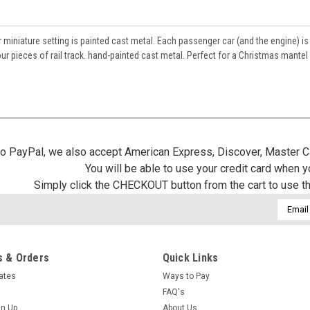
r miniature setting is painted cast metal. Each passenger car (and the engine) is
our pieces of rail track. hand-painted cast metal. Perfect for a Christmas mantel
 to PayPal, we also accept American Express, Discover, Master C
You will be able to use your credit card when 
Simply click the CHECKOUT button from the cart to use t
Email
Addres
 & Orders
Quick Links
cates
Ways to Pay
FAQ's
gn Up
About Us