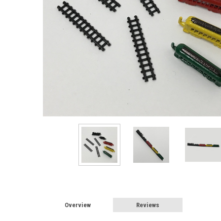
Overview
Reviews