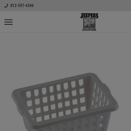
812-597-4346