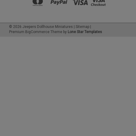
©
2026
Jeepers Dollhouse Miniatures
|
Sitemap
|
Premium
BigCommerce
Theme by
Lone Star Templates