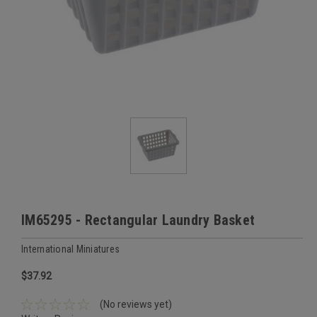
IM65295 - Rectangular Laundry Basket
International Miniatures
$37.92
(No reviews yet)