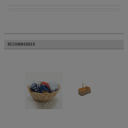
RECOMMENDED