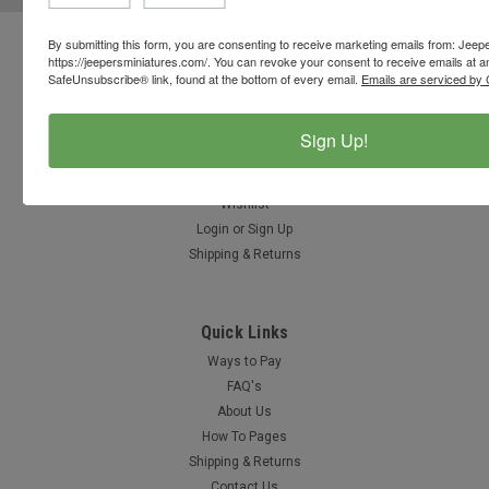
By submitting this form, you are consenting to receive marketing emails from: Jeep
Contact Us
https://jeepersminiatures.com/. You can revoke your consent to receive emails at a
SafeUnsubscribe® link, found at the bottom of every email.
Emails are serviced by 
812-597-4346
Chesterton, Indiana, USA
info@jeepersminiatures.com
Sign Up!
Accounts & Orders
Wishlist
Login
or
Sign Up
Shipping & Returns
Quick Links
Ways to Pay
FAQ's
About Us
How To Pages
Shipping & Returns
Contact Us