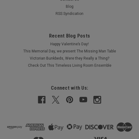
Blog
RSS Syndication
Recent Blog Posts
Happy Valentine’s Day!
This Memorial Day, we present The Missing Man Table
Victorian Bunkbeds, Were they Really a Thing?
Check Out This Timeless Living Room Ensemble
Connect with Us: