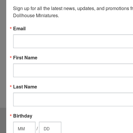
Visa.
Sign up for all the latest news, updates, and promotions f
You will be
Dollhouse Miniatures.
able to use
your credit
Email
card when
you
checkout.
Simply
First Name
click the
CHECKOUT
button
from the
Last Name
cart to use
these
options.
JOIN OUR MAILING LIST
for special offers!
Birthday
Email
/
Address