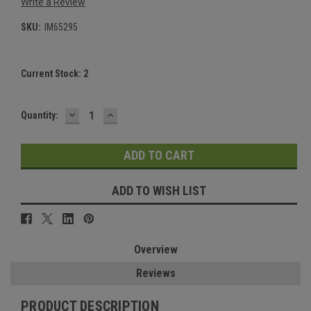
Write a Review
SKU:
IM65295
Current Stock:
2
DECREASE
INCREASE
Quantity:
QUANTITY:
QUANTITY:
ADD TO WISH LIST
Overview
Reviews
PRODUCT DESCRIPTION