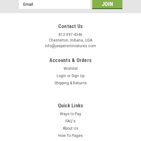
/
Email
Address
By submitting this form, you are consenting to receive marketing emails from: Jeep
https://jeepersminiatures.com/. You can revoke your consent to receive emails at a
Contact Us
SafeUnsubscribe® link, found at the bottom of every email.
Emails are serviced by 
812-597-4346
Chesterton, Indiana, USA
Sign Up!
info@jeepersminiatures.com
Accounts & Orders
Wishlist
Login
or
Sign Up
Shipping & Returns
Quick Links
Ways to Pay
FAQ's
About Us
How To Pages