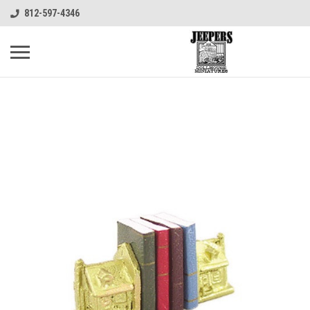
812-597-4346