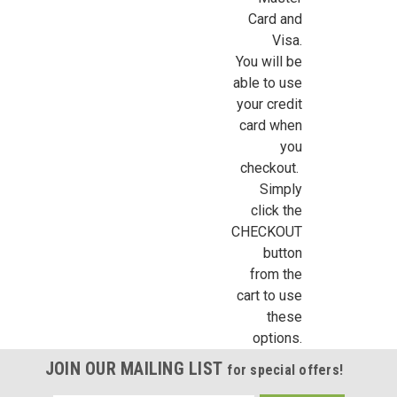
Sign Up For Updates!
Card and
Visa.
Sign up for all the latest news, updates, and promotions f
You will be
Dollhouse Miniatures.
able to use
Email
your credit
card when
you
checkout.
First Name
Simply
click the
CHECKOUT
button
from the
Last Name
cart to use
these
options.
Birthday
JOIN OUR MAILING LIST
for special offers!