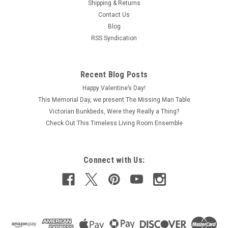
Shipping & Returns
Contact Us
Blog
RSS Syndication
Recent Blog Posts
Happy Valentine’s Day!
This Memorial Day, we present The Missing Man Table
Victorian Bunkbeds, Were they Really a Thing?
Check Out This Timeless Living Room Ensemble
Connect with Us: