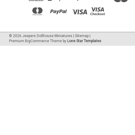
©
2026
Jeepers Dollhouse Miniatures
|
Sitemap
|
Premium
BigCommerce
Theme by
Lone Star Templates