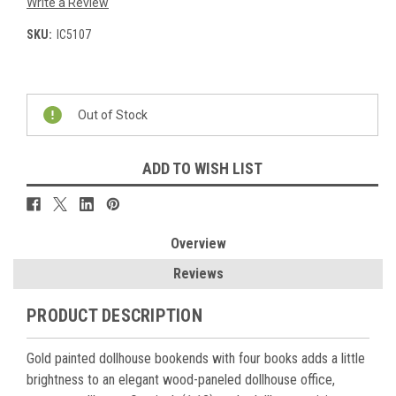
Write a Review
SKU:
IC5107
Current
Stock:
Out of Stock
ADD TO WISH LIST
Overview
Reviews
PRODUCT DESCRIPTION
Gold painted dollhouse bookends with four books adds a little
brightness to an elegant wood-paneled dollhouse office,