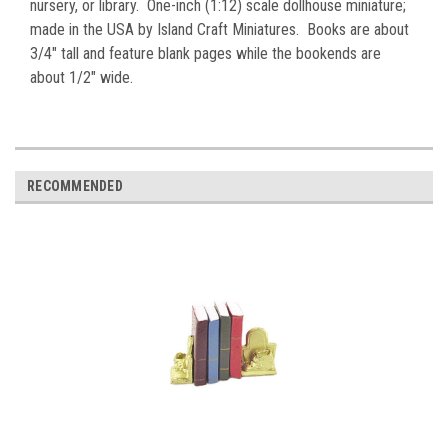
nursery, or library. One-inch (1:12) scale dollhouse miniature;
made in the USA by Island Craft Miniatures. Books are about
3/4" tall and feature blank pages while the bookends are
about 1/2" wide.
RECOMMENDED