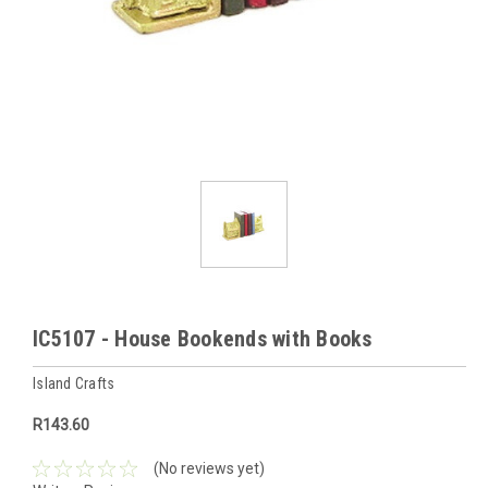
IC5107 - House Bookends with Books
Island Crafts
R143.60
(No reviews yet)