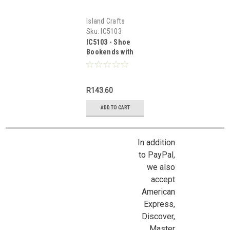
Island Crafts
Sku:
IC5103
IC5103 - Shoe
Bookends with
Books
R143.60
ADD TO CART
In addition
to PayPal,
we also
accept
American
Express,
Discover,
Master