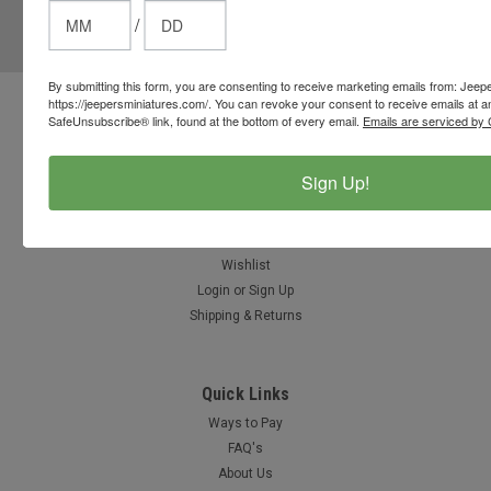
/
Email
Address
By submitting this form, you are consenting to receive marketing emails from: Jeep
https://jeepersminiatures.com/. You can revoke your consent to receive emails at a
Contact Us
SafeUnsubscribe® link, found at the bottom of every email.
Emails are serviced by 
812-597-4346
Chesterton, Indiana, USA
Sign Up!
info@jeepersminiatures.com
Accounts & Orders
Wishlist
Login
or
Sign Up
Shipping & Returns
Quick Links
Ways to Pay
FAQ's
About Us