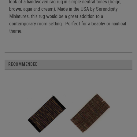
look of a handwoven rag rug in simple neutral tones (beige,
brown, aqua and cream). Made in the USA by Serendipity
Miniatures, this rug would be a great addition to a
contemporary room setting. Perfect for a beachy or nautical
theme.
RECOMMENDED