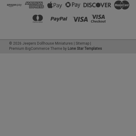
©
2026
Jeepers Dollhouse Miniatures
|
Sitemap
|
Premium
BigCommerce
Theme by
Lone Star Templates