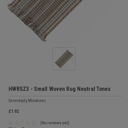
HWRSZ3 - Small Woven Rug Neutral Tones
Serendipity Miniatures
£1.92
(No reviews yet)