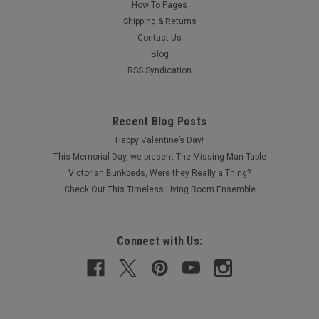
How To Pages
Shipping & Returns
Contact Us
Blog
RSS Syndication
Recent Blog Posts
Happy Valentine’s Day!
This Memorial Day, we present The Missing Man Table
Victorian Bunkbeds, Were they Really a Thing?
Check Out This Timeless Living Room Ensemble
Connect with Us: