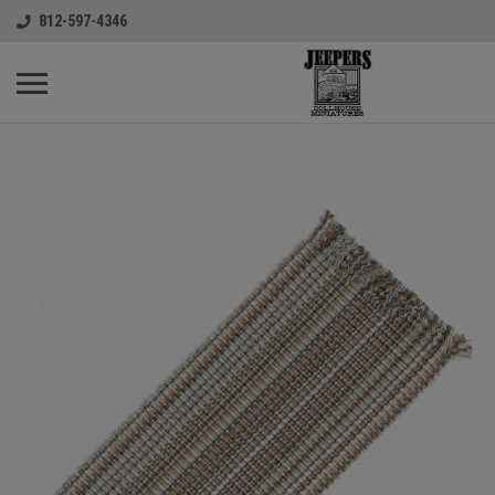
812-597-4346