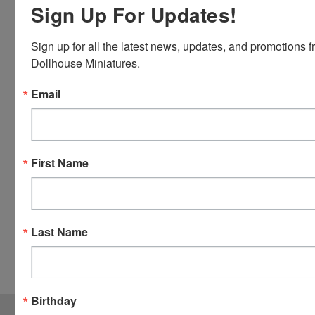
Sign Up For Updates!
Master
Card and
Sign up for all the latest news, updates, and promotions f
Visa.
Dollhouse Miniatures.
You will be
able to use
Email
your credit
card when
you
checkout.
First Name
Simply
click the
CHECKOUT
button
Last Name
from the
cart to use
these
options.
Birthday
JOIN OUR MAILING LIST
for special offers!