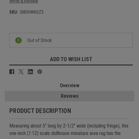
Write a Review
SKU:
SMSHWRSZ3
Current
Stock:
Out of Stock
ADD TO WISH LIST
Overview
Reviews
PRODUCT DESCRIPTION
Measuring about 5" long by 2-1/2" wide (including fringe), this
one-inch (1:12) scale dollhouse miniature area rug has the