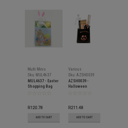
Multi Minis
Various
Sku:
MUL4637
Sku:
AZSH0039
MUL4637 - Easter
AZSH0039 -
Shopping Bag
Halloween
Shopping Bag
R120.78
R211.48
ADD TO CART
ADD TO CART