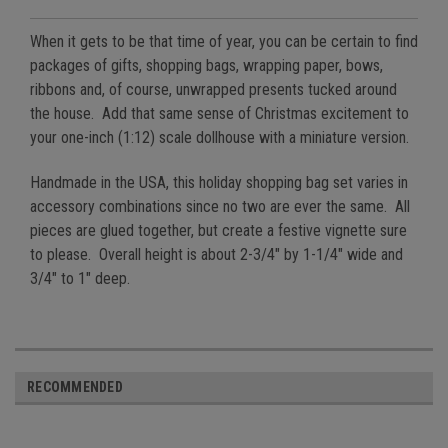
When it gets to be that time of year, you can be certain to find
packages of gifts, shopping bags, wrapping paper, bows,
ribbons and, of course, unwrapped presents tucked around
the house. Add that same sense of Christmas excitement to
your one-inch (1:12) scale dollhouse with a miniature version.
Handmade in the USA, this holiday shopping bag set varies in
accessory combinations since no two are ever the same. All
pieces are glued together, but create a festive vignette sure
to please. Overall height is about 2-3/4" by 1-1/4" wide and
3/4" to 1" deep.
RECOMMENDED