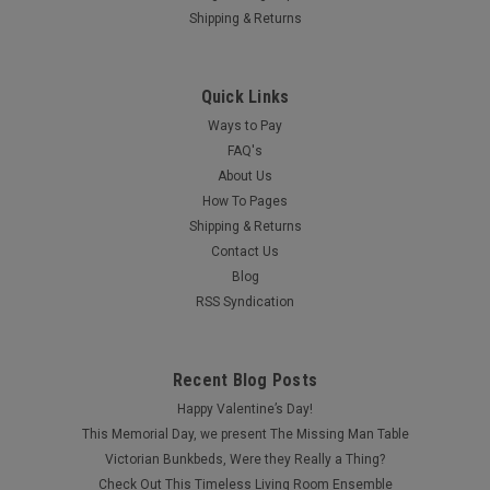
Shipping & Returns
Quick Links
Ways to Pay
FAQ's
About Us
How To Pages
Shipping & Returns
Contact Us
Blog
RSS Syndication
Recent Blog Posts
Happy Valentine’s Day!
This Memorial Day, we present The Missing Man Table
Victorian Bunkbeds, Were they Really a Thing?
Check Out This Timeless Living Room Ensemble