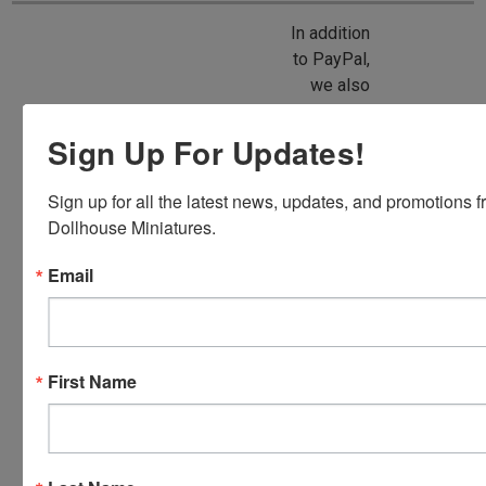
In addition
to PayPal,
we also
accept
American
Sign Up For Updates!
Express,
Discover,
Sign up for all the latest news, updates, and promotions f
Master
Dollhouse Miniatures.
Card and
Visa.
Email
You will be
able to use
your credit
card when
First Name
you
checkout.
Simply
click the