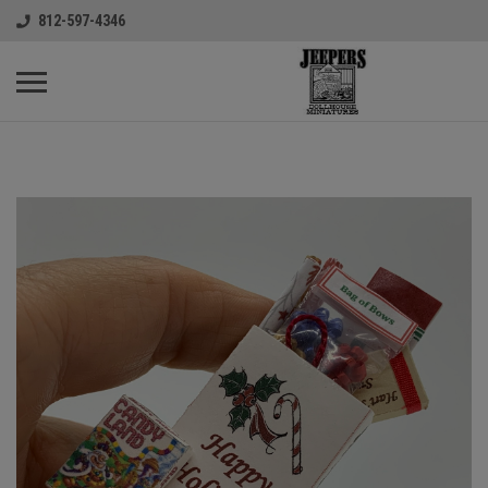
812-597-4346