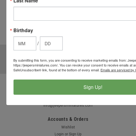
Last Name
CHECKOUT
button
from the
cart to use
Birthday
these
options.
/
JOIN OUR MAILING LIST
for special offers!
By submitting this form, you are consenting to receive marketing emails from: Jeep
Email
https://jeepersminiatures.com/. You can revoke your consent to receive emails at a
Address
SafeUnsubscribe® link, found at the bottom of every email.
Emails are serviced by 
Sign Up!
Contact Us
812-597-4346
Chesterton, Indiana, USA
info@jeepersminiatures.com
Accounts & Orders
Wishlist
Login
or
Sign Up