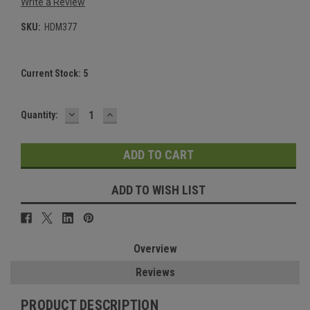
Write a Review
SKU:
HDM377
Current Stock:
5
DECREASE
INCREASE
Quantity:
QUANTITY:
QUANTITY:
ADD TO WISH LIST
Overview
Reviews
PRODUCT DESCRIPTION