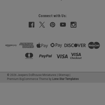
Connect with Us:
©
2026
Jeepers Dollhouse Miniatures
|
Sitemap
|
Premium
BigCommerce
Theme by
Lone Star Templates