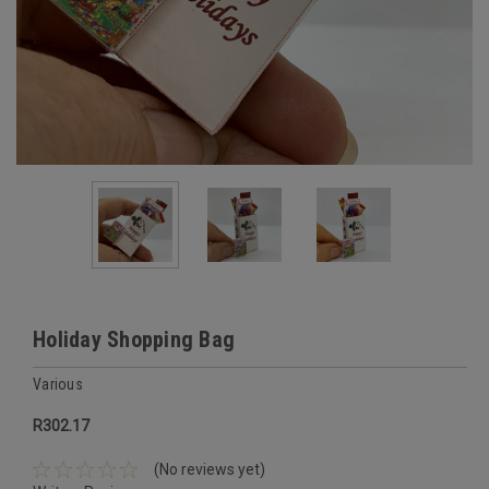
Holiday Shopping Bag
Various
R302.17
(No reviews yet)