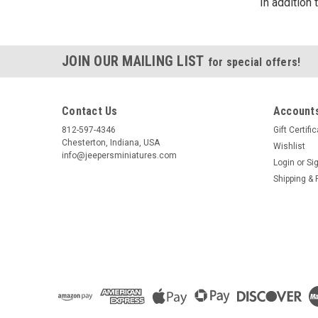
In addition
JOIN OUR MAILING LIST
for special offers!
Contact Us
Accounts
812-597-4346
Gift Certifi
Chesterton, Indiana, USA
Wishlist
info@jeepersminiatures.com
Login
or
Si
Shipping & 