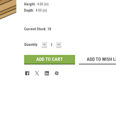
Height:
4.00 (in)
Depth:
4.00 (in)
Current Stock:
10
DECREASE
INCREASE
Quantity:
QUANTITY:
QUANTITY:
ADD TO WISH L