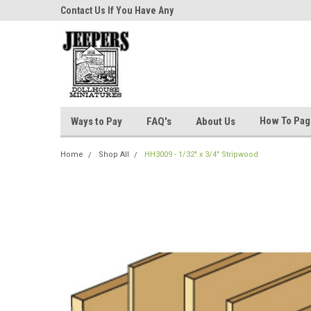
niatures!
Contact Us If You Have Any
Most Orders Ship Wit
Questions!
How To Pa
Ways to Pay
FAQ's
About Us
Home
Shop All
HH3009 - 1/32" x 3/4" Stripwood