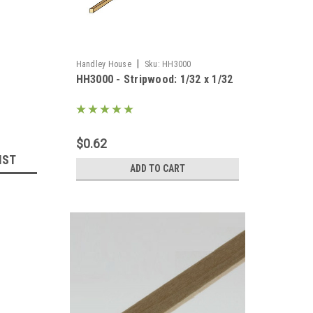
|
Handley House
Sku:
HH3000
HH3000 - Stripwood: 1/32 x 1/32
$0.62
IST
ADD TO CART