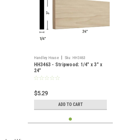
|
Handley House
Sku:
HH3463
HH3463 - Stripwood: 1/4" x 3" x
24"
$5.29
ADD TO CART