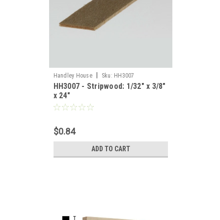
|
Handley House
Sku:
HH3007
HH3007 - Stripwood: 1/32" x 3/8"
x 24"
$0.84
ADD TO CART