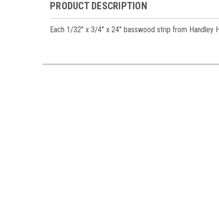
PRODUCT DESCRIPTION
Each 1/32" x 3/4" x 24" basswood strip from Handley Hous