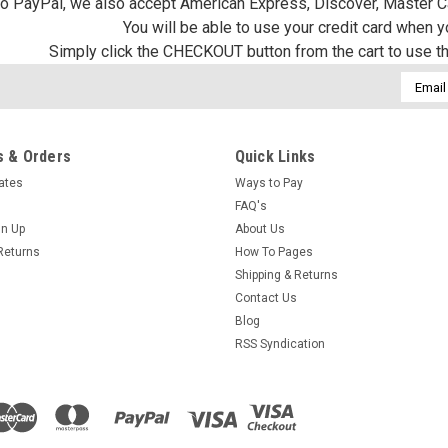
 to PayPal, we also accept American Express, Discover, Master C
You will be able to use your credit card when 
Simply click the CHECKOUT button from the cart to use t
Email
Addres
 & Orders
Quick Links
cates
Ways to Pay
FAQ's
gn Up
About Us
Returns
How To Pages
Shipping & Returns
Contact Us
Blog
RSS Syndication