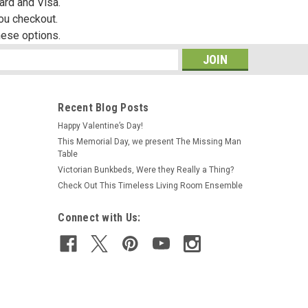
ard and Visa.
you checkout.
hese options.
s
Recent Blog Posts
Happy Valentine’s Day!
This Memorial Day, we present The Missing Man
Table
Victorian Bunkbeds, Were they Really a Thing?
Check Out This Timeless Living Room Ensemble
Connect with Us: