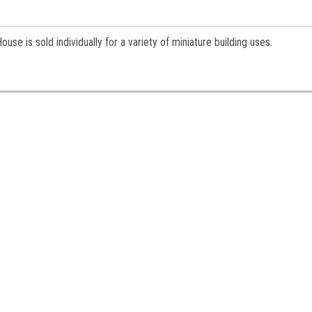
e is sold individually for a variety of miniature building uses.