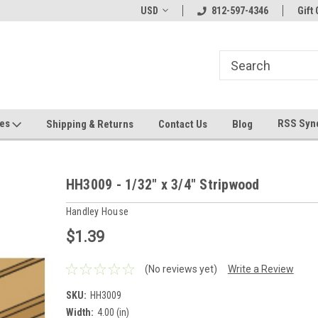
hin 24 Hours!
Welcome To Jeepers Miniatures!
USD
812-597-4346
Contact Us If You 
Gift 
Questions!
ges
RSS Syn
Shipping & Returns
Contact Us
Blog
HH3009 - 1/32" x 3/4" Stripwood
Handley House
$1.39
(No reviews yet)
Write a Review
SKU:
HH3009
Width:
4.00 (in)