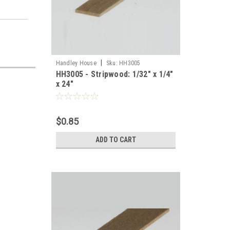
|
Handley House
Sku:
HH3005
HH3005 - Stripwood: 1/32" x 1/4"
x 24"
$0.85
ADD TO CART