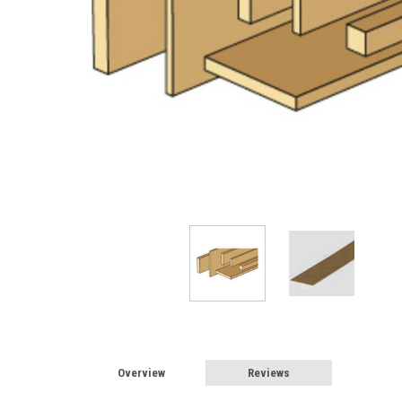
Overview
Reviews