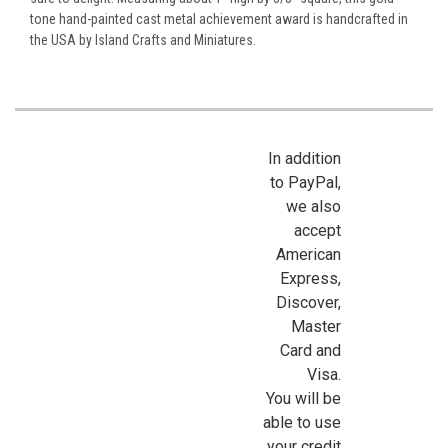
tone hand-painted cast metal achievement award is handcrafted in
the USA by Island Crafts and Miniatures.
In addition
to PayPal,
we also
accept
American
Express,
Discover,
Master
Card and
Visa.
You will be
able to use
your credit