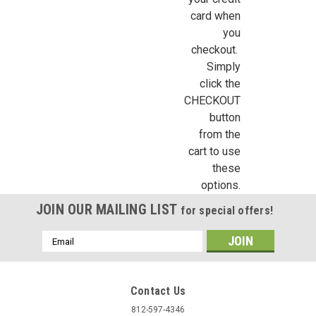
card when
you
Sign Up For Updates!
checkout.
Simply
Sign up for all the latest news, updates, and promotions f
click the
Dollhouse Miniatures.
CHECKOUT
button
Email
from the
cart to use
these
options.
First Name
JOIN OUR MAILING LIST
for special offers!
Email
Address
Last Name
Contact Us
812-597-4346