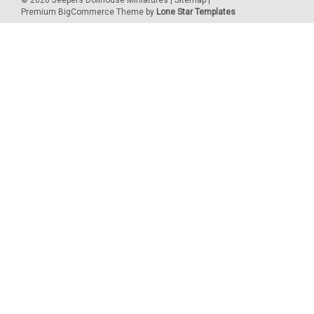
©
2026
Jeepers Dollhouse Miniatures
|
Sitemap
|
Premium
BigCommerce
Theme by
Lone Star Templates