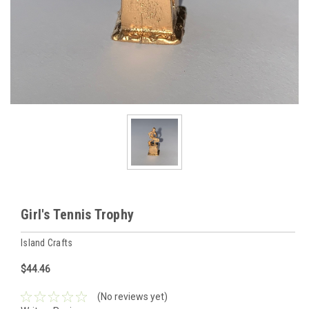
Girl's Tennis Trophy
Island Crafts
$44.46
(No reviews yet)