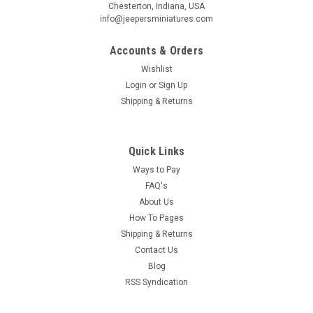
Chesterton, Indiana, USA
Birthday
info@jeepersminiatures.com
/
Accounts & Orders
Wishlist
By submitting this form, you are consenting to receive marketing emails from: Jeep
Login
or
Sign Up
https://jeepersminiatures.com/. You can revoke your consent to receive emails at a
Shipping & Returns
SafeUnsubscribe® link, found at the bottom of every email.
Emails are serviced by 
Sign Up!
Quick Links
Ways to Pay
FAQ's
About Us
How To Pages
Shipping & Returns
Contact Us
Blog
RSS Syndication