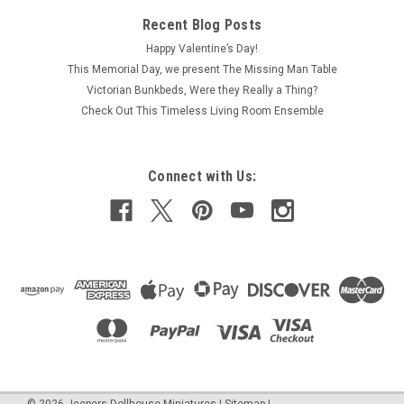
Recent Blog Posts
Happy Valentine’s Day!
This Memorial Day, we present The Missing Man Table
Victorian Bunkbeds, Were they Really a Thing?
Check Out This Timeless Living Room Ensemble
Connect with Us: