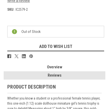
Write a Review
SKU:
IC2579-2
Current
Stock:
Out of Stock
ADD TO WISH LIST
Overview
Reviews
PRODUCT DESCRIPTION
Whether you know a student or a professional female tennis player,
this one-inch (1:12) scale dollhouse miniature girl's tennis trophy is
sure to delight! Measuring about 1" high by 3/8" square, this gold-