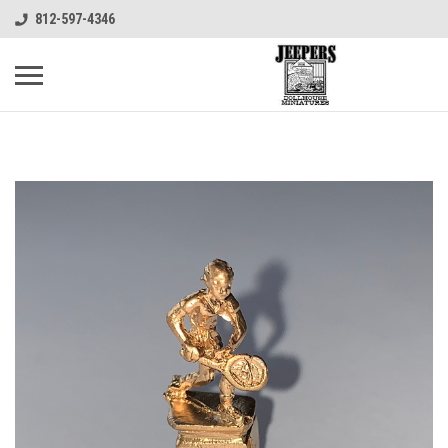
812-597-4346