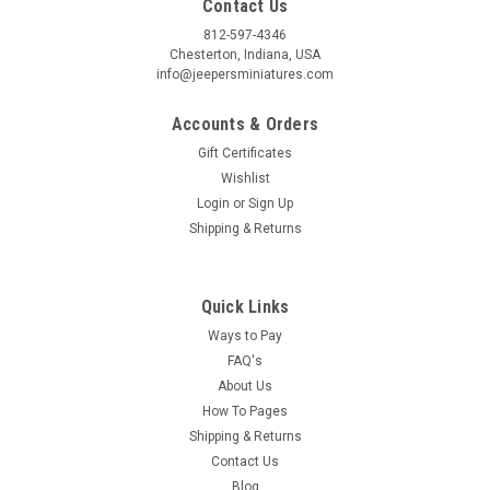
Contact Us
812-597-4346
Chesterton, Indiana, USA
info@jeepersminiatures.com
Accounts & Orders
Gift Certificates
Wishlist
Login
or
Sign Up
Shipping & Returns
Quick Links
Ways to Pay
FAQ's
About Us
How To Pages
Shipping & Returns
Contact Us
Blog