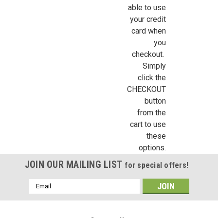
able to use
your credit
card when
you
checkout.
Simply
click the
CHECKOUT
button
from the
cart to use
these
options.
JOIN OUR MAILING LIST
for special offers!
Email
Address