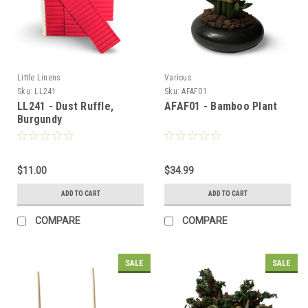
Little Linens
Various
Sku:
LL241
Sku:
AFAF01
LL241 - Dust Ruffle,
AFAF01 - Bamboo Plant
Burgundy
$11.00
$34.99
ADD TO CART
ADD TO CART
COMPARE
COMPARE
SALE
SALE