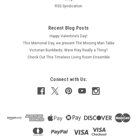
RSS Syndication
Recent Blog Posts
Happy Valentine’s Day!
This Memorial Day, we present The Missing Man Table
Victorian Bunkbeds, Were they Really a Thing?
Check Out This Timeless Living Room Ensemble
Connect with Us: