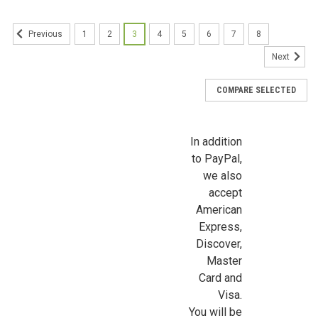
1
2
3
4
5
6
7
8
Previous
First Name
Next
COMPARE SELECTED
Last Name
In addition
to PayPal,
we also
Birthday
accept
/
American
Express,
Discover,
By submitting this form, you are consenting to receive marketing emails from: Jeep
https://jeepersminiatures.com/. You can revoke your consent to receive emails at a
Master
SafeUnsubscribe® link, found at the bottom of every email.
Emails are serviced by 
Card and
Visa.
Sign Up!
You will be