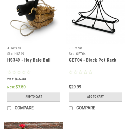
J. Getzan
J. Getzan
Sku:
HS349
Sku:
GET04
HS349 - Hay Bale Bull
GET04 - Black Pot Rack
Was:
$15.00
$7.50
$29.99
Now:
ADD TO CART
ADD TO CART
COMPARE
COMPARE