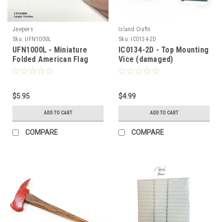
Jeepers
Island Crafts
Sku:
UFN1000L
Sku:
IC0134-2D
UFN1000L - Miniature
IC0134-2D - Top Mounting
Folded American Flag
Vice (damaged)
(large)
$5.95
$4.99
ADD TO CART
ADD TO CART
COMPARE
COMPARE