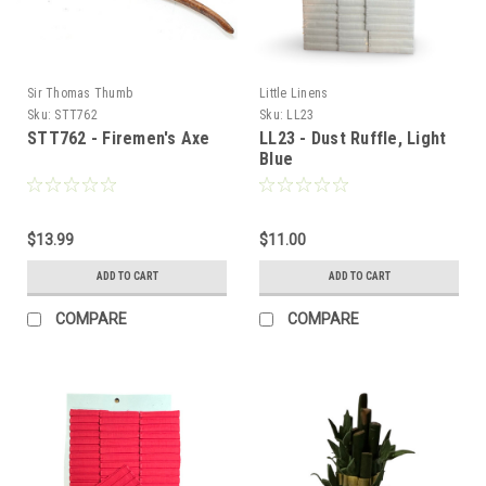
Sir Thomas Thumb
Little Linens
Sku:
STT762
Sku:
LL23
STT762 - Firemen's Axe
LL23 - Dust Ruffle, Light
Blue
$13.99
$11.00
ADD TO CART
ADD TO CART
COMPARE
COMPARE