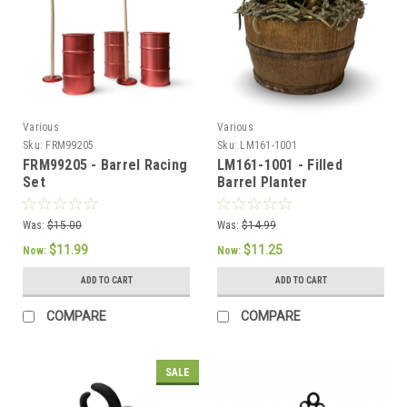
Various
Various
Sku:
FRM99205
Sku:
LM161-1001
FRM99205 - Barrel Racing
LM161-1001 - Filled
Set
Barrel Planter
Was:
$15.00
Was:
$14.99
$11.99
$11.25
Now:
Now:
ADD TO CART
ADD TO CART
COMPARE
COMPARE
SALE