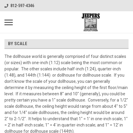
812-597-4346
BY SCALE
The dollhouse world is generally comprised of four distinct scales
(or sizes) with one-inch (1:12) scale being the most common or
popular. The other scales include half-inch (1:24), quarter-inch
(1:48), and 144th (1:144) or dollhouse for dollhouse scale. If you
don't know the scale of your dollhouse, you can generally
determine it by measuring the ceiling height of the first floor/main
level. If it measures between 8" and 10" (generally), you could be
pretty certain you have a 1" scale dollhouse. Conversely, for a 1/2"
scale dollhouse, the ceiling height would range from about 4" to 5"
and for 1/4" scale dollhouses, the ceiling height would be around
2" to 2-1/2". It helps to understand that 1" = 1' in one-inch scale; 1"
= 2' in half-inch scale; 1" = 4' in quarter-inch scale; and 1" = 12' in
dollhouse for dollhouse scale (144th).