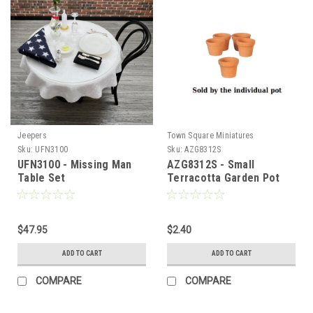
Jeepers
Town Square Miniatures
Sku:
UFN3100
Sku:
AZG8312S
UFN3100 - Missing Man
AZG8312S - Small
Table Set
Terracotta Garden Pot
Sign Up For Updates!
$47.95
$2.40
Sign up for all the latest news, updates, and promotions f
Dollhouse Miniatures.
ADD TO CART
ADD TO CART
Email
COMPARE
COMPARE