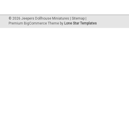
©
2026
Jeepers Dollhouse Miniatures
|
Sitemap
|
Premium
BigCommerce
Theme by
Lone Star Templates