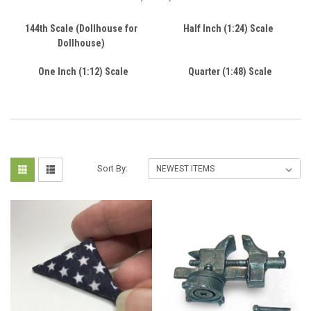
144th Scale (Dollhouse for
Half Inch (1:24) Scale
Dollhouse)
One Inch (1:12) Scale
Quarter (1:48) Scale
Sort By: