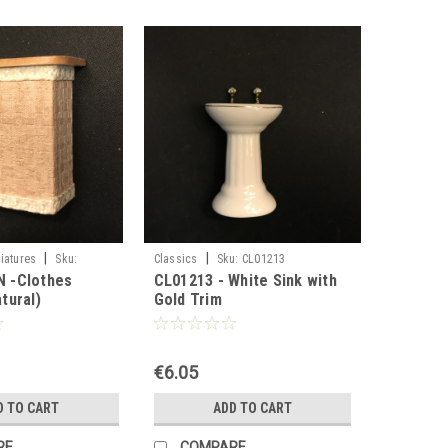
|
|
iatures
Sku:
Classics
Sku:
CL01213
 -Clothes
CL01213 - White Sink with
tural)
Gold Trim
€6.05
D TO CART
ADD TO CART
RE
COMPARE