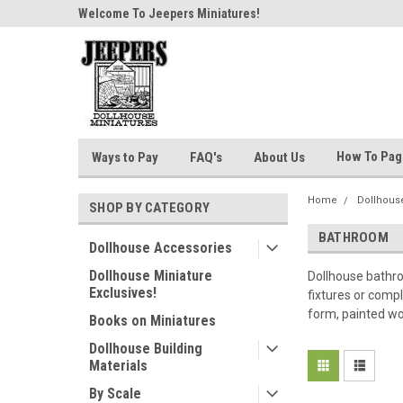
n 24 Hours!
Welcome To Jeepers Miniatures!
Contact Us If You Ha
Questions!
How To Pa
Ways to Pay
FAQ's
About Us
Home
Dollhouse
SHOP BY CATEGORY
BATHROOM
Dollhouse Accessories
Dollhouse Miniature
Dollhouse bathro
Exclusives!
fixtures or compl
form, painted wo
Books on Miniatures
Dollhouse Building
Materials
By Scale