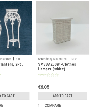
|
|
iniatures
Sku:
Serendipity Miniatures
Sku:
lanters, 2Pc,
SMSBA250W -Clothes
SMSBA250W
Hamper (white)
€6.05
D TO CART
ADD TO CART
RE
COMPARE