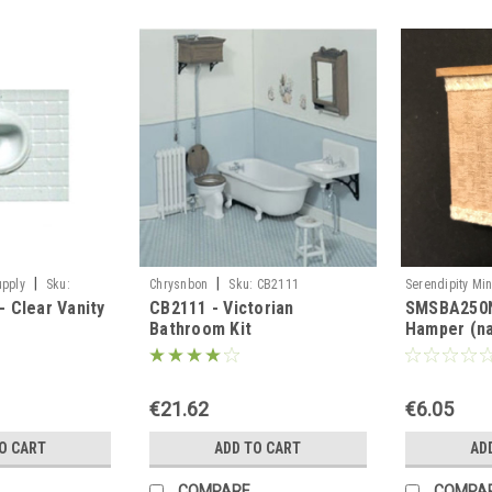
|
|
upply
Sku:
Chrysnbon
Sku:
CB2111
Serendipity Min
 Clear Vanity
CB2111 - Victorian
SMSBA250N
SMSBA250N
Bathroom Kit
Hamper (na
€21.62
€6.05
O CART
ADD TO CART
AD
COMPARE
COMPA