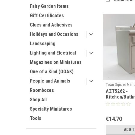
Fairy Garden Items
Gift Certificates
Glues and Adhesives
Holidays and Occasions
Landscaping
Lighting and Electrical
Magazines on Miniatures
One of a Kind (OOAK)
People and Animals
Town Square Minia
Roomboxes
AZT5262 -
AZT5262
Kitchen/Bath
Shop All
Specialty Miniatures
Tools
€14.70
ADD T