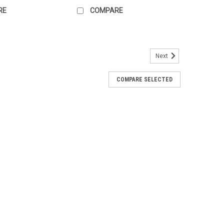
RE
COMPARE
Next
COMPARE SELECTED
, White
 the possibilities are endless for this miniature 1" (1:12)
lf unit. Perfect for a nursery, bathroom, shop, or
de by 1"...