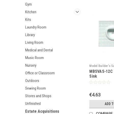
Gym
Kitchen
Kits
Laundry Room
Library
Living Room
Medical and Dental
Music Room
Nursery
Model Builder's S
MBSVAS-12C -
MBSVAS-12C
Office or Classroom
Sink
Outdoors
Sewing Room
€4.63
Stores and Shops
Unfinished
ADD T
Estate Acquisitions
COMPARE