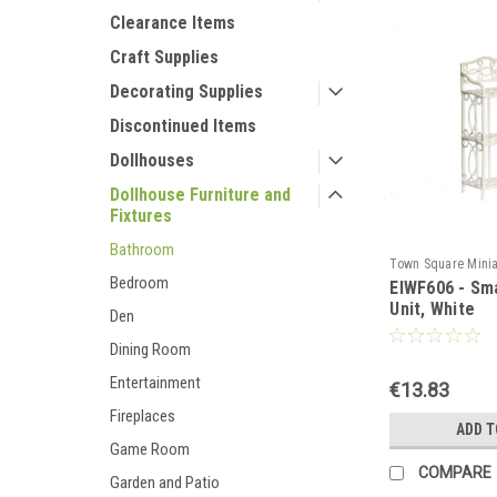
Clearance Items
Craft Supplies
Decorating Supplies
Discontinued Items
Dollhouses
Dollhouse Furniture and
Fixtures
Bathroom
Town Square Minia
Bedroom
EIWF606 - Sma
EIWF606
Unit, White
Den
Dining Room
Entertainment
€13.83
Fireplaces
ADD T
Game Room
COMPARE
Garden and Patio