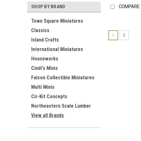
SHOP BY BRAND
COMPARE
Town Square Miniatures
Classics
1
2
Island Crafts
International Miniatures
Houseworks
Cindi's Minis
Falcon Collectible Miniatures
Multi Minis
Cir-Kit Concepts
Northeastern Scale Lumber
View all Brands