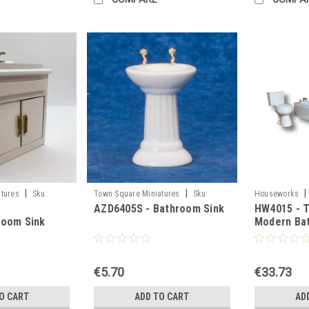
|
|
|
tures
Sku:
Town Square Miniatures
Sku:
Houseworks
AZD6405S - Bathroom Sink
HW4015 - T
AZD6405S
room Sink
Modern Ba
€5.70
€33.73
O CART
ADD TO CART
AD