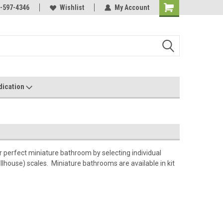
s Miniatures!
-597-4346
Contact Us If You Have Any
Wishlist
My Account
Most Orders Ship
Questions!
dication
perfect miniature bathroom by selecting individual
llhouse) scales. Miniature bathrooms are available in kit