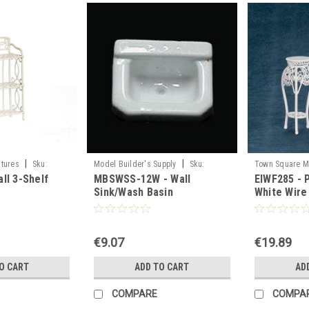
|
|
tures
Sku:
Model Builder's Supply
Sku:
Town Square M
ll 3-Shelf
MBSWSS-12W - Wall
EIWF285 - P
MBSWSS-12W
EIWF285
Sink/Wash Basin
White Wire
€9.07
€19.89
O CART
ADD TO CART
AD
COMPARE
COMPA