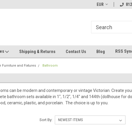
ve Any
Most Orders Ship Within 24 Hours!
EUR
Welcome To Jeeper
812
ges
RSS Syn
Shipping & Returns
Contact Us
Blog
 Furniture and Fixtures
Bathroom
oms can be modern and contemporary or vintage Victorian. Create your 
ete bathroom sets available in 1", 1/2", 1/4" and 144th (dollhouse for do
od, ceramic, plastic, and porcelain. The choice is up to you.
Sort By: