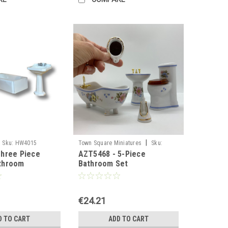
|
Sku:
HW4015
Town Square Miniatures
Sku:
hree Piece
AZT5468 - 5-Piece
AZT5468
throom
Bathroom Set
€24.21
D TO CART
ADD TO CART