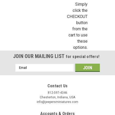
CB2109 - F-210 Parlor Stove Kit
Simply
click the
Chrysnbon Furniture Kit F-210 contains detailed and
CHECKOUT
accurately scaled 1" = 1' polystyrene (plastic) dollhouse
miniatures of 1 cook stove (with removable lid lifter), 1 stove
button
board with decal, and an assortment of pots, pans, and
from the
accessories. No Paint...
cart to use
these
options.
€15.57
JOIN OUR MAILING LIST
for special offers!
ADD TO CART
Email
Address
COMPARE
Contact Us
812-597-4346
Chesterton, Indiana, USA
info@jeepersminiatures.com
Accounts & Orders