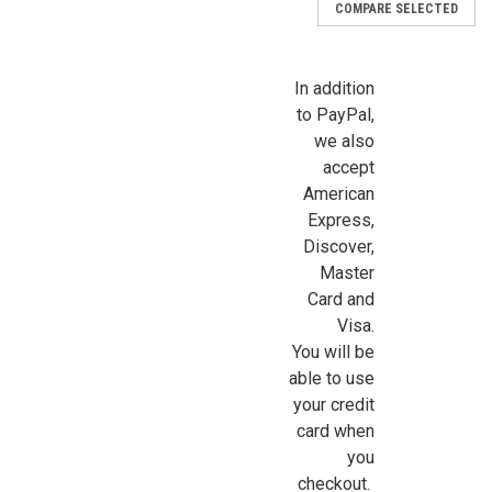
COMPARE SELECTED
In addition
to PayPal,
we also
accept
American
Express,
Discover,
Master
Card and
Visa.
You will be
able to use
your credit
card when
you
|
Chrysnbon
Sku:
CB2109
checkout.