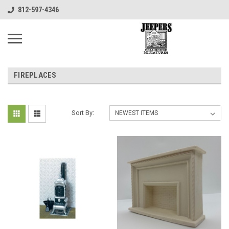
812-597-4346
FIREPLACES
Sort By: