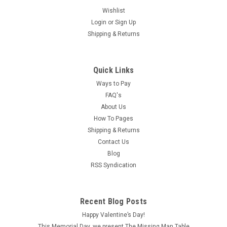
Wishlist
Login
or
Sign Up
Shipping & Returns
Quick Links
Ways to Pay
FAQ's
About Us
How To Pages
Shipping & Returns
Contact Us
Blog
RSS Syndication
|
Unique Miniatures
Sku:
UMF14
Recent Blog Posts
UMF14 - Fireplace
Happy Valentine’s Day!
Constructed of unfinished polyresin, this impressive off
This Memorial Day, we present The Missing Man Table