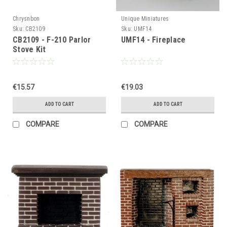
Chrysnbon
Unique Miniatures
Sku:
CB2109
Sku:
UMF14
CB2109 - F-210 Parlor
UMF14 - Fireplace
Stove Kit
€15.57
€19.03
ADD TO CART
ADD TO CART
COMPARE
COMPARE