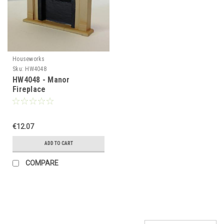
Houseworks
Sku:
HW4048
HW4048 - Manor
Fireplace
€12.07
ADD TO CART
COMPARE