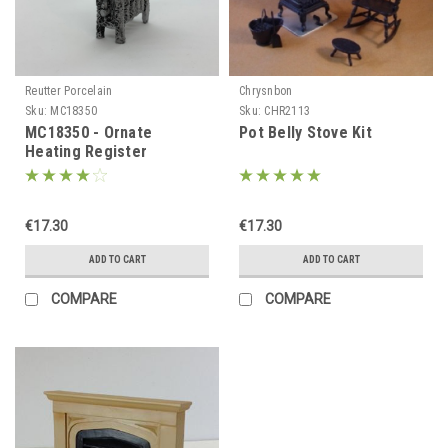
Reutter Porcelain
Chrysnbon
Sku:
MC18350
Sku:
CHR2113
MC18350 - Ornate
Pot Belly Stove Kit
Heating Register
€17.30
€17.30
ADD TO CART
ADD TO CART
COMPARE
COMPARE