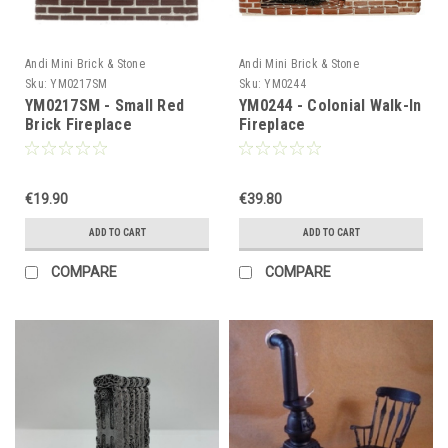
Andi Mini Brick & Stone
Andi Mini Brick & Stone
Sku:
YM0217SM
Sku:
YM0244
YM0217SM - Small Red
YM0244 - Colonial Walk-In
Brick Fireplace
Fireplace
€19.90
€39.80
ADD TO CART
ADD TO CART
COMPARE
COMPARE