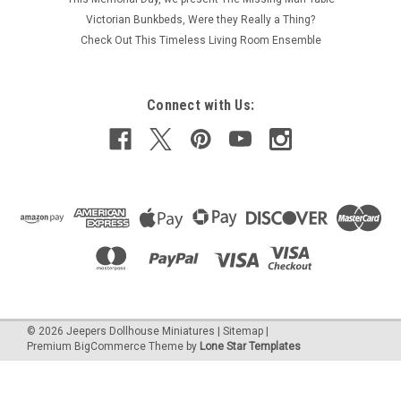
white, one-inch (1:12) scale dollhouse miniature fireplace is 5-
Victorian Bunkbeds, Were they Really a Thing?
3/4" wide by 3-3/4" by 1-3/8" deep. From Unique Miniatures.
Check Out This Timeless Living Room Ensemble
Ready for your personal touch to fit your interior design,...
Connect with Us:
€19.03
ADD TO CART
COMPARE
©
2026
Jeepers Dollhouse Miniatures
|
Sitemap
|
Premium
BigCommerce
Theme by
Lone Star Templates