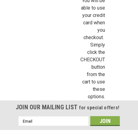
You will be
able to use
your credit
card when
Sign Up For Updates!
you
checkout.
Sign up for all the latest news, updates, and promotions f
Simply
Dollhouse Miniatures.
click the
CHECKOUT
Email
button
from the
cart to use
these
First Name
options.
JOIN OUR MAILING LIST
for special offers!
Email
Last Name
Address