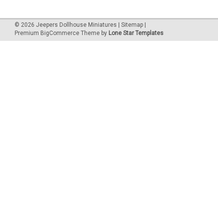
©
2026
Jeepers Dollhouse Miniatures
|
Sitemap
|
Premium
BigCommerce
Theme by
Lone Star Templates