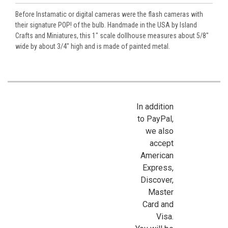
Before Instamatic or digital cameras were the flash cameras with
their signature POP! of the bulb. Handmade in the USA by Island
Crafts and Miniatures, this 1" scale dollhouse measures about 5/8"
wide by about 3/4" high and is made of painted metal.
In addition
to PayPal,
we also
accept
American
Express,
Discover,
Master
Card and
Visa.