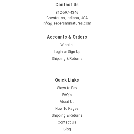
Contact Us
812-597-4346
Birthday
Chesterton, Indiana, USA
info@jeepersminiatures.com
/
Accounts & Orders
Wishlist
By submitting this form, you are consenting to receive marketing emails from: Jeep
https://jeepersminiatures.com/. You can revoke your consent to receive emails at a
Login
or
Sign Up
SafeUnsubscribe® link, found at the bottom of every email.
Emails are serviced by 
Shipping & Returns
Sign Up!
Quick Links
Ways to Pay
FAQ's
About Us
How To Pages
Shipping & Returns
Contact Us
Blog