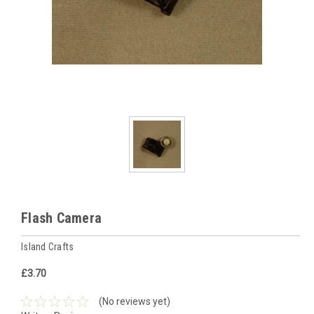
Flash Camera
Island Crafts
£3.70
(No reviews yet)