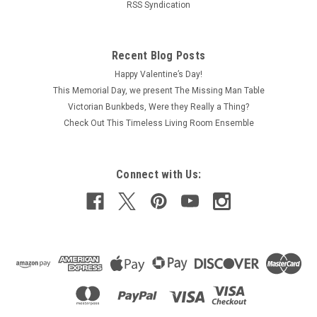
RSS Syndication
Recent Blog Posts
Happy Valentine’s Day!
This Memorial Day, we present The Missing Man Table
Victorian Bunkbeds, Were they Really a Thing?
Check Out This Timeless Living Room Ensemble
Connect with Us: