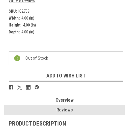
Write a Review
SKU:
IC2738
Width:
4.00 (in)
Height:
4.00 (in)
Depth:
4.00 (in)
Current
Stock:
Out of Stock
ADD TO WISH LIST
Overview
Reviews
PRODUCT DESCRIPTION