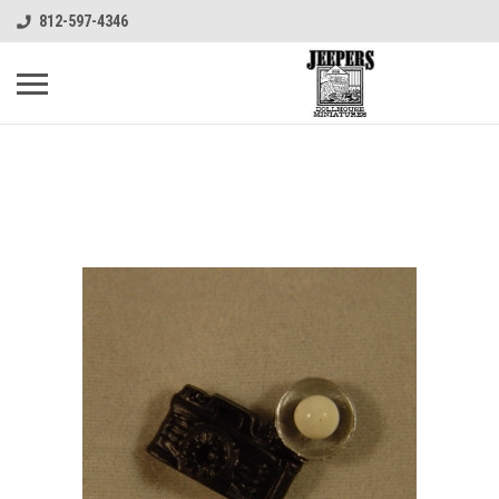
812-597-4346