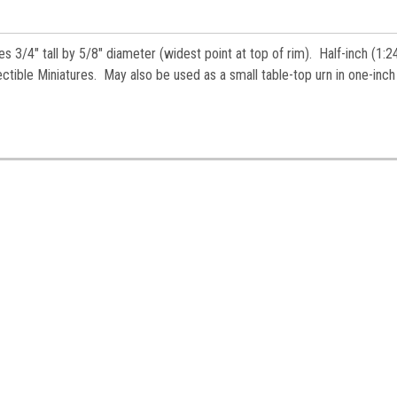
es.
s 3/4" tall by 5/8" diameter (widest point at top of rim). Half-inch (1:2
ctible Miniatures. May also be used as a small table-top urn in one-inch
ame
ame
y
/
g this form, you are consenting to receive marketing emails from: Jeepers Dollhouse Miniatur