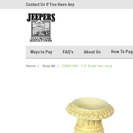
niatures!
Contact Us If You Have Any
Most Orders Ship Wit
Questions!
How To Pa
Ways to Pay
FAQ's
About Us
Home
Shop All
FCA2113IV - 1/2" Scale Urn, Ivory