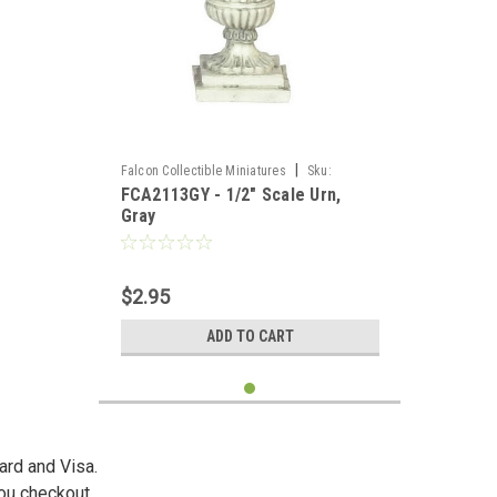
|
Falcon Collectible Miniatures
Sku:
FCA2113GY - 1/2" Scale Urn,
FCA2113GY
Gray
$2.95
ADD TO CART
ard and Visa.
you checkout.