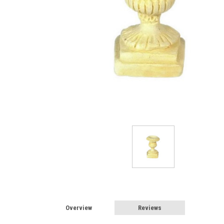
Sign
Overview
Reviews
Sign up 