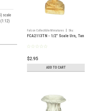
4) scale
 (1:12)
|
Falcon Collectible Miniatures
Sku:
FCA2113TN - 1/2" Scale Urn, Tan
FCA2113TN
$2.95
ADD TO CART
es,