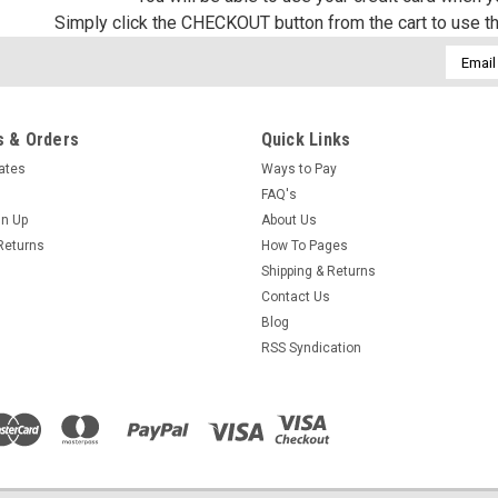
Simply click the CHECKOUT button from the cart to use t
Email
Addres
 & Orders
Quick Links
cates
Ways to Pay
FAQ's
gn Up
About Us
Returns
How To Pages
Shipping & Returns
Contact Us
Blog
RSS Syndication