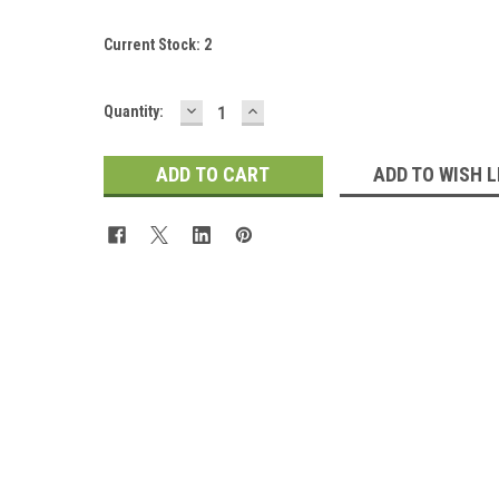
Current Stock:
2
DECREASE
INCREASE
Quantity:
QUANTITY:
QUANTITY:
ADD TO WISH L
 Up For Updates!
for all the latest news, updates, and promotions from Jeepers Do