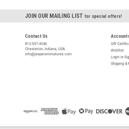
JOIN OUR MAILING LIST
for special offers!
Contact Us
Accounts
812-597-4346
Gift Certifi
Chesterton, Indiana, USA
Wishlist
info@jeepersminiatures.com
Login
or
Si
Shipping & 