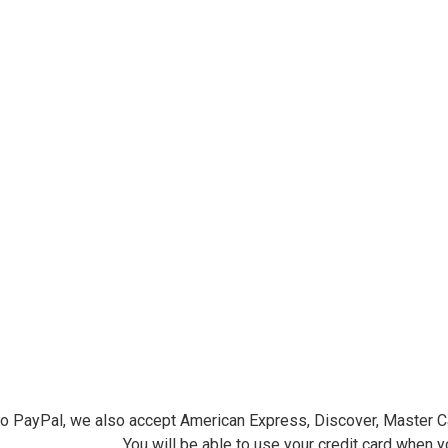
ersminiatures.com/. You can revoke your consent to receive emails at any time by using the
ibe® link, found at the bottom of every email.
Emails are serviced by Constant Contact.
Sign Up!
 to PayPal, we also accept American Express, Discover, Master C
You will be able to use your credit card when 