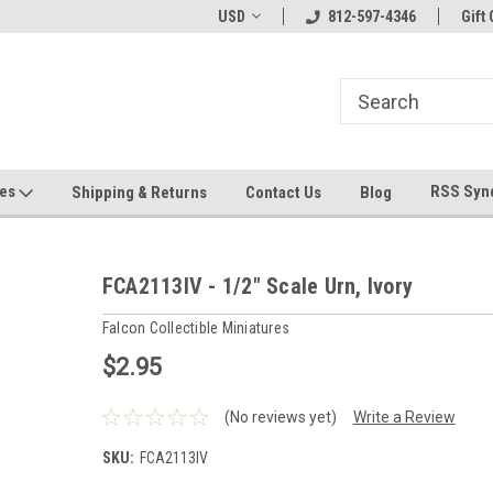
hin 24 Hours!
Welcome To Jeepers Miniatures!
USD
812-597-4346
Contact Us If You 
Gift 
Questions!
ges
RSS Syn
Shipping & Returns
Contact Us
Blog
FCA2113IV - 1/2" Scale Urn, Ivory
Falcon Collectible Miniatures
$2.95
(No reviews yet)
Write a Review
SKU:
FCA2113IV