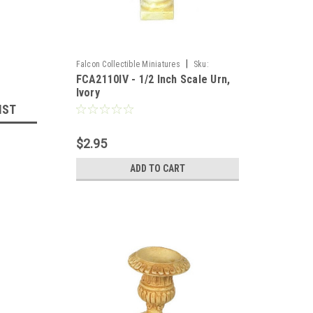
|
Falcon Collectible Miniatures
Sku:
FCA2110IV - 1/2 Inch Scale Urn,
FCA2110IV
Ivory
IST
$2.95
ADD TO CART
llhouse 