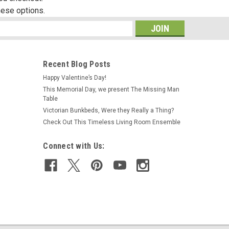
hese options.
s
Recent Blog Posts
Happy Valentine’s Day!
This Memorial Day, we present The Missing Man
Table
Victorian Bunkbeds, Were they Really a Thing?
Check Out This Timeless Living Room Ensemble
Connect with Us: