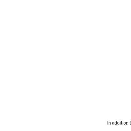
https://jeep
SafeUnsubscr
In addition