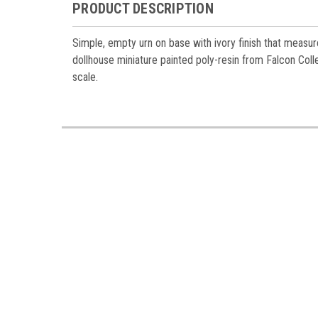
Miniatur
PRODUCT DESCRIPTION
Email
Simple, empty urn on base with ivory finish that measure
dollhouse miniature painted poly-resin from Falcon Colle
scale.
First N
Last N
Birthda
By submittin