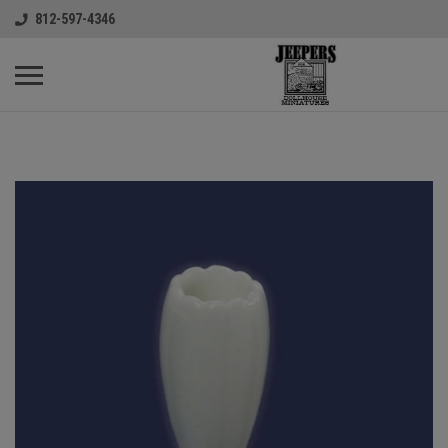
812-597-4346