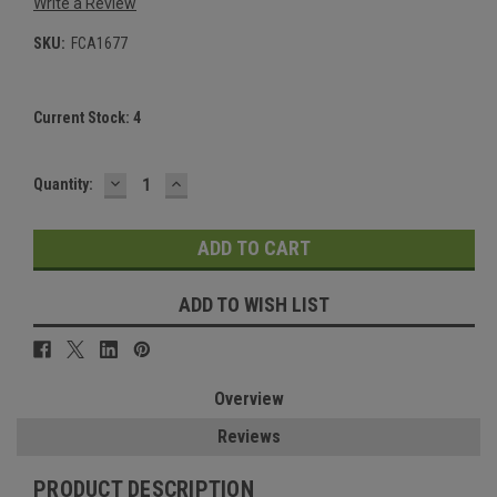
Write a Review
SKU:
FCA1677
Current Stock:
4
DECREASE
INCREASE
Quantity:
QUANTITY:
QUANTITY:
ADD TO WISH LIST
Overview
Reviews
PRODUCT DESCRIPTION