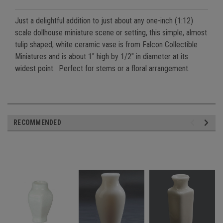
Just a delightful addition to just about any one-inch (1:12)
scale dollhouse miniature scene or setting, this simple, almost
tulip shaped, white ceramic vase is from Falcon Collectible
Miniatures and is about 1" high by 1/2" in diameter at its
widest point. Perfect for stems or a floral arrangement.
RECOMMENDED