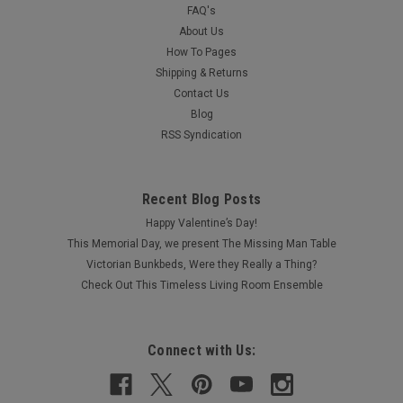
FAQ's
About Us
How To Pages
Shipping & Returns
Contact Us
Blog
RSS Syndication
Recent Blog Posts
Happy Valentine’s Day!
This Memorial Day, we present The Missing Man Table
Victorian Bunkbeds, Were they Really a Thing?
Check Out This Timeless Living Room Ensemble
Connect with Us: