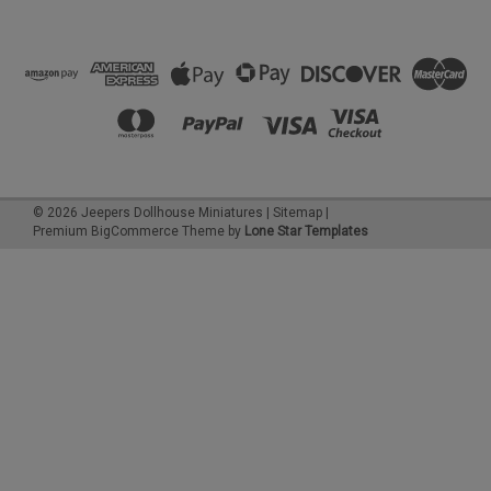
©
2026
Jeepers Dollhouse Miniatures
|
Sitemap
|
Premium
BigCommerce
Theme by
Lone Star Templates