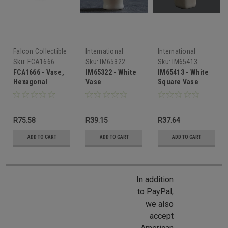
Falcon Collectible
International
International
Miniatures
Miniatures
Miniatures
Sku:
FCA1666
Sku:
IM65322
Sku:
IM65413
FCA1666 - Vase,
IM65322 - White
IM65413 - White
Hexagonal
Vase
Square Vase
R75.58
R39.15
R37.64
ADD TO CART
ADD TO CART
ADD TO CART
In addition
to PayPal,
we also
accept