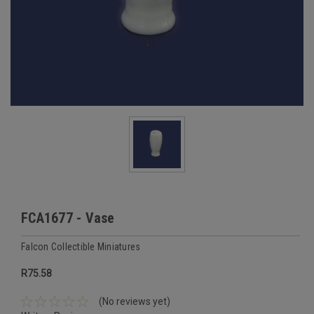
FCA1677 - Vase
Falcon Collectible Miniatures
R75.58
(No reviews yet)