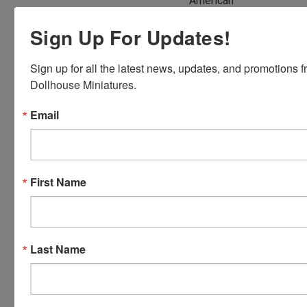
American
Express,
Sign Up For Updates!
Discover,
Master
Card and
Sign up for all the latest news, updates, and promotions f
Visa.
Dollhouse Miniatures.
You will be
Email
able to use
your credit
card when
you
First Name
checkout.
Simply
click the
CHECKOUT
button
Last Name
from the
cart to use
these