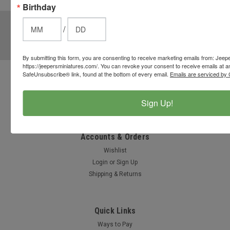
options.
Birthday
JOIN OUR MAILING LIST
for special offers!
/
Email
Address
By submitting this form, you are consenting to receive marketing emails from: Jeep
https://jeepersminiatures.com/. You can revoke your consent to receive emails at a
SafeUnsubscribe® link, found at the bottom of every email.
Emails are serviced by 
Contact Us
812-597-4346
Sign Up!
Chesterton, Indiana, USA
info@jeepersminiatures.com
Accounts & Orders
Wishlist
Login
or
Sign Up
Shipping & Returns
Quick Links
Ways to Pay