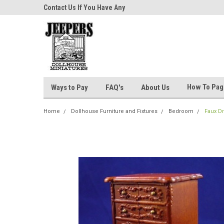
niatures!
Contact Us If You Have Any
Most Orders Ship Wit
Questions!
How To Pa
Ways to Pay
FAQ's
About Us
Home
Dollhouse Furniture and Fixtures
Bedroom
Faux D