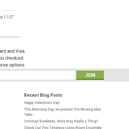
by 1-1/2"
es,
ard and Visa.
you checkout.
hese options.
s
Recent Blog Posts
Happy Valentine’s Day!
This Memorial Day, we present The Missing Man
Table
Victorian Bunkbeds, Were they Really a Thing?
Check Out This Timeless Living Room Ensemble