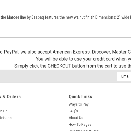
/
 the Marcee line by Bespaq features the new walnut finish.Dimensions: 2" wide 
g this form, you are consenting to receive marketing emails from: Jeepers Dollhouse Miniatur
ersminiatures.com/. You can revoke your consent to receive emails at any time by using the
ibe® link, found at the bottom of every email.
Emails are serviced by Constant Contact.
 to PayPal, we also accept American Express, Discover, Master C
Sign Up!
You will be able to use your credit card when 
Simply click the CHECKOUT button from the cart to use t
Email
Addres
 & Orders
Quick Links
Ways to Pay
gn Up
FAQ's
Returns
About Us
How To Pages