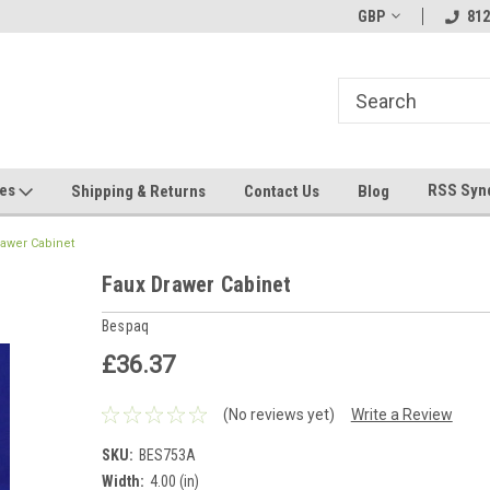
hin 24 Hours!
Welcome To Jeepers Miniatures!
GBP
Contact Us If You 
812
Questions!
ges
RSS Syn
Shipping & Returns
Contact Us
Blog
rawer Cabinet
Faux Drawer Cabinet
Bespaq
£36.37
(No reviews yet)
Write a Review
SKU:
BES753A
Width:
4.00 (in)