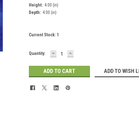
Height:
4.00 (in)
 Up For Updates!
Depth:
4.00 (in)
for all the latest news, updates, and promotions from Jeepers Do
es.
Current Stock:
1
DECREASE
INCREASE
Quantity:
QUANTITY:
QUANTITY:
ADD TO WISH L
ame
ame
y