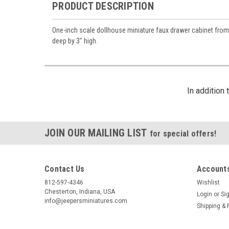
PRODUCT DESCRIPTION
One-inch scale dollhouse miniature faux drawer cabinet from
deep by 3" high.
By submittin
https://jeep
SafeUnsubscr
In addition
JOIN OUR MAILING LIST
for special offers!
Contact Us
Accounts
812-597-4346
Wishlist
Chesterton, Indiana, USA
Login
or
Si
info@jeepersminiatures.com
Shipping & 