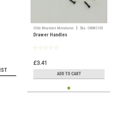
llhouse 
|
Olde Mountain Miniatures
Sku:
OMMC103
Drawer Handles
£3.41
IST
ADD TO CART