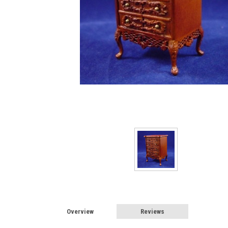
Sign
Sign up 
Miniatur
Email
First N
Last N
Overview
Reviews
Birthda