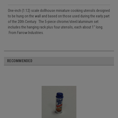
One-inch (1:12) scale dollhouse miniature cooking utensils designed
to be hung on the wall and based on those used during the early part
of the 20th Century. The 5-piece chrome/steel/aluminum set
includes the hanging rack plus four utensils, each about 1" long.
From Farrow Industries.
RECOMMENDED