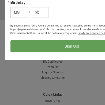
Birthday
JOIN OUR MAILING LIST
for special offers!
/
Email
Address
By submitting this form, you are consenting to receive marketing emails from: Jeep
https://jeepersminiatures.com/. You can revoke your consent to receive emails at a
Contact Us
SafeUnsubscribe® link, found at the bottom of every email.
Emails are serviced by 
812-597-4346
Chesterton, Indiana, USA
info@jeepersminiatures.com
Sign Up!
Accounts & Orders
Gift Certificates
Wishlist
Login
or
Sign Up
Shipping & Returns
Quick Links
Ways to Pay