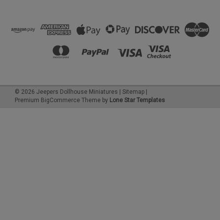
©
2026
Jeepers Dollhouse Miniatures
|
Sitemap
|
Premium
BigCommerce
Theme by
Lone Star Templates