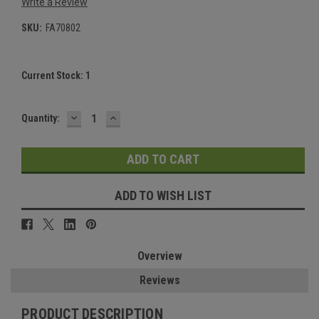
Write a Review
SKU:
FA70802
Current Stock:
1
DECREASE
INCREASE
Quantity:
QUANTITY:
QUANTITY:
ADD TO WISH LIST
Overview
Reviews
PRODUCT DESCRIPTION