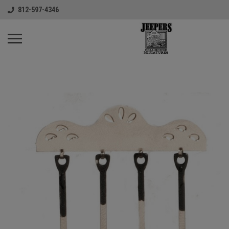
812-597-4346