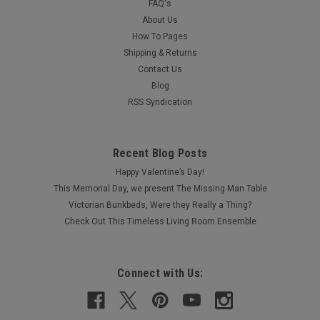
FAQ's
About Us
How To Pages
Shipping & Returns
Contact Us
Blog
RSS Syndication
Recent Blog Posts
Happy Valentine’s Day!
This Memorial Day, we present The Missing Man Table
Victorian Bunkbeds, Were they Really a Thing?
Check Out This Timeless Living Room Ensemble
Connect with Us: