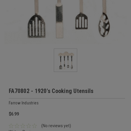
FA70802 - 1920's Cooking Utensils
Farrow Industries
$6.99
(No reviews yet)