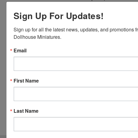
Discover,
Sign Up For Updates!
Master
Card and
Visa.
Sign up for all the latest news, updates, and promotions f
You will be
Dollhouse Miniatures.
able to use
Email
your credit
card when
you
checkout.
Simply
First Name
click the
CHECKOUT
button
from the
Last Name
cart to use
these
options.