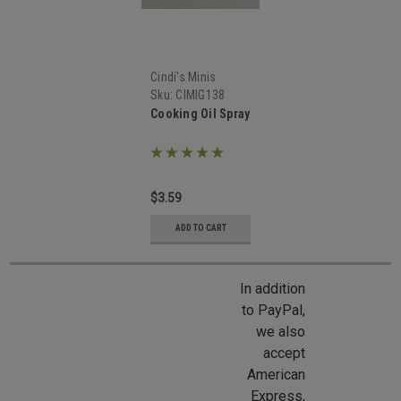
Cindi's Minis
Sku:
CIMIG138
Cooking Oil Spray
$3.59
ADD TO CART
In addition
to PayPal,
we also
accept
American
Express,