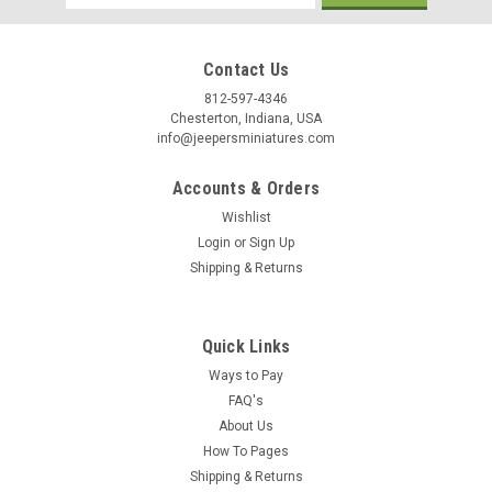
Address
Contact Us
Birthday
812-597-4346
Chesterton, Indiana, USA
info@jeepersminiatures.com
/
Accounts & Orders
By submitting this form, you are consenting to receive marketing emails from: Jeep
Wishlist
https://jeepersminiatures.com/. You can revoke your consent to receive emails at a
SafeUnsubscribe® link, found at the bottom of every email.
Emails are serviced by 
Login
or
Sign Up
Shipping & Returns
Sign Up!
Quick Links
Ways to Pay
FAQ's
About Us
How To Pages
Shipping & Returns