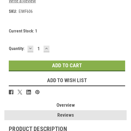
Write a Review
SKU:
EIWF606
Current Stock:
1
DECREASE
INCREASE
Quantity:
QUANTITY:
QUANTITY:
ADD TO WISH LIST
Overview
Reviews
PRODUCT DESCRIPTION