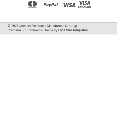
©
2026
Jeepers Dollhouse Miniatures
|
Sitemap
|
Premium
BigCommerce
Theme by
Lone Star Templates