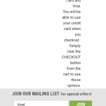
Card and
Visa.
You will be
able to use
your credit
Sign Up For Updates!
card when
you
checkout.
Sign up for all the latest news, updates, and promotions f
Simply
Dollhouse Miniatures.
click the
CHECKOUT
Email
button
from the
cart to use
these
First Name
options.
JOIN OUR MAILING LIST
for special offers!
Email
Last Name