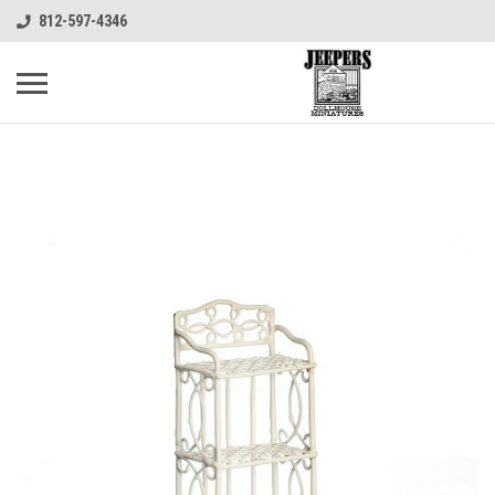
812-597-4346