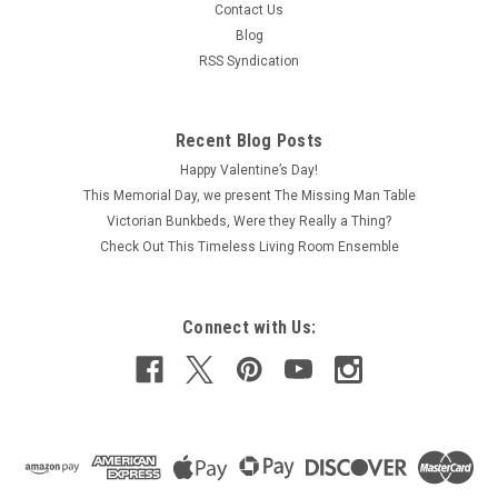
Contact Us
Blog
RSS Syndication
Recent Blog Posts
Happy Valentine’s Day!
This Memorial Day, we present The Missing Man Table
Victorian Bunkbeds, Were they Really a Thing?
Check Out This Timeless Living Room Ensemble
Connect with Us: