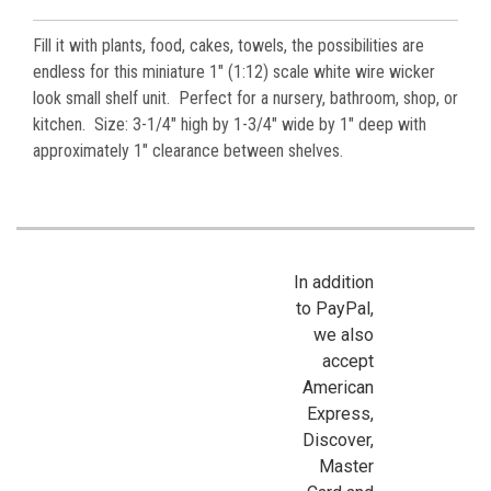
Fill it with plants, food, cakes, towels, the possibilities are
endless for this miniature 1" (1:12) scale white wire wicker
look small shelf unit. Perfect for a nursery, bathroom, shop, or
kitchen.
Size: 3-1/4" high by 1-3/4" wide by 1" deep with
approximately 1" clearance between shelves.
In addition
to PayPal,
we also
accept
American
Express,
Discover,
Master