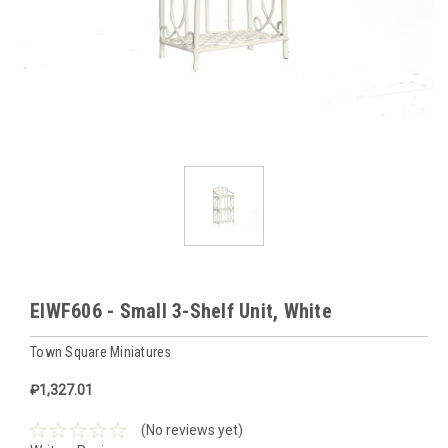
EIWF606 - Small 3-Shelf Unit, White
Town Square Miniatures
₽1,327.01
(No reviews yet)