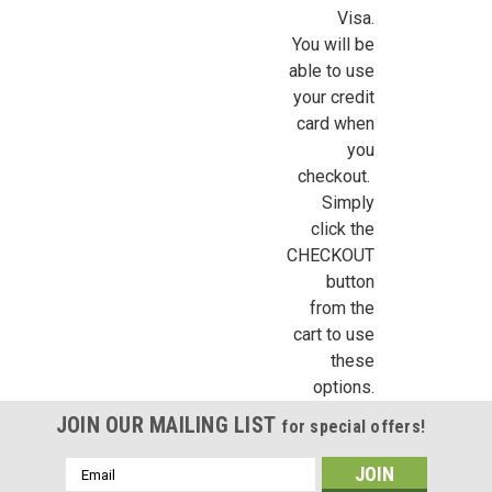
Visa.
You will be
able to use
your credit
card when
you
checkout.
Simply
click the
CHECKOUT
button
from the
cart to use
these
options.
JOIN OUR MAILING LIST
for special offers!
Email
Address