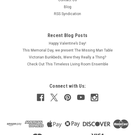
Contact Us
Blog
RSS Syndication
Recent Blog Posts
Happy Valentine’s Day!
This Memorial Day, we present The Missing Man Table
Victorian Bunkbeds, Were they Really a Thing?
Check Out This Timeless Living Room Ensemble
Connect with Us: