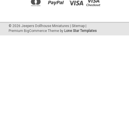
©
2026
Jeepers Dollhouse Miniatures
|
Sitemap
|
Premium
BigCommerce
Theme by
Lone Star Templates