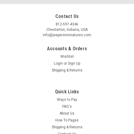
Contact Us
812-597-4346
Chesterton, Indiana, USA
info@jeepersminiatures.com
Accounts & Orders
Wishlist
Login
or
Sign Up
Shipping & Returns
Quick Links
Ways to Pay
FAQ's
About Us
How To Pages
Shipping & Returns