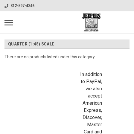
812-597-4346
QUARTER (1:48) SCALE
There are no products listed under this category.
In addition
to PayPal,
we also
accept
American
Express,
Discover,
Master
Card and