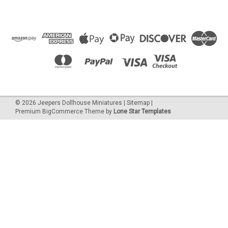
©
2026
Jeepers Dollhouse Miniatures
|
Sitemap
|
Premium
BigCommerce
Theme by
Lone Star Templates