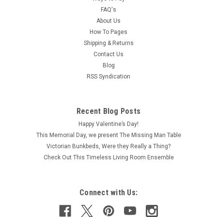
FAQ's
About Us
How To Pages
Shipping & Returns
Contact Us
Blog
RSS Syndication
Recent Blog Posts
Happy Valentine’s Day!
This Memorial Day, we present The Missing Man Table
Victorian Bunkbeds, Were they Really a Thing?
Check Out This Timeless Living Room Ensemble
Connect with Us: