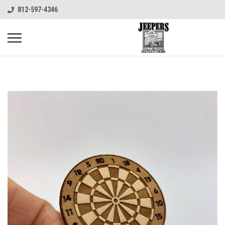
812-597-4346