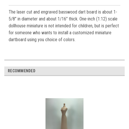
The laser cut and engraved basswood dart board is about 1-
5/8" in diameter and about 1/16" thick. One-inch (1:12) scale
dollhouse miniature is not intended for children, but is perfect
for someone who wants to install a customized miniature
dartboard using you choice of colors.
RECOMMENDED