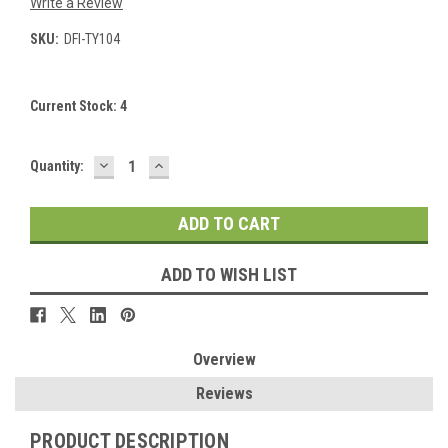
Write a Review
SKU:
DFI-TY104
Current Stock:
4
DECREASE
INCREASE
Quantity:
QUANTITY:
QUANTITY:
ADD TO WISH LIST
Overview
Reviews
PRODUCT DESCRIPTION