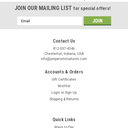
Birthday
JOIN OUR MAILING LIST
for special offers!
/
Email
Address
By submitting this form, you are consenting to receive marketing emails from: Jeep
https://jeepersminiatures.com/. You can revoke your consent to receive emails at a
Contact Us
SafeUnsubscribe® link, found at the bottom of every email.
Emails are serviced by 
812-597-4346
Chesterton, Indiana, USA
Sign Up!
info@jeepersminiatures.com
Accounts & Orders
Gift Certificates
Wishlist
Login
or
Sign Up
Shipping & Returns
Quick Links
Ways to Pay