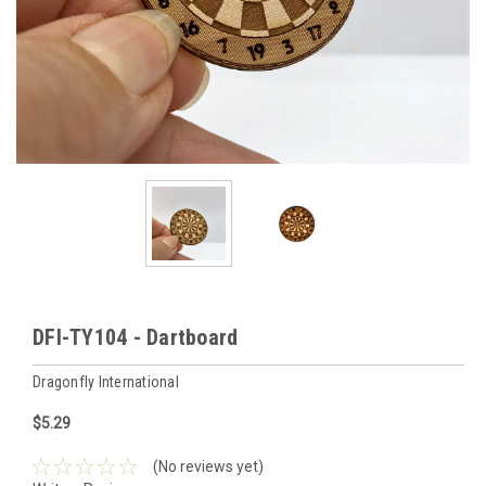
DFI-TY104 - Dartboard
Dragonfly International
$5.29
(No reviews yet)