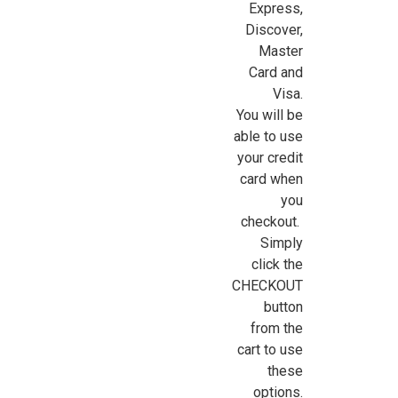
Express,
Discover,
Sign Up For Updates!
Master
Card and
Sign up for all the latest news, updates, and promotions f
Visa.
Dollhouse Miniatures.
You will be
able to use
Email
your credit
card when
you
checkout.
First Name
Simply
click the
CHECKOUT
button
Last Name
from the
cart to use
these
options.