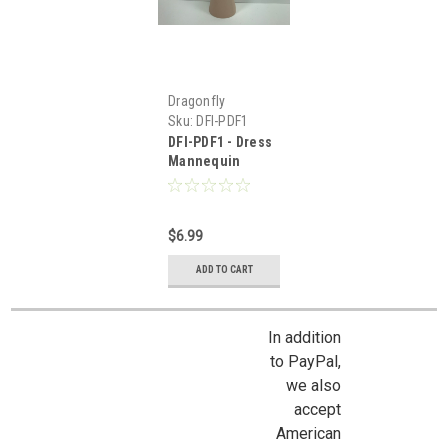
Dragonfly
International
Sku:
DFI-PDF1
DFI-PDF1 - Dress
Mannequin
$6.99
ADD TO CART
In addition
to PayPal,
we also
accept
American