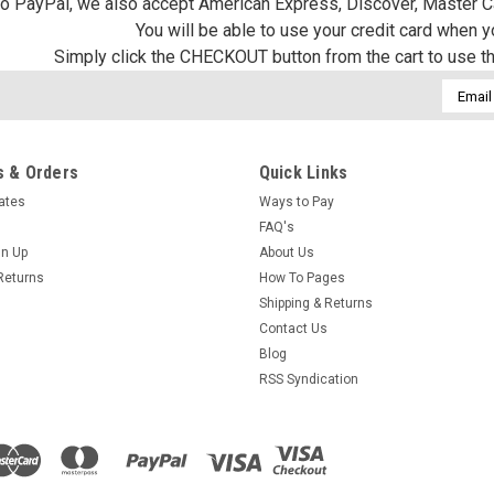
 to PayPal, we also accept American Express, Discover, Master C
You will be able to use your credit card when 
Simply click the CHECKOUT button from the cart to use t
Email
Addres
 & Orders
Quick Links
cates
Ways to Pay
FAQ's
gn Up
About Us
Returns
How To Pages
Shipping & Returns
Contact Us
Blog
RSS Syndication