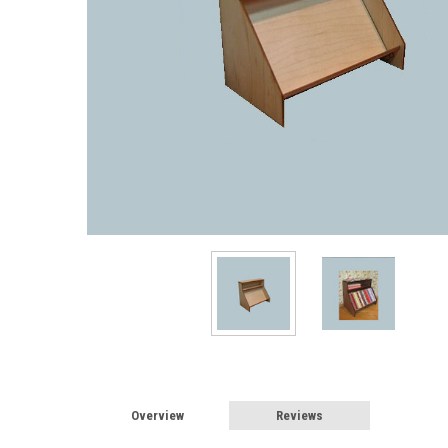
Overview
Reviews