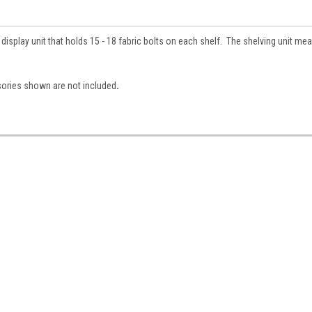
isplay unit that holds 15 - 18 fabric bolts on each shelf. The shelving unit me
sories shown are not included
.
 Up For Updates!
for all the latest news, updates, and promotions from Jeepers Do
es.
ame