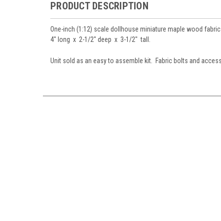
PRODUCT DESCRIPTION
One-inch (1:12) scale dollhouse miniature maple wood fabric d
4" long x 2-1/2" deep x 3-1/2" tall
.
Unit sold as an easy to assemble kit. Fabric bolts and acces
Sign
Sign up 
Miniatur
Email
First N