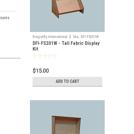
asures
|
Dragonfly International
Sku:
DFI-FS201W
DFI-FS201W - Tall Fabric Display
Kit
llhouse 
$15.00
ADD TO CART