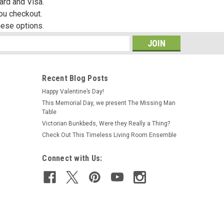
ard and Visa.
you checkout.
hese options.
s
Recent Blog Posts
Happy Valentine’s Day!
This Memorial Day, we present The Missing Man
Table
Victorian Bunkbeds, Were they Really a Thing?
Check Out This Timeless Living Room Ensemble
Connect with Us: