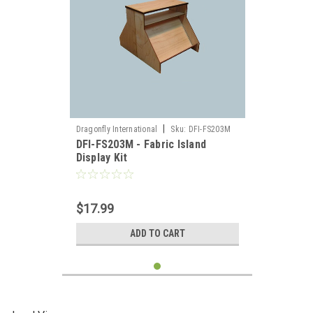
|
Dragonfly International
Sku:
DFI-FS203M
DFI-FS203M - Fabric Island
Display Kit
$17.99
ADD TO CART