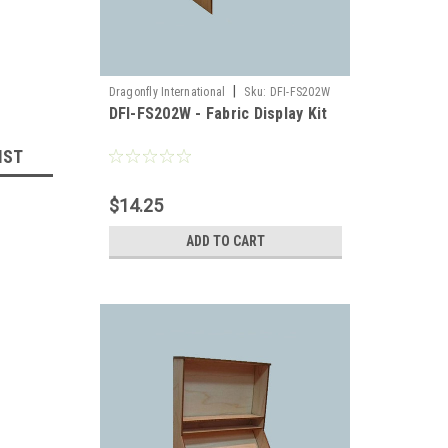
|
Dragonfly International
Sku:
DFI-FS202W
DFI-FS202W - Fabric Display Kit
IST
$14.25
ADD TO CART