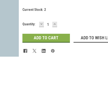
Current Stock:
2
DECREASE
INCREASE
Quantity:
QUANTITY:
QUANTITY:
ADD TO WISH L