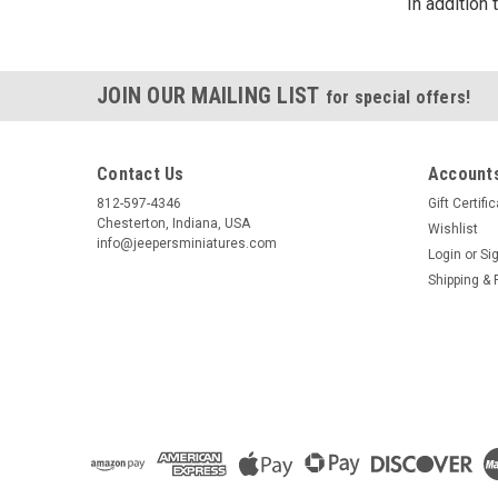
In addition
JOIN OUR MAILING LIST
for special offers!
Contact Us
Accounts
812-597-4346
Gift Certifi
Chesterton, Indiana, USA
Wishlist
info@jeepersminiatures.com
Login
or
Si
Shipping & 