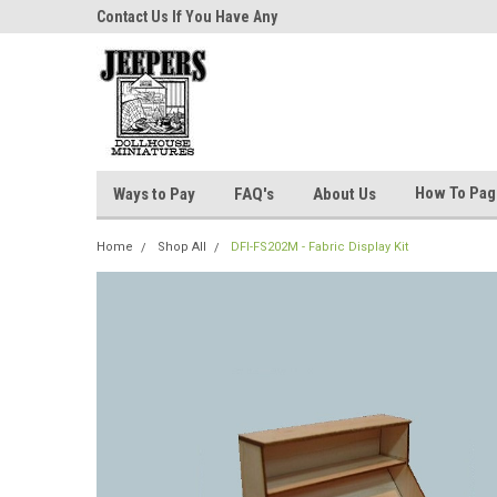
niatures!
Contact Us If You Have Any
Most Orders Ship Wit
Questions!
How To Pa
Ways to Pay
FAQ's
About Us
Home
Shop All
DFI-FS202M - Fabric Display Kit