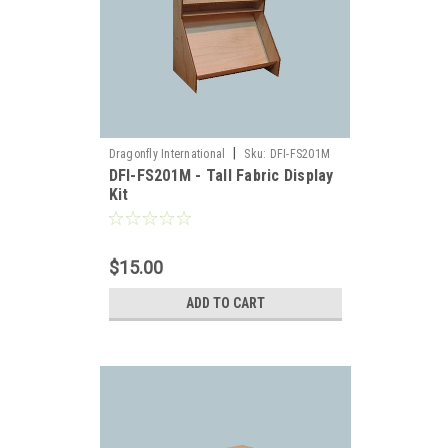
|
Dragonfly International
Sku:
DFI-FS201M
DFI-FS201M - Tall Fabric Display
Kit
es,
$15.00
ADD TO CART