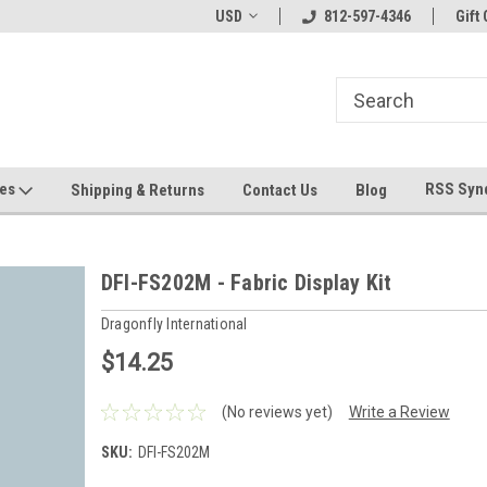
hin 24 Hours!
Welcome To Jeepers Miniatures!
USD
812-597-4346
Contact Us If You 
Gift 
Questions!
ges
RSS Syn
Shipping & Returns
Contact Us
Blog
DFI-FS202M - Fabric Display Kit
Dragonfly International
$14.25
(No reviews yet)
Write a Review
SKU:
DFI-FS202M