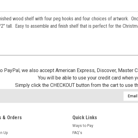
finished wood shelf with four peg hooks and four choices of artwork. On
" tall. Easy to assemble and finish shelf that is perfect for the Christm
 to PayPal, we also accept American Express, Discover, Master C
You will be able to use your credit card when 
Simply click the CHECKOUT button from the cart to use t
Email
Addres
 & Orders
Quick Links
Ways to Pay
gn Up
FAQ's