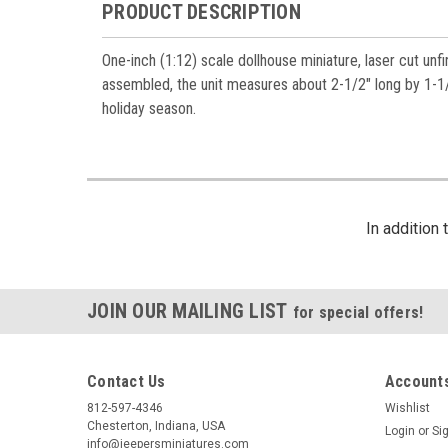
PRODUCT DESCRIPTION
One-inch (1:12) scale dollhouse miniature, laser cut un
assembled, the unit measures about 2-1/2" long by 1-1/2
holiday season.
In addition
JOIN OUR MAILING LIST
for special offers!
Contact Us
Accounts
812-597-4346
Wishlist
Chesterton, Indiana, USA
Login
or
Si
info@jeepersminiatures.com