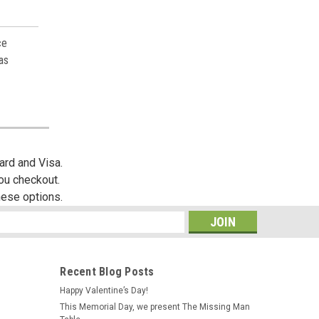
ce
as
ard and Visa.
you checkout.
hese options.
s
Recent Blog Posts
Happy Valentine’s Day!
This Memorial Day, we present The Missing Man