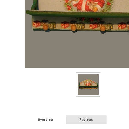
Overview
Reviews