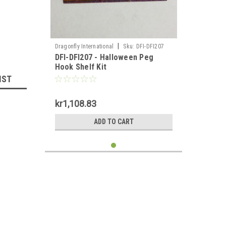
|
Dragonfly International
Sku:
DFI-DFI207
DFI-DFI207 - Halloween Peg
Hook Shelf Kit
IST
kr1,108.83
ADD TO CART