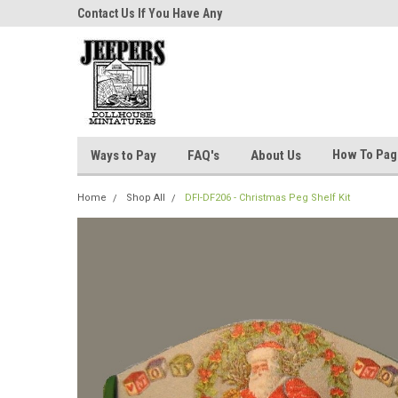
niatures!
Contact Us If You Have Any
Most Orders Ship Wit
Questions!
How To Pa
Ways to Pay
FAQ's
About Us
Home
Shop All
DFI-DF206 - Christmas Peg Shelf Kit