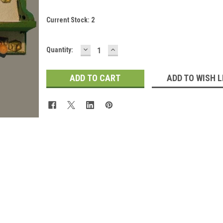
Current Stock:
2
DECREASE
INCREASE
Quantity:
QUANTITY:
QUANTITY:
ADD TO WISH L