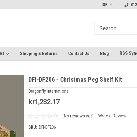
hin 24 Hours!
Welcome To Jeepers Miniatures!
Contact Us If You 
ISK
812
Questions!
ges
RSS Syn
Shipping & Returns
Contact Us
Blog
DFI-DF206 - Christmas Peg Shelf Kit
Dragonfly International
kr1,232.17
(No reviews yet)
Write a Review
SKU:
DFI-DF206