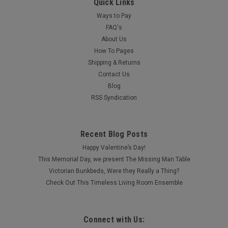
Quick Links
Ways to Pay
FAQ's
About Us
How To Pages
Shipping & Returns
Contact Us
Blog
RSS Syndication
Recent Blog Posts
Happy Valentine’s Day!
This Memorial Day, we present The Missing Man Table
Victorian Bunkbeds, Were they Really a Thing?
Check Out This Timeless Living Room Ensemble
Connect with Us: