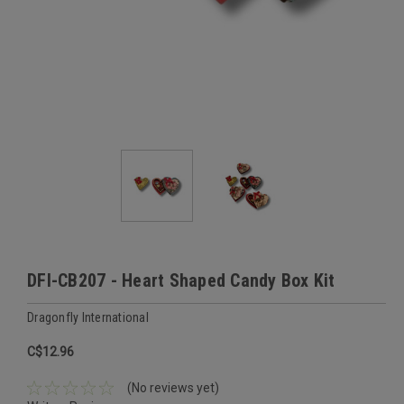
DFI-CB207 - Heart Shaped Candy Box Kit
Dragonfly International
C$12.96
(No reviews yet)