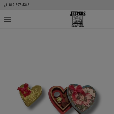
812-597-4346