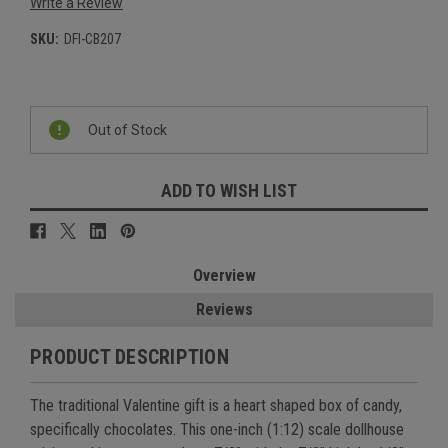
Write a Review
SKU:
DFI-CB207
Current
Stock:
Out of Stock
ADD TO WISH LIST
Overview
Reviews
PRODUCT DESCRIPTION
The traditional Valentine gift is a heart shaped box of candy,
specifically chocolates. This one-inch (1:12) scale dollhouse