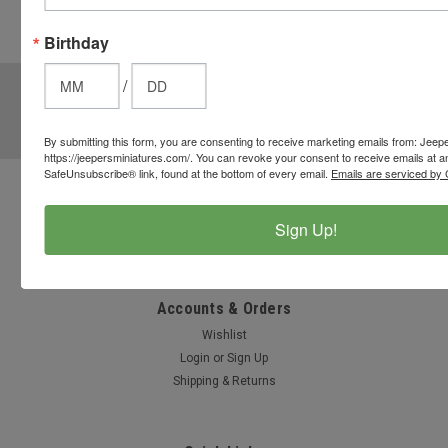
cart to use
these
Birthday
options.
JOIN OUR MAILING LIST
/
for special offers!
Email
By submitting this form, you are consenting to receive marketing emails from: Jeep
Address
https://jeepersminiatures.com/. You can revoke your consent to receive emails at a
SafeUnsubscribe® link, found at the bottom of every email.
Emails are serviced by 
Contact Us
Sign Up!
812-597-4346
Chesterton, Indiana, USA
info@jeepersminiatures.com
Accounts & Orders
Wishlist
Login
or
Sign Up
Shipping & Returns