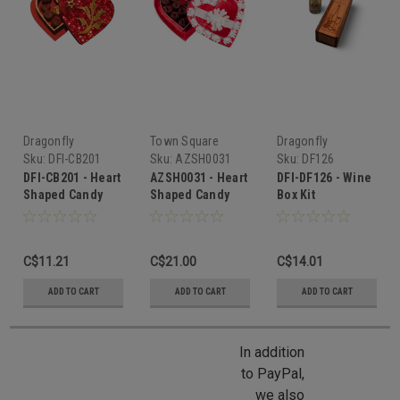
Dragonfly
Town Square
Dragonfly
International
Miniatures
International
Sku:
DFI-CB201
Sku:
AZSH0031
Sku:
DF126
DFI-CB201 - Heart
AZSH0031 - Heart
DFI-DF126 - Wine
Shaped Candy
Shaped Candy
Box Kit
Box Kit
Box with Candy
C$11.21
C$21.00
C$14.01
ADD TO CART
ADD TO CART
ADD TO CART
In addition
to PayPal,
we also