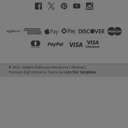
©
2026
Jeepers Dollhouse Miniatures
|
Sitemap
|
Premium
BigCommerce
Theme by
Lone Star Templates