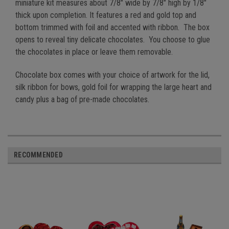
miniature kit measures about 7/8" wide by 7/8" high by 1/8"
thick upon completion. It features a red and gold top and
bottom trimmed with foil and accented with ribbon. The box
opens to reveal tiny delicate chocolates. You choose to glue
the chocolates in place or leave them removable.
Chocolate box comes with your choice of artwork for the lid,
silk ribbon for bows, gold foil for wrapping the large heart and
candy plus a bag of pre-made chocolates.
RECOMMENDED