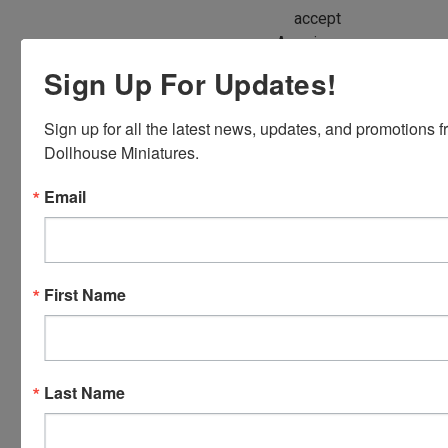
accept
American
Express,
Sign Up For Updates!
Discover,
Master
Sign up for all the latest news, updates, and promotions f
Card and
Dollhouse Miniatures.
Visa.
You will be
Email
able to use
your credit
card when
you
First Name
checkout.
Simply
click the
CHECKOUT
Last Name
button
from the