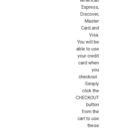
American
Express,
Discover,
Sign Up For Updates!
Master
Card and
Sign up for all the latest news, updates, and promotions f
Visa.
Dollhouse Miniatures.
You will be
able to use
Email
your credit
card when
you
checkout.
First Name
Simply
click the
CHECKOUT
button
Last Name
from the
cart to use
these