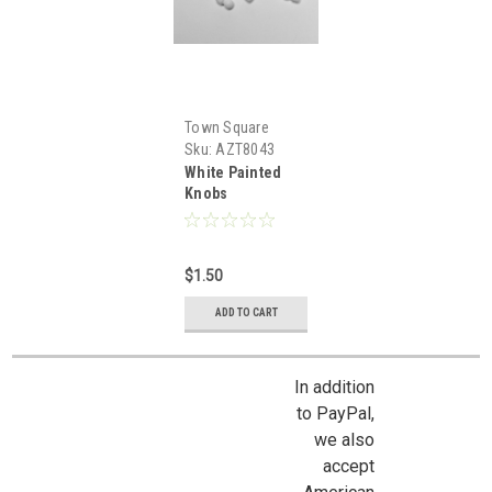
Town Square
Miniatures
Sku:
AZT8043
White Painted
Knobs
$1.50
ADD TO CART
In addition
to PayPal,
we also
accept