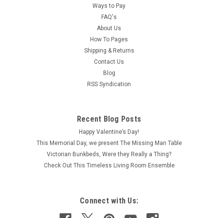
Ways to Pay
FAQ's
About Us
How To Pages
Shipping & Returns
Contact Us
Blog
RSS Syndication
Recent Blog Posts
Happy Valentine’s Day!
This Memorial Day, we present The Missing Man Table
Victorian Bunkbeds, Were they Really a Thing?
Check Out This Timeless Living Room Ensemble
Connect with Us: