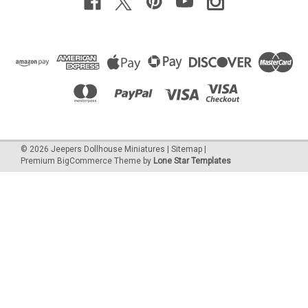
©
2026
Jeepers Dollhouse Miniatures
|
Sitemap
|
Premium
BigCommerce
Theme by
Lone Star Templates