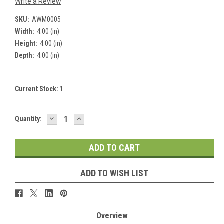
Write a Review
SKU:
AWM0005
Width:
4.00 (in)
Height:
4.00 (in)
Depth:
4.00 (in)
Current Stock:
1
DECREASE
INCREASE
Quantity:
QUANTITY:
QUANTITY:
ADD TO WISH LIST
Overview