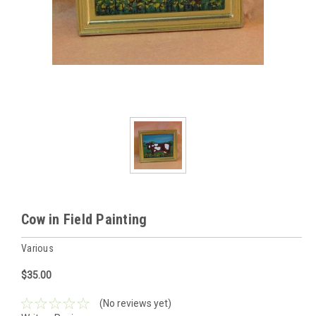
Cow in Field Painting
Various
$35.00
(No reviews yet)