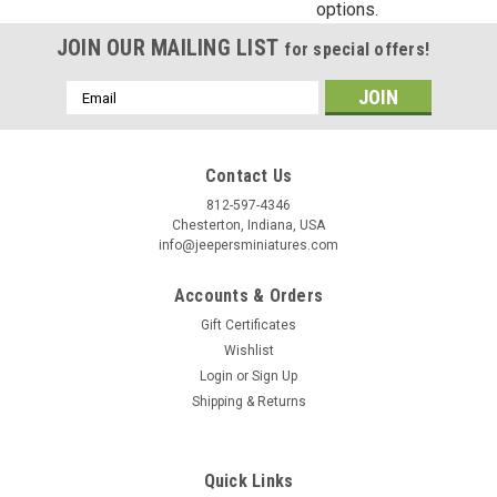
options.
Birthday
JOIN OUR MAILING LIST
for special offers!
/
Email
Address
By submitting this form, you are consenting to receive marketing emails from: Jeep
https://jeepersminiatures.com/. You can revoke your consent to receive emails at a
Contact Us
SafeUnsubscribe® link, found at the bottom of every email.
Emails are serviced by 
812-597-4346
Chesterton, Indiana, USA
Sign Up!
info@jeepersminiatures.com
Accounts & Orders
Gift Certificates
Wishlist
Login
or
Sign Up
Shipping & Returns
Quick Links