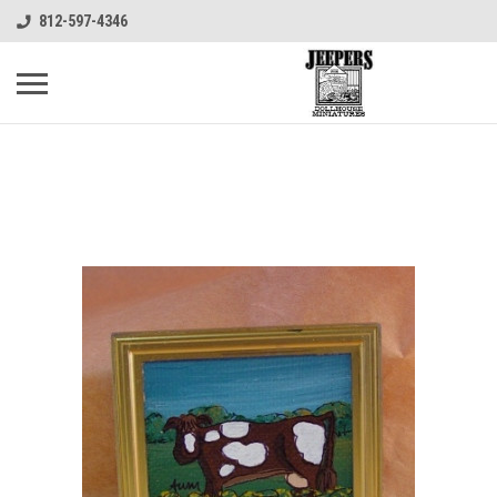
812-597-4346