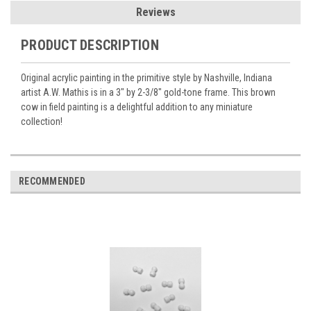
Reviews
PRODUCT DESCRIPTION
Original acrylic painting in the primitive style by Nashville, Indiana
artist A.W. Mathis is in a 3" by 2-3/8" gold-tone frame. This brown
cow in field painting is a delightful addition to any miniature
collection!
RECOMMENDED