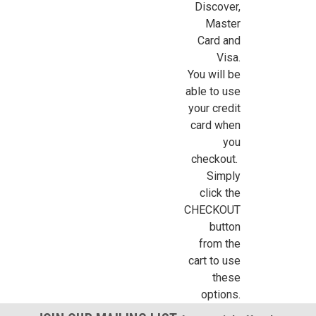
Discover,
Sign Up For Updates!
Master
Card and
Visa.
Sign up for all the latest news, updates, and promotions f
You will be
Dollhouse Miniatures.
able to use
your credit
Email
card when
you
checkout.
Simply
First Name
click the
CHECKOUT
button
from the
Last Name
cart to use
these
options.