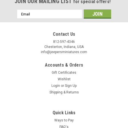
Birthday
JOIN OUR MAILING LIST
for special offers!
/
Email
Address
By submitting this form, you are consenting to receive marketing emails from: Jeep
https://jeepersminiatures.com/. You can revoke your consent to receive emails at a
Contact Us
SafeUnsubscribe® link, found at the bottom of every email.
Emails are serviced by 
812-597-4346
Chesterton, Indiana, USA
info@jeepersminiatures.com
Sign Up!
Accounts & Orders
Gift Certificates
Wishlist
Login
or
Sign Up
Shipping & Returns
Quick Links
Ways to Pay
FAQ's