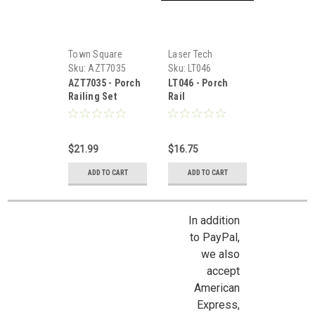
Town Square
Laser Tech
Miniatures
Sku:
AZT7035
Sku:
LT046
AZT7035 - Porch
LT046 - Porch
Railing Set
Rail
$21.99
$16.75
ADD TO CART
ADD TO CART
In addition
to PayPal,
we also
accept
American
Express,