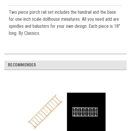
Two piece porch rail set includes the handrail and the base
for one-inch scale dollhouse miniatures. All you need add are
spindles and balusters for your own design. Each piece is 18"
long. By Classics.
RECOMMENDED