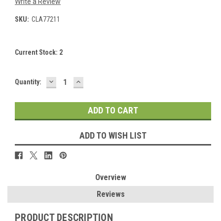
Write a Review
SKU:
CLA77211
Current Stock:
2
DECREASE
INCREASE
Quantity:
QUANTITY:
QUANTITY:
ADD TO WISH LIST
Overview
Reviews
PRODUCT DESCRIPTION