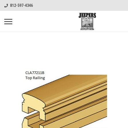
812-597-4346