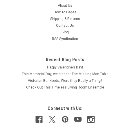
About Us
How To Pages
Shipping & Returns
Contact Us
Blog
RSS Syndication
Recent Blog Posts
Happy Valentine’s Day!
This Memorial Day, we present The Missing Man Table
Victorian Bunkbeds, Were they Really a Thing?
Check Out This Timeless Living Room Ensemble
Connect with Us: