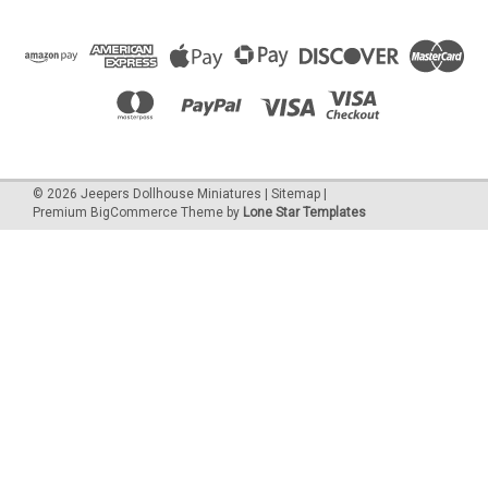
©
2026
Jeepers Dollhouse Miniatures
|
Sitemap
|
Premium
BigCommerce
Theme by
Lone Star Templates