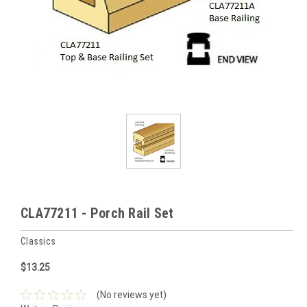
CLA77211 - Porch Rail Set
Classics
$13.25
(No reviews yet)