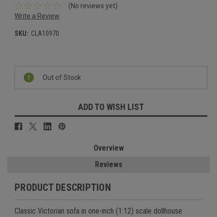
(No reviews yet)
Write a Review
SKU:
CLA10970
Current
Stock:
Out of Stock
ADD TO WISH LIST
Overview
Reviews
PRODUCT DESCRIPTION
Classic Victorian sofa in one-inch (1:12) scale dollhouse