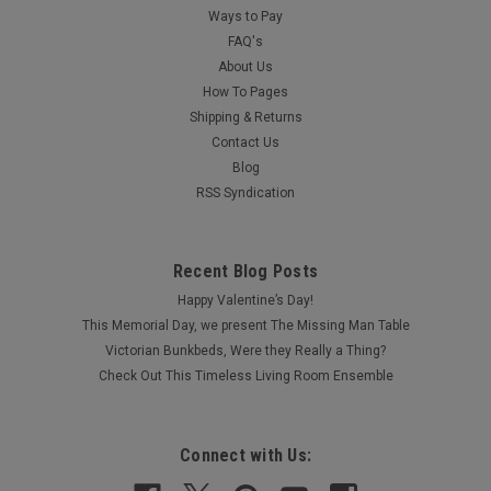
Ways to Pay
FAQ's
About Us
How To Pages
Shipping & Returns
Contact Us
Blog
RSS Syndication
Recent Blog Posts
Happy Valentine’s Day!
This Memorial Day, we present The Missing Man Table
Victorian Bunkbeds, Were they Really a Thing?
Check Out This Timeless Living Room Ensemble
Connect with Us: