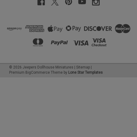
©
2026
Jeepers Dollhouse Miniatures
|
Sitemap
|
Premium
BigCommerce
Theme by
Lone Star Templates