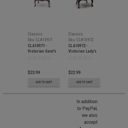
Classics
Classics
Sku:
CLA10971
Sku:
CLA10972
CLA10971 -
CLA10972 -
Victorian Gent's
Victorian Lady's
Chair, Walnut,
Chair, Walnut,
White Brocade
White Brocade
Fabric
Fabric
$23.99
$22.99
ADD TO CART
ADD TO CART
In addition
to PayPal,
we also
accept