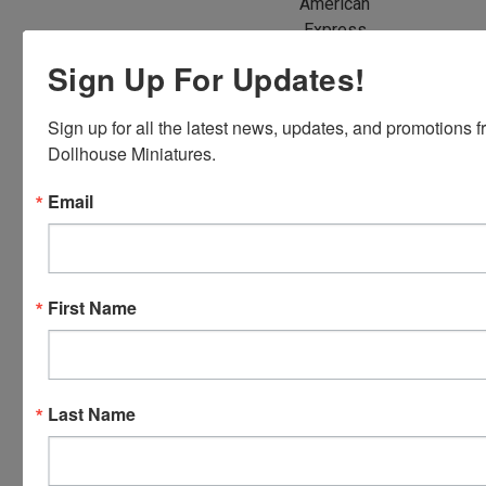
American
Express,
Discover,
Sign Up For Updates!
Master
Card and
Sign up for all the latest news, updates, and promotions f
Visa.
Dollhouse Miniatures.
You will be
able to use
Email
your credit
card when
you
checkout.
First Name
Simply
click the
CHECKOUT
button
Last Name
from the
cart to use
these