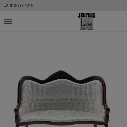
812-597-4346