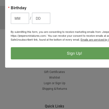
options.
Birthday
JOIN OUR MAILING LIST
for special offers!
/
Email
Address
By submitting this form, you are consenting to receive marketing emails from: Jeep
https://jeepersminiatures.com/. You can revoke your consent to receive emails at a
Contact Us
SafeUnsubscribe® link, found at the bottom of every email.
Emails are serviced by 
812-597-4346
Chesterton, Indiana, USA
Sign Up!
info@jeepersminiatures.com
Accounts & Orders
Gift Certificates
Wishlist
Login
or
Sign Up
Shipping & Returns
Quick Links