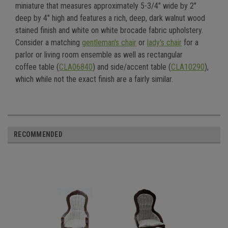
miniature that measures approximately 5-3/4" wide by 2"
deep by 4" high and features a
rich, deep,
dark walnut wood
stained finish and white on white brocade fabric upholstery.
Consider a matching
gentleman's chair
or
lady's chair
for a
parlor or living room ensemble
as well as rectangular
coffee
table (
CLA06840
) and side/accent table (
CLA10290
)
,
which while not the exact finish are a fairly similar
.
RECOMMENDED