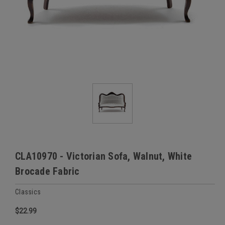
CLA10970 - Victorian Sofa, Walnut, White
Brocade Fabric
Classics
$22.99