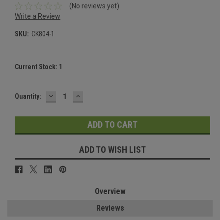
(No reviews yet)
Write a Review
SKU:
CK804-1
Current Stock:
1
DECREASE
INCREASE
Quantity:
QUANTITY:
QUANTITY:
ADD TO WISH LIST
Overview
Reviews