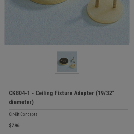
CK804-1 - Ceiling Fixture Adapter (19/32"
diameter)
Cir-Kit Concepts
$7.96