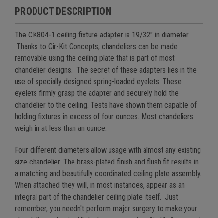
PRODUCT DESCRIPTION
The CK804-1 ceiling fixture adapter is 19/32" in diameter.
Thanks to Cir-Kit Concepts, chandeliers can be made
removable using the ceiling plate that is part of most
chandelier designs.
The secret of these adapters lies in the
use of specially designed spring-loaded eyelets. These
eyelets firmly grasp the adapter and securely hold the
chandelier to the ceiling. Tests have shown them capable of
holding fixtures in excess of four ounces. Most chandeliers
weigh in at less than an ounce.
Four different diameters allow usage with almost any existing
size chandelier. The brass-plated finish and flush fit results in
a matching and beautifully coordinated ceiling plate assembly.
When attached they will, in most instances, appear as an
integral part of the chandelier ceiling plate itself.
Just
remember, you needn't perform major surgery to make your