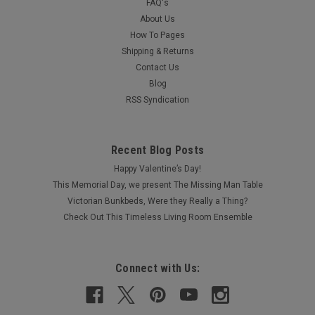
FAQ's
About Us
How To Pages
Shipping & Returns
Contact Us
Blog
RSS Syndication
Recent Blog Posts
Happy Valentine’s Day!
This Memorial Day, we present The Missing Man Table
Victorian Bunkbeds, Were they Really a Thing?
Check Out This Timeless Living Room Ensemble
Connect with Us: