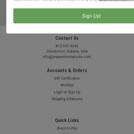
JOIN OUR MAILING LIST
for special offers!
Sign Up!
Email
Address
Contact Us
812-597-4346
Chesterton, Indiana, USA
info@jeepersminiatures.com
Accounts & Orders
Gift Certificates
Wishlist
Login
or
Sign Up
Shipping & Returns
Quick Links
Ways to Pay