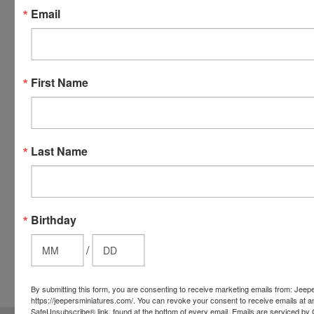
Email
Discover,
Master
Card and
Visa.
You will be
First Name
able to use
your credit
card when
you
Last Name
checkout.
Simply
click the
CHECKOUT
Birthday
button
from the
/
cart to use
these
By submitting this form, you are consenting to receive marketing emails from: Jeep
options.
https://jeepersminiatures.com/. You can revoke your consent to receive emails at a
SafeUnsubscribe® link, found at the bottom of every email.
Emails are serviced by 