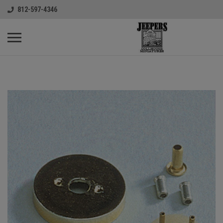
812-597-4346