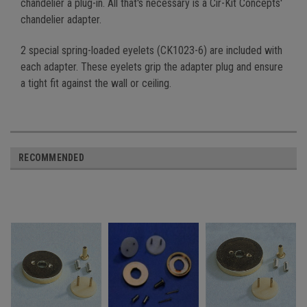
chandelier a plug-in. All that's necessary is a Cir-Kit Concepts'
chandelier adapter.
2 special spring-loaded eyelets (CK1023-6) are included with
each adapter. These eyelets grip the adapter plug and ensure
a tight fit against the wall or ceiling.
RECOMMENDED