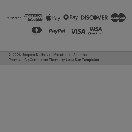
©
2026
Jeepers Dollhouse Miniatures
|
Sitemap
|
Premium
BigCommerce
Theme by
Lone Star Templates