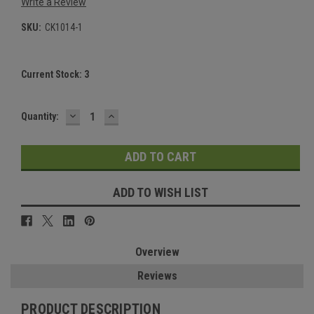
Write a Review
SKU:
CK1014-1
Current Stock:
3
DECREASE
INCREASE
Quantity:
QUANTITY:
QUANTITY:
ADD TO WISH LIST
Overview
Reviews
PRODUCT DESCRIPTION