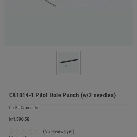
CK1014-1 Pilot Hole Punch (w/2 needles)
Cir-Kit Concepts
kr1,590.58
(No reviews yet)