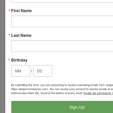
American
First Name
Express,
Discover,
Master
Card and
Visa.
Last Name
You will be
able to use
your credit
card when
Birthday
you
/
checkout.
Simply
click the
By submitting this form, you are consenting to receive marketing emails from: Jeep
CHECKOUT
https://jeepersminiatures.com/. You can revoke your consent to receive emails at a
SafeUnsubscribe® link, found at the bottom of every email.
Emails are serviced by 
button
from the
Sign Up!
cart to use