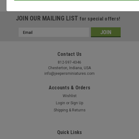
these
options.
JOIN OUR MAILING LIST
for special offers!
Email
Address
Contact Us
812-597-4346
Chesterton, Indiana, USA
info@jeepersminiatures.com
Accounts & Orders
Wishlist
Login
or
Sign Up
Shipping & Returns
Quick Links