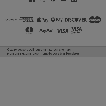
©
2026
Jeepers Dollhouse Miniatures
|
Sitemap
|
Premium
BigCommerce
Theme by
Lone Star Templates