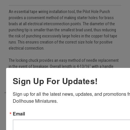
An essential tape wiring installation tool, the Pilot Hole Punch
provides a convenient method of making starter holes for brass
brads at all electrical interconnection points. The diameter of the
punching tip is smaller than the smallest brad used, thus reducing
the risk of punching excessively large holes in the copper foil tape
runs. This ensures creation of the correct size hole for positive
electrical connection.
The locking chuck provides an easy method of needle replacement
in the event of breakage. Overall length is 4-13/16" with a handle
diameter of 3/8". (Included in all Cir-Kit Concepts' tape wiring kits.)
Sign Up For Updates!
Sign up for all the latest news, updates, and promotions f
Dollhouse Miniatures.
In addition
Email
to PayPal,
we also
accept