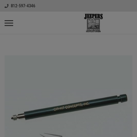
812-597-4346