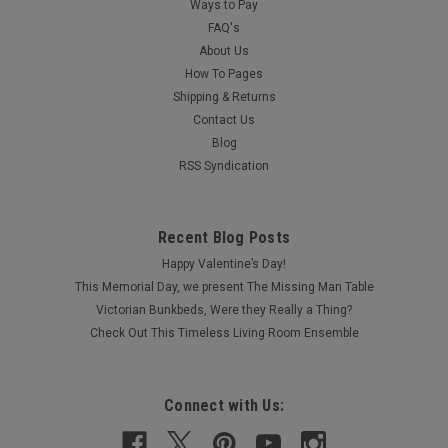
Ways to Pay
FAQ's
About Us
How To Pages
Shipping & Returns
Contact Us
Blog
RSS Syndication
Recent Blog Posts
Happy Valentine’s Day!
This Memorial Day, we present The Missing Man Table
Victorian Bunkbeds, Were they Really a Thing?
Check Out This Timeless Living Room Ensemble
Connect with Us: