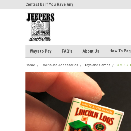
niatures!
Contact Us If You Have Any
Most Orders Ship Wit
Questions!
How To Pa
Ways to Pay
FAQ's
About Us
Home
Dollhouse Accessories
Toys and Games
CIMIBG11