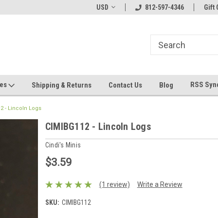
hin 24 Hours!
Welcome To Jeepers Miniatures!
USD
812-597-4346
Contact Us If You 
Gift 
Questions!
ges
RSS Syn
Shipping & Returns
Contact Us
Blog
2 - Lincoln Logs
CIMIBG112 - Lincoln Logs
Cindi's Minis
$3.59
(1 review)
Write a Review
SKU:
CIMIBG112