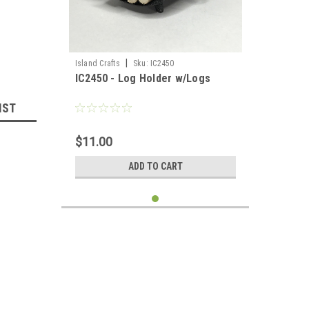
|
Island Crafts
Sku:
IC2450
IC2450 - Log Holder w/Logs
IST
$11.00
ADD TO CART