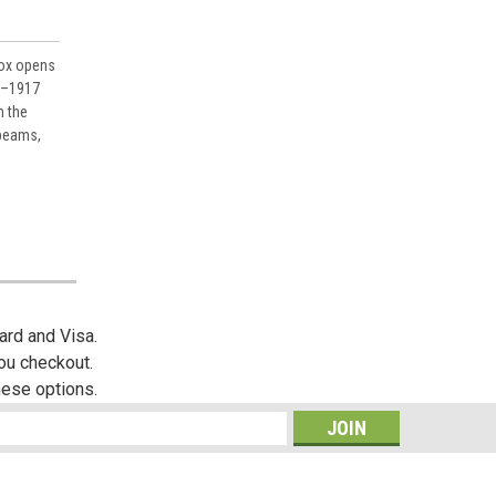
box opens
6–1917
n the
 beams,
ard and Visa.
you checkout.
hese options.
s