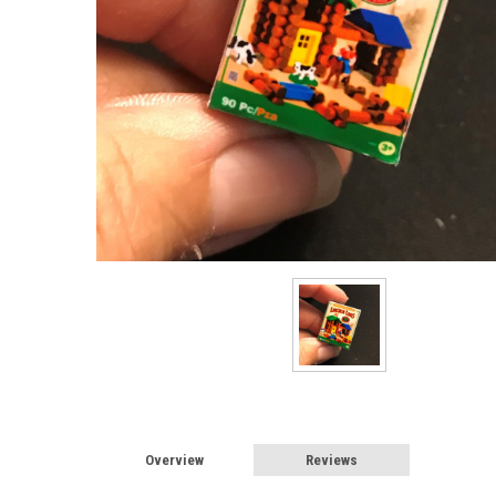
Overview
Reviews