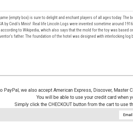
game (empty box) is sure to delight and enchant players of all ages today. The 
 by Cindi's Minis! Real life
Lincoln Logs were invented sometime around 191
according to Wikipedia, which also says that t
he mold for the toy was based o
nventor's father. The foundation of the hotel was designed with interlocking log
 to PayPal, we also accept American Express, Discover, Master C
You will be able to use your credit card when 
Simply click the CHECKOUT button from the cart to use t
Email
Addres