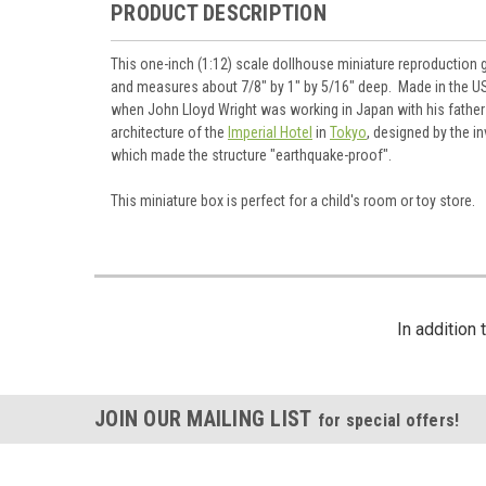
PRODUCT DESCRIPTION
This one-inch (1:12) scale dollhouse miniature reproduction 
and measures about 7/8" by 1" by 5/16" deep. Made in the USA
when John Lloyd Wright was working in Japan with his father 
architecture of the
Imperial Hotel
in
Tokyo
, designed by the i
which made the structure "earthquake-proof".
This miniature box is perfect for a child's room or toy store.
In addition
JOIN OUR MAILING LIST
for special offers!