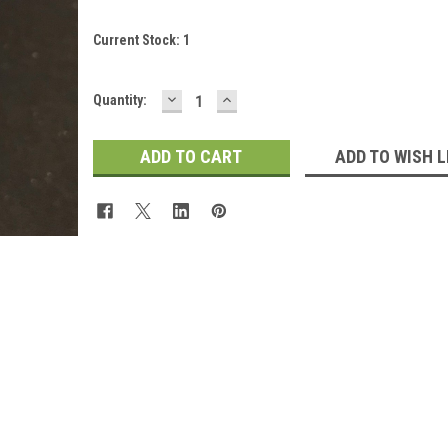
Current Stock:
1
DECREASE
INCREASE
Quantity:
QUANTITY:
QUANTITY:
ADD TO WISH L