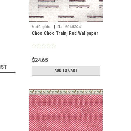
|
MiniGraphics
Sku:
MG135D24
Choo Choo Train, Red Wallpaper
llhouse 
$24.65
IST
ADD TO CART