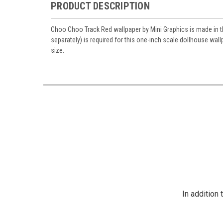
Last N
PRODUCT DESCRIPTION
Choo Choo Track Red wallpaper by Mini Graphics is made in t
separately) is required for this one-inch scale dollhouse w
Birthda
size.
By submittin
https://jeep
SafeUnsubscr
In addition