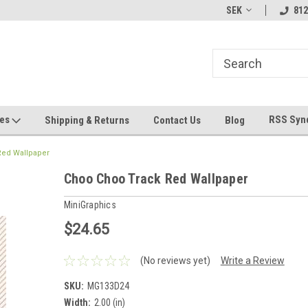
hin 24 Hours!
Welcome To Jeepers Miniatures!
Contact Us If You 
SEK
812
Questions!
ges
RSS Syn
Shipping & Returns
Contact Us
Blog
Red Wallpaper
Choo Choo Track Red Wallpaper
MiniGraphics
$24.65
(No reviews yet)
Write a Review
SKU:
MG133D24
Width:
2.00 (in)