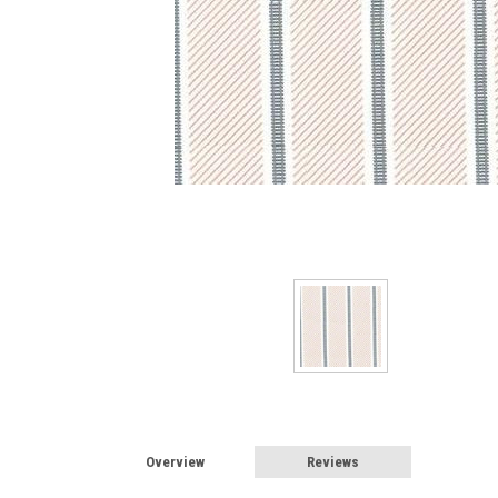
Sign
Sign up 
Miniatur
Email
First N
Overview
Reviews