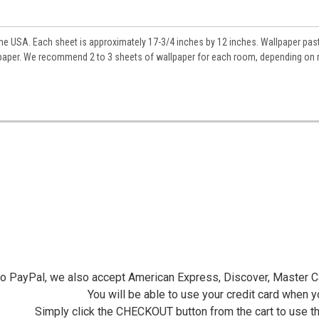
ame
he USA. Each sheet is approximately 17-3/4 inches by 12 inches. Wallpaper pas
allpaper. We recommend 2 to 3 sheets of wallpaper for each room, depending on
y
/
g this form, you are consenting to receive marketing emails from: Jeepers Dollhouse Miniatur
ersminiatures.com/. You can revoke your consent to receive emails at any time by using the
ibe® link, found at the bottom of every email.
Emails are serviced by Constant Contact.
Sign Up!
 to PayPal, we also accept American Express, Discover, Master C
You will be able to use your credit card when 
Simply click the CHECKOUT button from the cart to use t