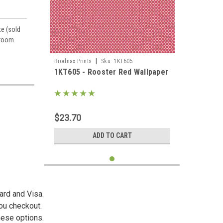
te (sold
 room
|
Brodnax Prints
Sku:
1KT605
1KT605 - Rooster Red Wallpaper
es,
$23.70
ADD TO CART
ard and Visa.
you checkout.
hese options.