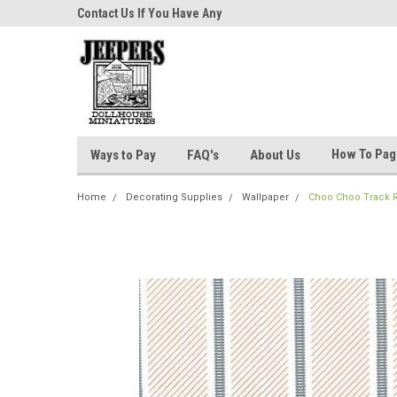
niatures!
Contact Us If You Have Any
Most Orders Ship Wit
Questions!
How To Pa
Ways to Pay
FAQ's
About Us
Home
Decorating Supplies
Wallpaper
Choo Choo Track 