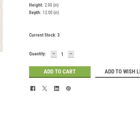
Height:
2.00 (in)
Depth:
12.00 (in)
Current Stock:
3
 Up For Updates!
DECREASE
INCREASE
Quantity:
QUANTITY:
QUANTITY:
for all the latest news, updates, and promotions from Jeepers Do
es.
ADD TO WISH L
ame