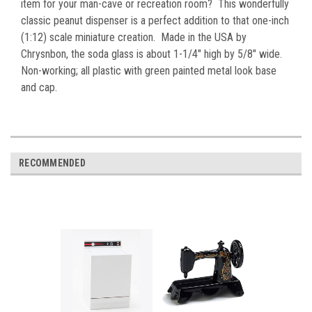
item for your man-cave or recreation room? This wonderfully
classic peanut dispenser is a perfect addition to that one-inch
(1:12) scale miniature creation
. Made in the USA by
Chrysnbon, the soda glass is about 1-1/4" high by 5/8" wide.
Non-working; all plastic with green painted metal look base
and cap.
RECOMMENDED