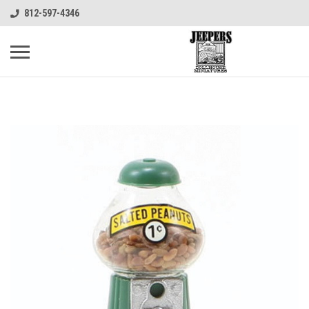
812-597-4346