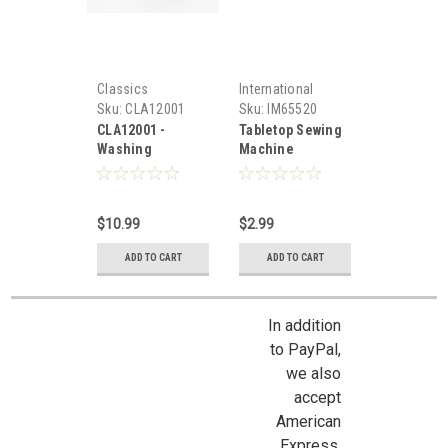
Classics
International
Miniatures
Sku:
CLA12001
Sku:
IM65520
CLA12001 -
Tabletop Sewing
Washing
Machine
Machine
$10.99
$2.99
ADD TO CART
ADD TO CART
In addition
to PayPal,
we also
accept
American
Express,