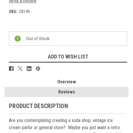
Write a Review
SKU:
CB149
Current
Stock:
Out of Stock
ADD TO WISH LIST
Overview
Reviews
PRODUCT DESCRIPTION
Are you contemplating creating a soda shop, vintage ice
cream parlor or general store?
Maybe you just want a retro