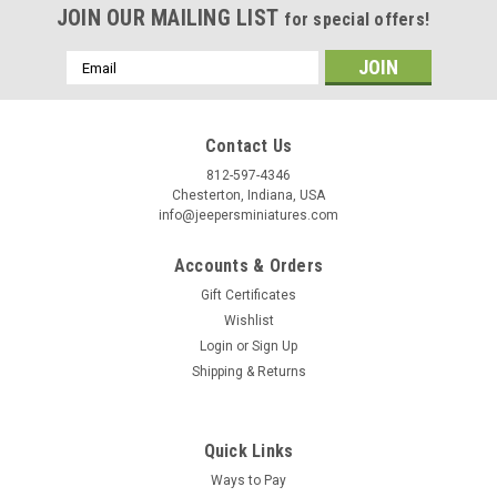
Birthday
JOIN OUR MAILING LIST
for special offers!
/
Email
Address
By submitting this form, you are consenting to receive marketing emails from: Jeep
https://jeepersminiatures.com/. You can revoke your consent to receive emails at a
Contact Us
SafeUnsubscribe® link, found at the bottom of every email.
Emails are serviced by 
812-597-4346
Chesterton, Indiana, USA
Sign Up!
info@jeepersminiatures.com
Accounts & Orders
Gift Certificates
Wishlist
Login
or
Sign Up
Shipping & Returns
Quick Links
Ways to Pay