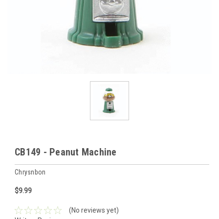
CB149 - Peanut Machine
Chrysnbon
$9.99
(No reviews yet)