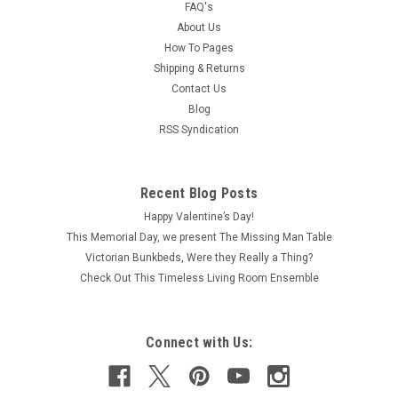
FAQ's
About Us
How To Pages
Shipping & Returns
Contact Us
Blog
RSS Syndication
Recent Blog Posts
Happy Valentine’s Day!
This Memorial Day, we present The Missing Man Table
Victorian Bunkbeds, Were they Really a Thing?
Check Out This Timeless Living Room Ensemble
Connect with Us: