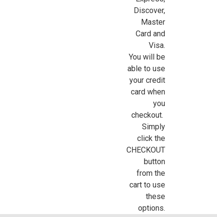
Discover,
Sign Up For Updates!
Master
Card and
Visa.
Sign up for all the latest news, updates, and promotions f
You will be
Dollhouse Miniatures.
able to use
Email
your credit
card when
you
checkout.
First Name
Simply
click the
CHECKOUT
button
from the
Last Name
cart to use
these
options.