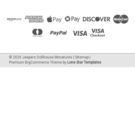
©
2026
Jeepers Dollhouse Miniatures
|
Sitemap
|
Premium
BigCommerce
Theme by
Lone Star Templates