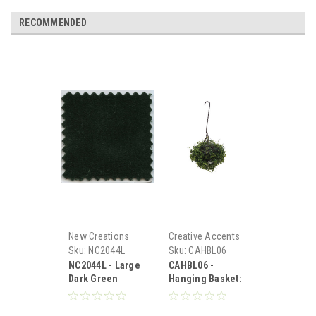
RECOMMENDED
New Creations
Creative Accents
Sku:
NC2044L
Sku:
CAHBL06
NC2044L - Large
CAHBL06 -
Dark Green
Hanging Basket:
Carpet
Variegated
Green, Large