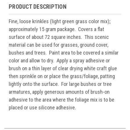
PRODUCT DESCRIPTION
Fine, loose krinkles (light green grass color mix);
approximately 15 gram package. Covers a flat
surface of about 72 square inches. This scenic
material can be used for grasses, ground cover,
bushes and trees. Paint area to be covered a similar
color and allow to dry. Apply a spray adhesive or
brush on a thin layer of clear drying white craft glue
then sprinkle on or place the grass/foliage, patting
lightly onto the surface. For large bushes or tree
armatures, apply generous amounts of brush-on
adhesive to the area where the foliage mix is to be
placed or use silicone adhesive.