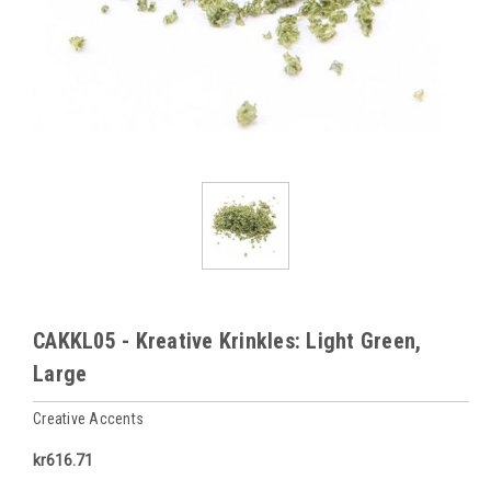
CAKKL05 - Kreative Krinkles: Light Green,
Large
Creative Accents
kr616.71