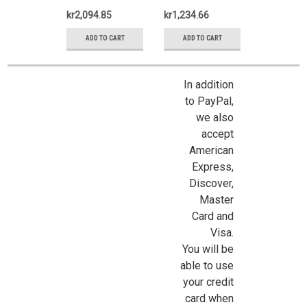
kr2,094.85
kr1,234.66
ADD TO CART
ADD TO CART
In addition
to PayPal,
we also
Sign Up For Updates!
accept
American
Express,
Sign up for all the latest news, updates, and promotions f
Discover,
Dollhouse Miniatures.
Master
Email
Card and
Visa.
You will be
able to use
your credit
First Name
card when