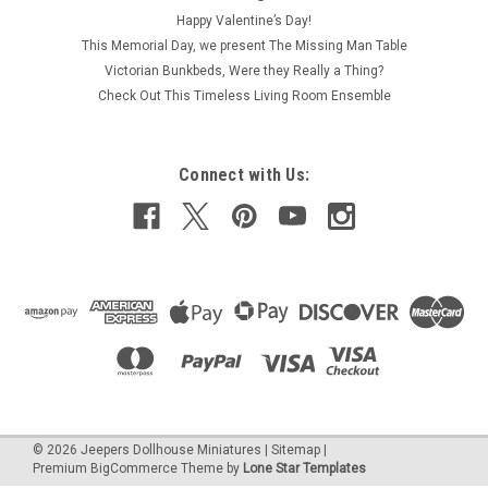
Happy Valentine’s Day!
This Memorial Day, we present The Missing Man Table
Victorian Bunkbeds, Were they Really a Thing?
Check Out This Timeless Living Room Ensemble
Connect with Us:
©
2026
Jeepers Dollhouse Miniatures
|
Sitemap
|
Premium
BigCommerce
Theme by
Lone Star Templates