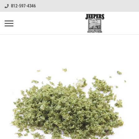
812-597-4346