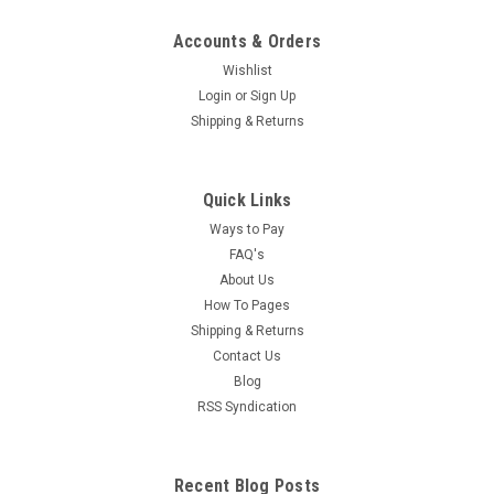
Accounts & Orders
Wishlist
Login
or
Sign Up
Shipping & Returns
Quick Links
Ways to Pay
FAQ's
About Us
How To Pages
Shipping & Returns
Contact Us
Blog
RSS Syndication
Recent Blog Posts