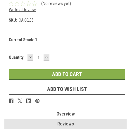
(No reviews yet)
Write a Review
SKU:
CAKKL05
Current Stock:
1
DECREASE
INCREASE
Quantity:
QUANTITY:
QUANTITY:
ADD TO WISH LIST
Overview
Reviews