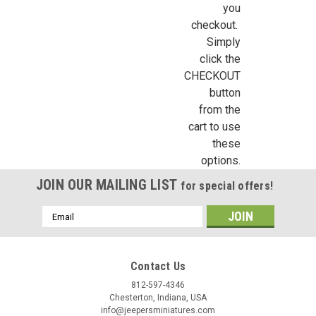
you
checkout.
Simply
Last Name
click the
CHECKOUT
button
from the
Birthday
cart to use
these
/
options.
JOIN OUR MAILING LIST
By submitting this form, you are consenting to receive marketing emails from: Jeep
for special offers!
https://jeepersminiatures.com/. You can revoke your consent to receive emails at a
SafeUnsubscribe® link, found at the bottom of every email.
Emails are serviced by 
Email
Address
Sign Up!
Contact Us
812-597-4346
Chesterton, Indiana, USA
info@jeepersminiatures.com