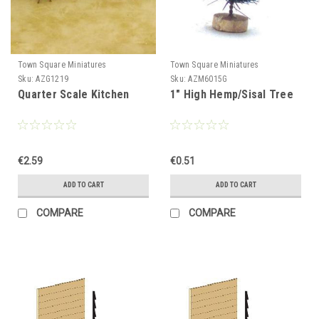
Town Square Miniatures
Town Square Miniatures
Sku:
AZG1219
Sku:
AZM6015G
Quarter Scale Kitchen
1" High Hemp/Sisal Tree
€2.59
€0.51
ADD TO CART
ADD TO CART
COMPARE
COMPARE