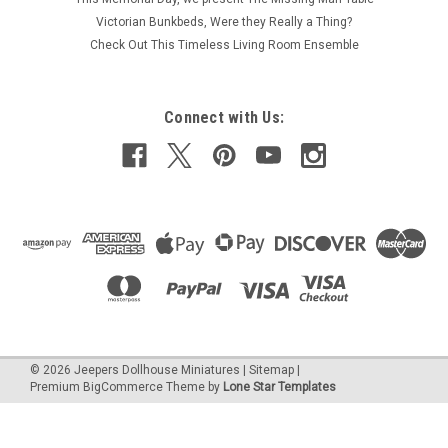
1/16" thick with a 1/8" lap. Sold by the individual sheet. Also
Victorian Bunkbeds, Were they Really a Thing?
referred to as lap siding. While 1/8" lap (reveal) can be used...
Check Out This Timeless Living Room Ensemble
Connect with Us:
€7.96
ADD TO CART
COMPARE
©
2026
Jeepers Dollhouse Miniatures
|
Sitemap
|
Premium
BigCommerce
Theme by
Lone Star Templates