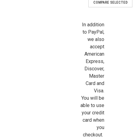
COMPARE SELECTED
In addition
to PayPal,
we also
accept
American
Express,
Discover,
Master
Card and
Visa.
You will be
able to use
your credit
card when
you
|
Northeastern Scale Lumber
Sku:
NE1060
checkout.