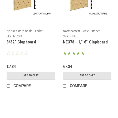
Northeastern Scale Lumber
Northeastern Scale Lumber
Sku:
NE379
Sku:
NE378
3/32" Clapboard
NE378 - 1/16" Clapboard
€7.34
€7.34
ADD TO CART
ADD TO CART
COMPARE
COMPARE