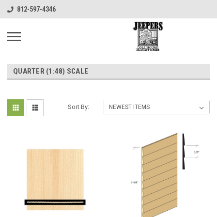
812-597-4346
QUARTER (1:48) SCALE
Sort By: