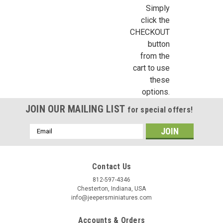
NE1060 - Shutter Stock Sheet (CLC-5)
Simply
click the
This sheet of shutter stock by Northeastern Scale Lumber is
CHECKOUT
3-1/2" wide by 24" long. Use the shutter stock in conjunction
with NE1025 or NE1026 to create non-standard size
button
dollhouse shutters. Sold by the individual sheet.
from the
cart to use
these
options.
€12.59
JOIN OUR MAILING LIST
for special offers!
ADD TO CART
Email
COMPARE
Address
Contact Us
812-597-4346
Chesterton, Indiana, USA
info@jeepersminiatures.com
Accounts & Orders