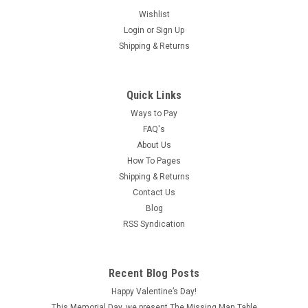
Wishlist
Login
or
Sign Up
Shipping & Returns
Quick Links
Ways to Pay
FAQ's
About Us
How To Pages
Shipping & Returns
Contact Us
Blog
RSS Syndication
|
Northeastern Scale Lumber
Sku:
NE380
NE380 - 1/8" Lap Clapboard Siding
Recent Blog Posts
Each sheet of this basswood clapboard siding by
Happy Valentine’s Day!
Northeastern Scale Lumber is 24" long, by 3-1/2" wide by
This Memorial Day, we present The Missing Man Table