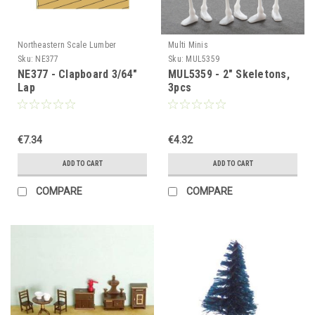
Northeastern Scale Lumber
Multi Minis
Sku:
NE377
Sku:
MUL5359
NE377 - Clapboard 3/64"
MUL5359 - 2" Skeletons,
Lap
3pcs
€7.34
€4.32
ADD TO CART
ADD TO CART
COMPARE
COMPARE