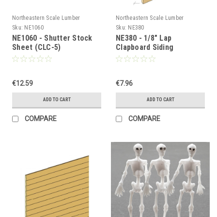
Northeastern Scale Lumber
Northeastern Scale Lumber
Sku:
NE1060
Sku:
NE380
NE1060 - Shutter Stock
NE380 - 1/8" Lap
Sheet (CLC-5)
Clapboard Siding
€12.59
€7.96
ADD TO CART
ADD TO CART
COMPARE
COMPARE